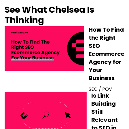
See What Chelsea Is
Thinking
How To Find
the Right
SEO
Ecommerce
Agency for
Your
Business
SEO
/
POV
Is Link
Building
Still
Relevant
to SEO in