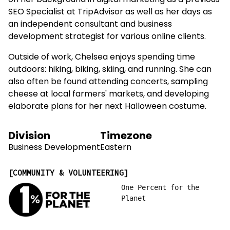
on her background in digital marketing as a previous
SEO Specialist at TripAdvisor as well as her days as
an independent consultant and business
development strategist for various online clients.
Outside of work, Chelsea enjoys spending time
outdoors: hiking, biking, skiing, and running. She can
also often be found attending concerts, sampling
cheese at local farmers' markets, and developing
elaborate plans for her next Halloween costume.
Division
Timezone
Business Development
Eastern
COMMUNITY & VOLUNTEERING
One Percent for the
Planet