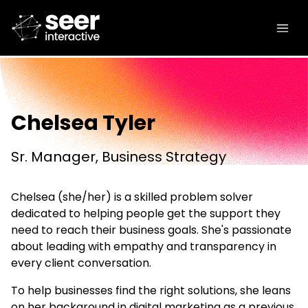
Chelsea Tyler
Sr. Manager, Business Strategy
Chelsea (she/her) is a skilled problem solver
dedicated to helping people get the support they
need to reach their business goals. She's passionate
about leading with empathy and transparency in
every client conversation.
To help businesses find the right solutions, she leans