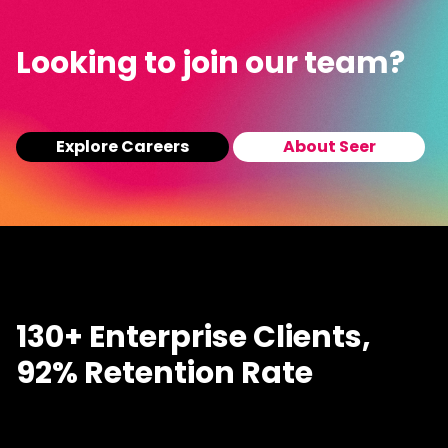
Looking to join our team?
Explore Careers
About Seer
130+ Enterprise Clients,
92% Retention Rate