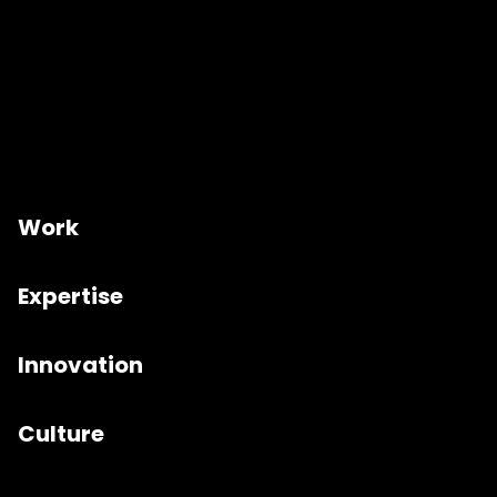
Work
Expertise
Innovation
Culture