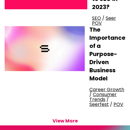
2023?
SEO
/
Seer
POV
The
Importance
of a
Purpose-
Driven
Business
Model
Career Growth
/
Consumer
Trends
/
Seerfest
/
POV
View More