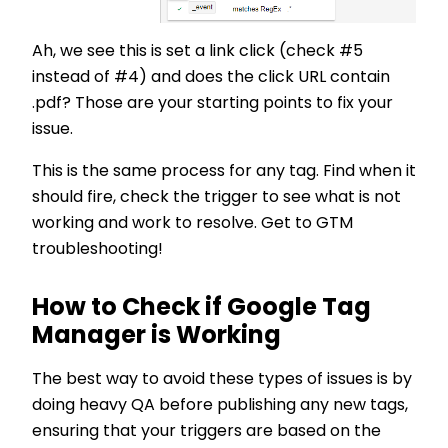
Ah, we see this is set a link click (check #5
instead of #4) and does the click URL contain
.pdf? Those are your starting points to fix your
issue.
This is the same process for any tag. Find when it
should fire, check the trigger to see what is not
working and work to resolve. Get to GTM
troubleshooting!
How to Check if Google Tag
Manager is Working
The best way to avoid these types of issues is by
doing heavy QA before publishing any new tags,
ensuring that your triggers are based on the