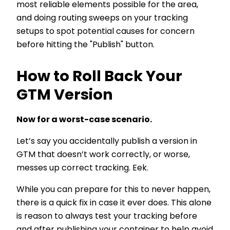
most reliable elements possible for the area,
and doing routing sweeps on your tracking
setups to spot potential causes for concern
before hitting the "Publish" button.
How to Roll Back Your
GTM Version
Now for a worst-case scenario.
Let’s say you accidentally publish a version in
GTM that doesn’t work correctly, or worse,
messes up correct tracking. Eek.
While you can prepare for this to never happen,
there is a quick fix in case it ever does. This alone
is reason to always test your tracking before
and after publishing your container to help avoid