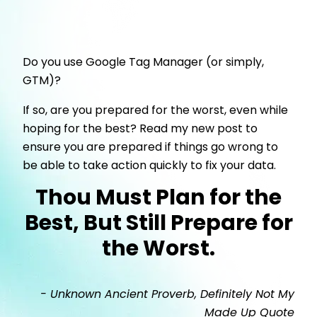
Do you use Google Tag Manager (or simply,
GTM)?
If so, are you prepared for the worst, even while
hoping for the best? Read my new post to
ensure you are prepared if things go wrong to
be able to take action quickly to fix your data.
Thou Must Plan for the
Best, But Still Prepare for
the Worst.
- Unknown Ancient Proverb, Definitely Not My
Made Up Quote