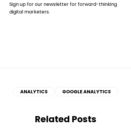
Sign up for our newsletter for forward-thinking
digital marketers.
ANALYTICS
GOOGLE ANALYTICS
Related Posts