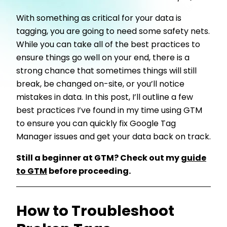
With something as critical for your data is
tagging, you are going to need some safety nets.
While you can take all of the best practices to
ensure things go well on your end, there is a
strong chance that sometimes things will still
break, be changed on-site, or you’ll notice
mistakes in data. In this post, I’ll outline a few
best practices I’ve found in my time using GTM
to ensure you can quickly fix Google Tag
Manager issues and get your data back on track.
Still a beginner at GTM? Check out my
guide
to GTM
before proceeding.
How to Troubleshoot