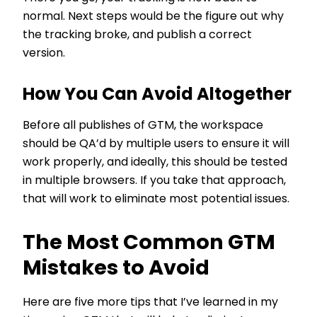
normal. Next steps would be the figure out why
the tracking broke, and publish a correct
version.
How You Can Avoid Altogether
Before all publishes of GTM, the workspace
should be QA’d by multiple users to ensure it will
work properly, and ideally, this should be tested
in multiple browsers. If you take that approach,
that will work to eliminate most potential issues.
The Most Common GTM
Mistakes to Avoid
Here are five more tips that I’ve learned in my