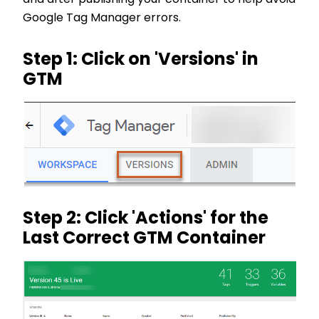
Google Tag Manager errors.
Step 1: Click on 'Versions' in
GTM
Step 2: Click 'Actions' for the
Last Correct GTM Container