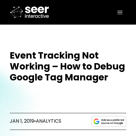
Event Tracking Not
Working – How to Debug
Google Tag Manager
JAN 1, 2019
•
ANALYTICS