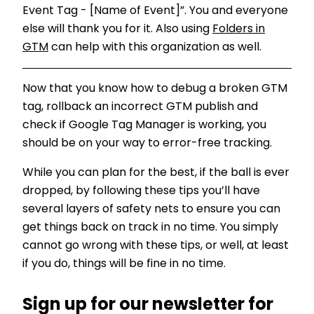
Event Tag - [Name of Event]”. You and everyone
else will thank you for it. Also using
Folders in
GTM
can help with this organization as well.
Now that you know how to debug a broken GTM
tag, rollback an incorrect GTM publish and
check if Google Tag Manager is working, you
should be on your way to error-free tracking.
While you can plan for the best, if the ball is ever
dropped, by following these tips you’ll have
several layers of safety nets to ensure you can
get things back on track in no time. You simply
cannot go wrong with these tips, or well, at least
if you do, things will be fine in no time.
Sign up for our newsletter for