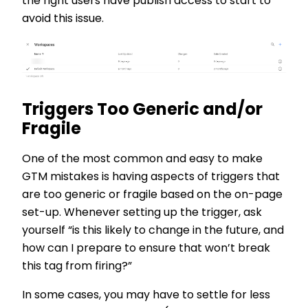
the right users have publish access to start to
avoid this issue.
Triggers Too Generic and/or
Fragile
One of the most common and easy to make
GTM mistakes is having aspects of triggers that
are too generic or fragile based on the on-page
set-up. Whenever setting up the trigger, ask
yourself “is this likely to change in the future, and
how can I prepare to ensure that won’t break
this tag from firing?”
In some cases, you may have to settle for less