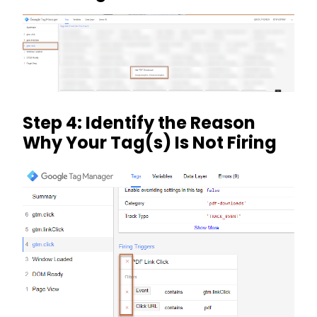
Step 4: Identify the Reason
Why Your Tag(s) Is Not Firing