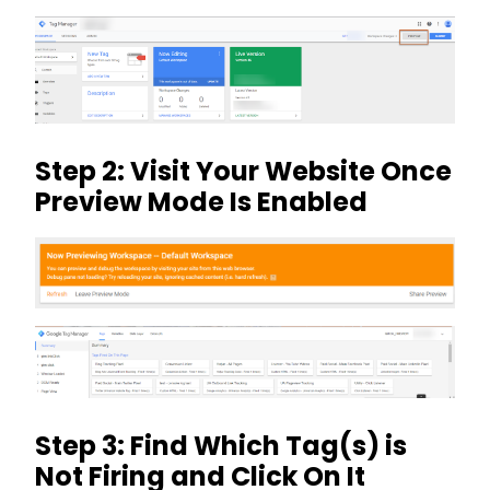
Step 2: Visit Your Website Once
Preview Mode Is Enabled
Step 3: Find Which Tag(s) is
Not Firing and Click On It