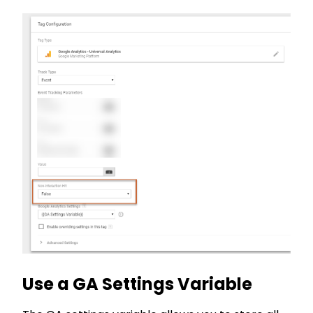
Use a GA Settings Variable