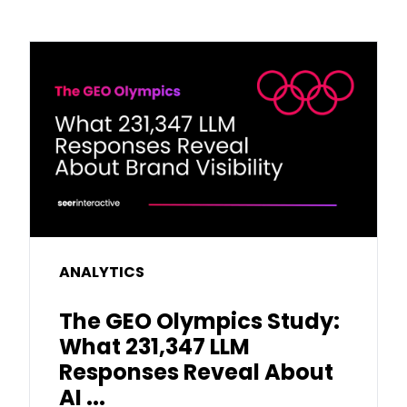
ANALYTICS
The GEO Olympics Study:
What 231,347 LLM
Responses Reveal About
AI ...