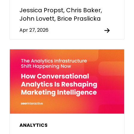
Jessica Propst, Chris Baker,
John Lovett, Brice Praslicka
Apr 27, 2026
ANALYTICS