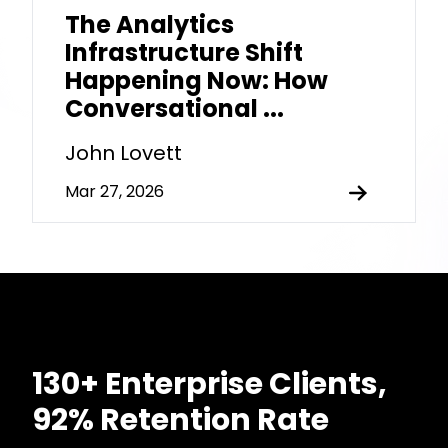
The Analytics
Infrastructure Shift
Happening Now: How
Conversational ...
John Lovett
Mar 27, 2026
130+ Enterprise Clients,
92% Retention Rate