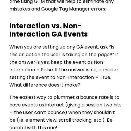
time using GTM that will help to eliminate any
mistakes and Google Tag Manager errors:
Interaction vs. Non-
Interaction GA Events
When you are setting up any GA event, ask “Is
this an action the user is taking on the page?” If
the answer is yes, keep the event as Non-
Interaction = False. If the answer is no, consider
setting the event to Non-Interaction = True.
What difference does it make?
The easiest way to plummet a bounce rate is to
have events as interact (giving a session two hits
= the user can’t bounce) when they shouldn’t
be (i.e. element view, scroll tracking, etc.). Be
careful with this one!