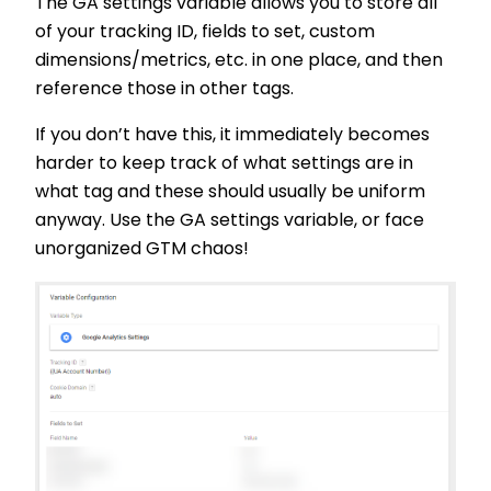
The GA settings variable allows you to store all
of your tracking ID, fields to set, custom
dimensions/metrics, etc. in one place, and then
reference those in other tags.
If you don’t have this, it immediately becomes
harder to keep track of what settings are in
what tag and these should usually be uniform
anyway. Use the GA settings variable, or face
unorganized GTM chaos!