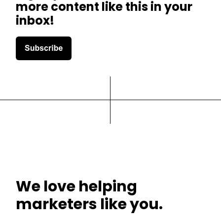
more content like this in your
inbox!
We love helping
marketers like you.