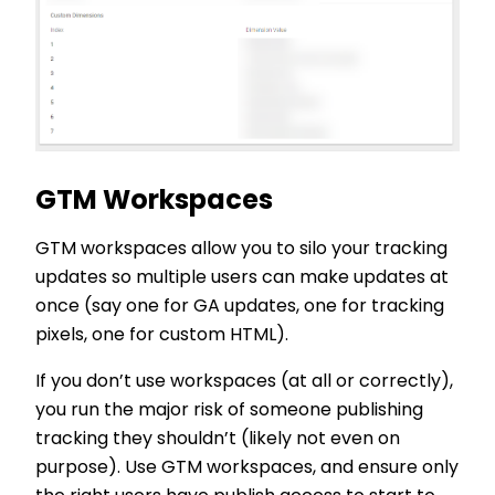
GTM Workspaces
GTM workspaces allow you to silo your tracking
updates so multiple users can make updates at
once (say one for GA updates, one for tracking
pixels, one for custom HTML).
If you don’t use workspaces (at all or correctly),
you run the major risk of someone publishing
tracking they shouldn’t (likely not even on
purpose). Use GTM workspaces, and ensure only