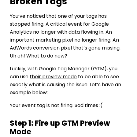
Broken Tags
You’ve noticed that one of your tags has
stopped firing. A critical event for Google
Analytics no longer with data flowing in. An
important marketing pixel no longer firing. An
AdWords conversion pixel that’s gone missing.
Uh oh! What to do now?
Luckily, with Google Tag Manager (GTM), you
can use
their preview mode
to be able to see
exactly what is causing the issue. Let’s have an
example below:
Your event tag is not firing. Sad times :(
Step 1: Fire up GTM Preview
Mode