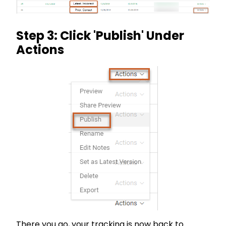
Step 3: Click 'Publish' Under
Actions
There you go, your tracking is now back to