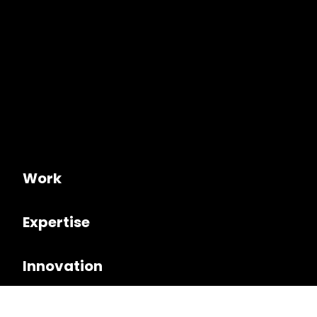
Work
Expertise
Innovation
Culture