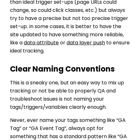
than ideal trigger set-ups (page URLs could
change, so could click classes, etc.) but always
try to have a precise but not too precise trigger
set-up. In some cases, it is better to have the
site updated to have something more reliable,
like a
data attribute
or
data layer push
to ensure
ideal tracking.
Clear Naming Conventions
This is a sneaky one, but an easy way to mix up
tracking or not be able to properly QA and
troubleshoot issues is not naming your
tags/triggers/variables clearly enough.
Never, ever name your tags something like “GA
Tag” or “GA Event Tag”, always opt for
something that has a standard pattern like “GA