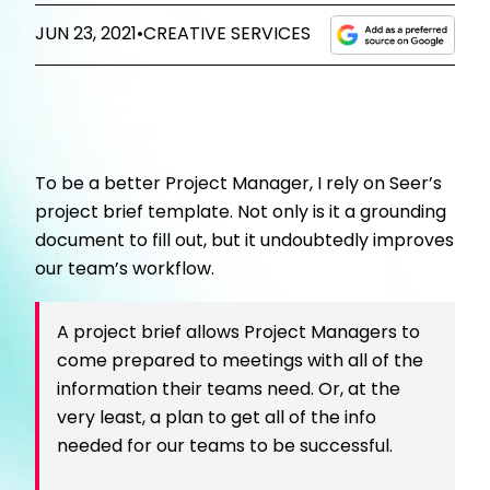
JUN 23, 2021
•
CREATIVE SERVICES
To be a better Project Manager, I rely on Seer’s
project brief template. Not only is it a grounding
document to fill out, but it undoubtedly improves
our team’s workflow.
A project brief allows Project Managers to
come prepared to meetings with all of the
information their teams need. Or, at the
very least, a plan to get all of the info
needed for our teams to be successful.