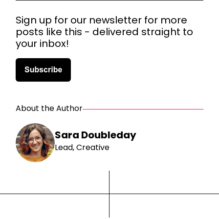
Sign up for our newsletter for more
posts like this - delivered straight to
your inbox!
About the Author
Sara Doubleday
Lead, Creative