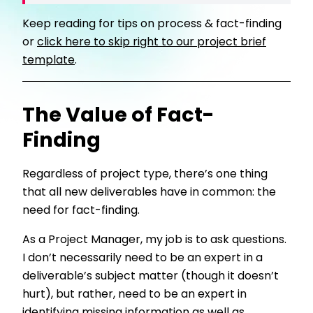
Keep reading for tips on process & fact-finding
or
click here to skip right to our project brief
template
.
The Value of Fact-
Finding
Regardless of project type, there’s one thing
that all new deliverables have in common: the
need for fact-finding.
As a Project Manager, my job is to ask questions.
I don’t necessarily need to be an expert in a
deliverable’s subject matter (though it doesn’t
hurt), but rather, need to be an expert in