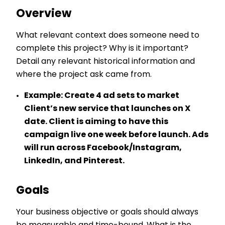
Overview
What relevant context does someone need to
complete this project? Why is it important?
Detail any relevant historical information and
where the project ask came from.
Example:
Create 4 ad sets to market
Client’s new service that launches on X
date. Client is aiming to have this
campaign live one week before launch. Ads
will run across Facebook/Instagram,
LinkedIn, and Pinterest.
Goals
Your business objective or goals should always