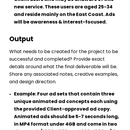
new service. These users are aged 25-34
and reside mainly on the East Coast. Ads
will be awareness & interest-focused.
Output
What needs to be created for the project to be
successful and completed? Provide exact
details around what the final deliverable will be.
Share any associated notes, creative examples,
and design direction.
Example:
Four ad sets that contain three
unique animated ad concepts each using
the provided Client-approved ad copy.
Animated ads should be 5-7 seconds long,
in MP4 format under 4GB and come in two