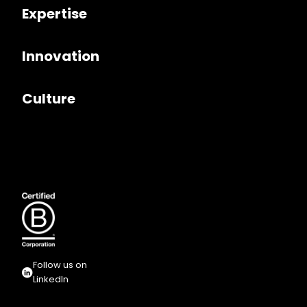
Expertise
Innovation
Culture
Follow us on
LinkedIn