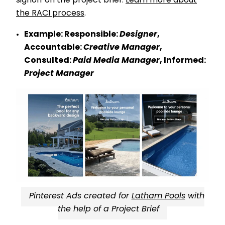
signoff on the project brief.
Learn more about
the RACI process
.
Example:
Responsible:
Designer
,
Accountable:
Creative Manager
,
Consulted:
Paid Media Manager
, Informed:
Project Manager
Pinterest Ads created for
Latham Pools
with
the help of a Project Brief