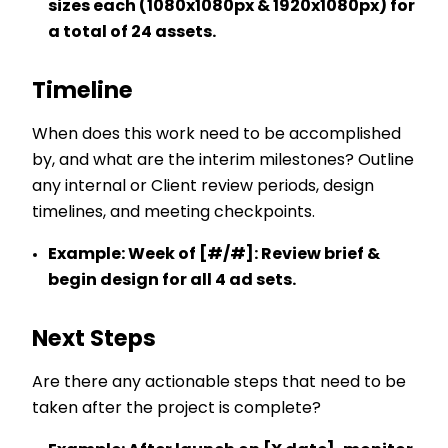
sizes each (1080x1080px & 1920x1080px) for
a total of 24 assets.
Timeline
When does this work need to be accomplished
by, and what are the interim milestones? Outline
any internal or Client review periods, design
timelines, and meeting checkpoints.
Example:
Week of [#/#]: Review brief &
begin design for all 4 ad sets.
Next Steps
Are there any actionable steps that need to be
taken after the project is complete?