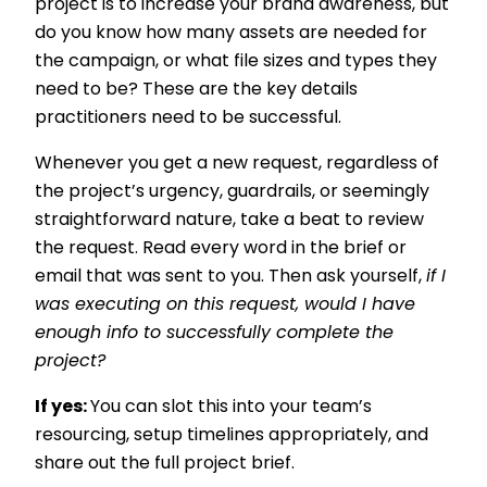
project is to increase your brand awareness, but
do you know how many assets are needed for
the campaign, or what file sizes and types they
need to be? These are the key details
practitioners need to be successful.
Whenever you get a new request, regardless of
the project’s urgency, guardrails, or seemingly
straightforward nature, take a beat to review
the request. Read every word in the brief or
email that was sent to you. Then ask yourself,
if I
was executing on this request, would I have
enough info to successfully complete the
project?
If yes:
You can slot this into your team’s
resourcing, setup timelines appropriately, and
share out the full project brief.