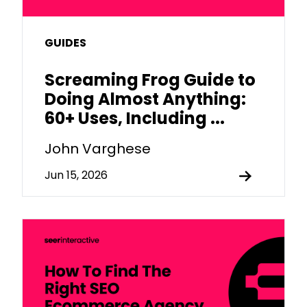
GUIDES
Screaming Frog Guide to
Doing Almost Anything:
60+ Uses, Including ...
John Varghese
Jun 15, 2026