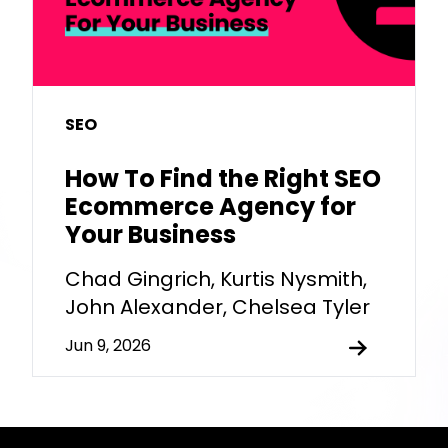
SEO
How To Find the Right SEO
Ecommerce Agency for
Your Business
Chad Gingrich, Kurtis Nysmith,
John Alexander, Chelsea Tyler
Jun 9, 2026