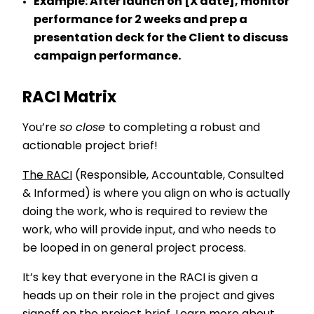
Example:
After launch on [X date], monitor
performance for 2 weeks and prep a
presentation deck for the Client to discuss
campaign performance.
RACI Matrix
You’re
so close
to completing a robust and
actionable project brief!
The RACI
(Responsible, Accountable, Consulted
& Informed) is where you align on who is actually
doing the work, who is required to review the
work, who will provide input, and who needs to
be looped in on general project process.
It’s key that everyone in the RACI is given a
heads up on their role in the project and gives