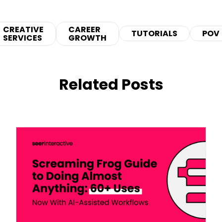
CREATIVE
CAREER
TUTORIALS
POV
SERVICES
GROWTH
Related Posts