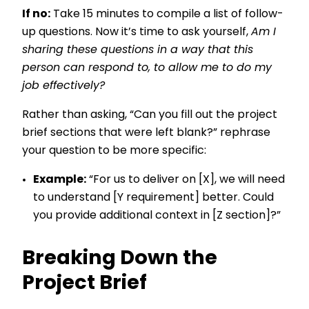
If no:
Take 15 minutes to compile a list of follow-
up questions. Now it’s time to ask yourself,
Am I
sharing these questions in a way that this
person can respond to, to allow me to do my
job effectively?
Rather than asking, “Can you fill out the project
brief sections that were left blank?” rephrase
your question to be more specific:
Example:
“For us to deliver on [X], we will need
to understand [Y requirement] better. Could
you provide additional context in [Z section]?”
Breaking Down the
Project Brief