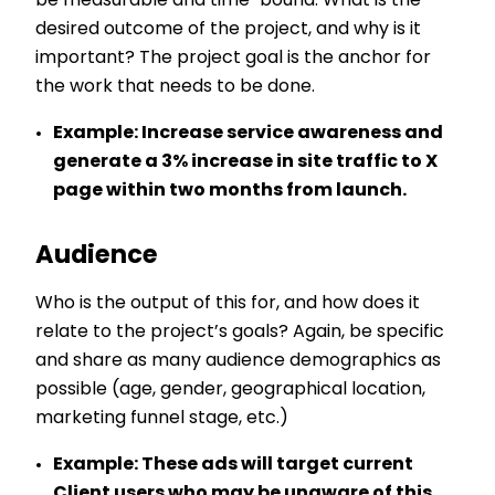
be measurable and time-bound. What is the
desired outcome of the project, and why is it
important? The project goal is the anchor for
the work that needs to be done.
Example:
Increase service awareness and
generate a 3% increase in site traffic to X
page within two months from launch.
Audience
Who is the output of this for, and how does it
relate to the project’s goals? Again, be specific
and share as many audience demographics as
possible (age, gender, geographical location,
marketing funnel stage, etc.)
Example:
These ads will target current
Client users who may be unaware of this