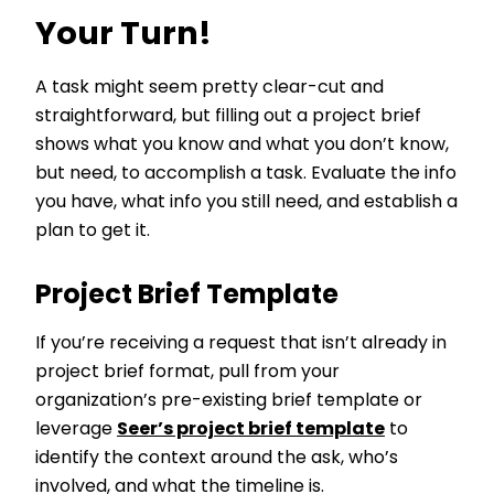
Your Turn!
A task might seem pretty clear-cut and
straightforward, but filling out a project brief
shows what you know and what you don’t know,
but need, to accomplish a task. Evaluate the info
you have, what info you still need, and establish a
plan to get it.
Project Brief Template
If you’re receiving a request that isn’t already in
project brief format, pull from your
organization’s pre-existing brief template or
leverage
Seer’s project brief template
to
identify the context around the ask, who’s
involved, and what the timeline is.