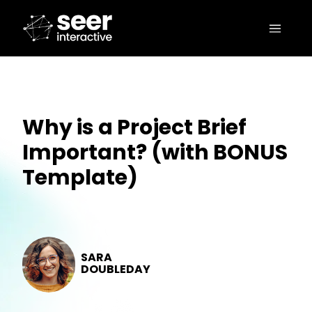
Why is a Project Brief
Important? (with BONUS
Template)
SARA
DOUBLEDAY