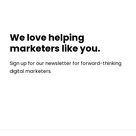
We love helping
marketers like you.
Sign up for our newsletter for forward-thinking
digital marketers.