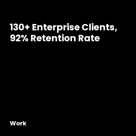
130+ Enterprise Clients,
92% Retention Rate
Work