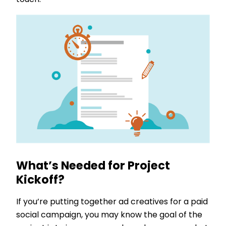
touch.
What’s Needed for Project
Kickoff?
If you’re putting together ad creatives for a paid
social campaign, you may know the goal of the