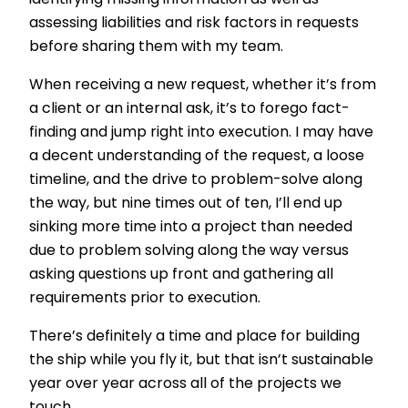
identifying missing information as well as
assessing liabilities and risk factors in requests
before sharing them with my team.
When receiving a new request, whether it’s from
a client or an internal ask, it’s to forego fact-
finding and jump right into execution. I may have
a decent understanding of the request, a loose
timeline, and the drive to problem-solve along
the way, but nine times out of ten, I’ll end up
sinking more time into a project than needed
due to problem solving along the way versus
asking questions up front and gathering all
requirements prior to execution.
There’s definitely a time and place for building
the ship while you fly it, but that isn’t sustainable
year over year across all of the projects we