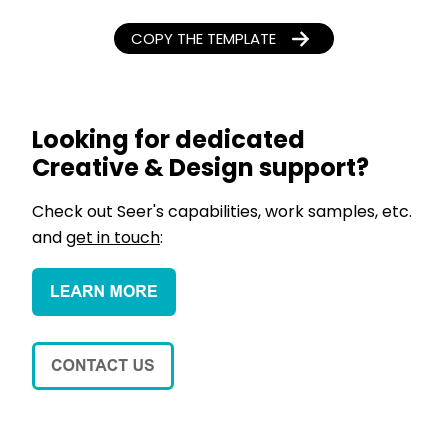
COPY THE TEMPLATE
Looking for dedicated
Creative & Design support?
Check out Seer's capabilities, work samples, etc.
and
get in touch
: