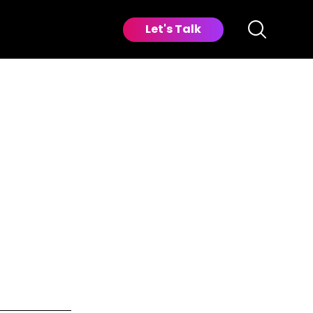
Let's Talk