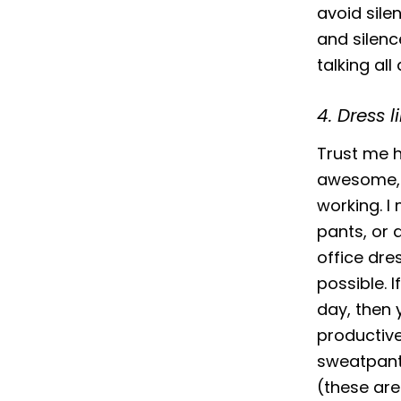
avoid sile
and silenc
talking all
4. Dress l
Trust me h
awesome, a
working. I 
pants, or 
office dre
possible. 
day, then 
productiv
sweatpants
(these are 