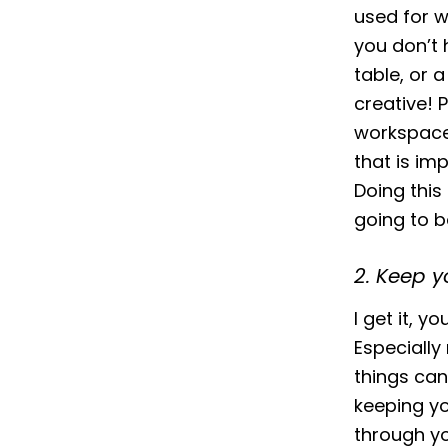
used for w
you don’t 
table, or a
creative! 
workspace 
that is im
Doing this
going to be
2. Keep y
I get it, 
Especiall
things can
keeping yo
through yo