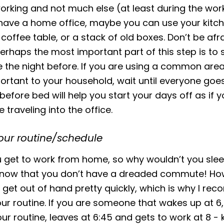
orking and not much else (at least during the work
have a home office, maybe you can use your kitc
 coffee table, or a stack of old boxes. Don’t be afr
Perhaps the most important part of this step is to 
the night before. If you are using a common area
portant to your household, wait until everyone goes
 before bed will help you start your days off as if 
 traveling into the office.
our routine/schedule
you get to work from home, so why wouldn’t you slee
y now that you don’t have a dreaded commute! Ho
 get out of hand pretty quickly, which is why I r
ur routine. If you are someone that wakes up at 6
ur routine, leaves at 6:45 and gets to work at 8 - 