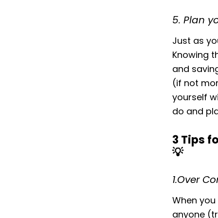
5. Plan y
Just as yo
Knowing th
and saving
(if not mo
yourself w
do and pla
3 Tips 
💡‌
1.Over C
When you a
anyone (tr