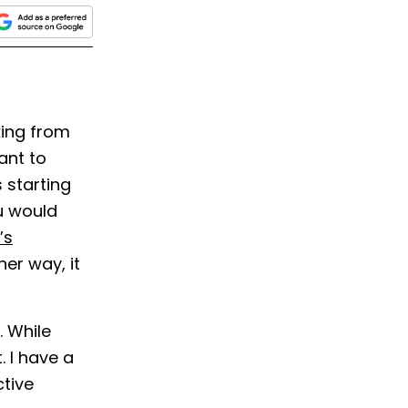
king from
ant to
 starting
 would
’s
er way, it
. While
. I have a
ctive