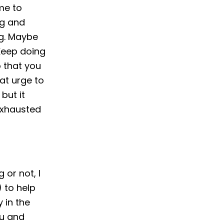
ime to
ng and
ng. Maybe
 Keep doing
o that you
hat urge to
but it
 exhausted
or not, I
 to help
y in the
ou and