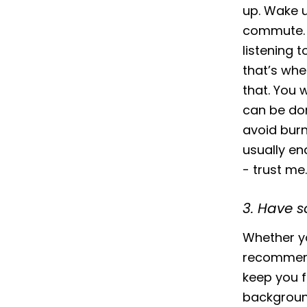
up. Wake u
commute. W
listening 
that’s whe
that. You w
can be don
avoid burn
usually en
- trust me.
3. Have 
Whether yo
recommend 
keep you fo
background