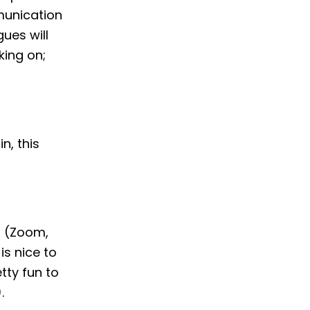
munication
ues will
ing on;
n, this
s (Zoom,
is nice to
tty fun to
.