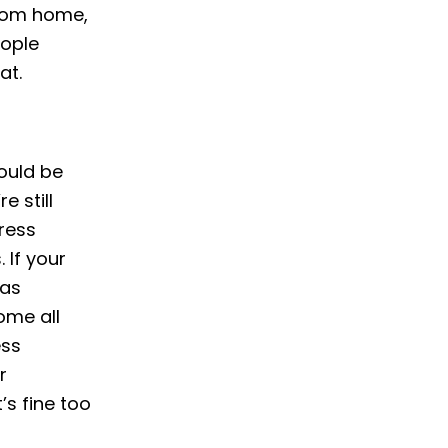
from home,
eople
at.
would be
e still
dress
 If your
 as
ome all
ess
r
’s fine too