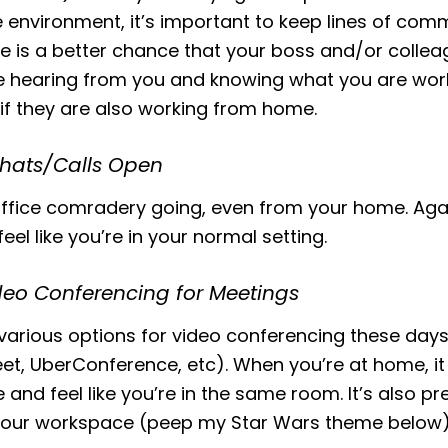
e environment, it’s important to keep lines of com
e is a better chance that your boss and/or colleag
e hearing from you and knowing what you are work
 if they are also working from home.
Chats/Calls Open
ffice comradery going, even from your home. Agai
eel like you’re in your normal setting.
deo Conferencing for Meetings
various options for video conferencing these day
t, UberConference, etc). When you’re at home, it 
 and feel like you’re in the same room. It’s also pre
your workspace (peep my Star Wars theme below)