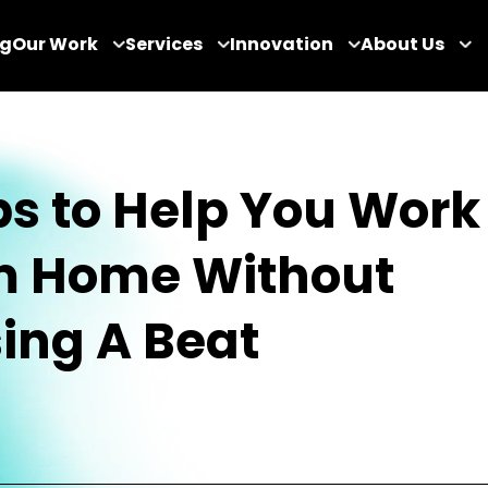
og
Our Work
Services
Innovation
About Us
ips to Help You Work
m Home Without
ing A Beat