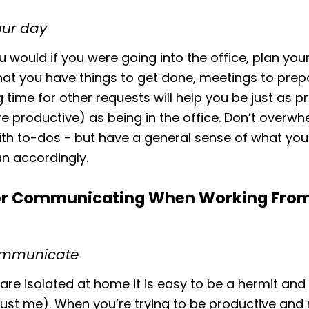
our day
u would if you were going into the office, plan you
at you have things to get done, meetings to prepa
 time for other requests will help you be just as p
re productive) as being in the office. Don’t overw
ith to-dos - but have a general sense of what you
n accordingly.
for Communicating When Working Fr
ommunicate
re isolated at home it is easy to be a hermit and 
ust me). When you’re trying to be productive and 