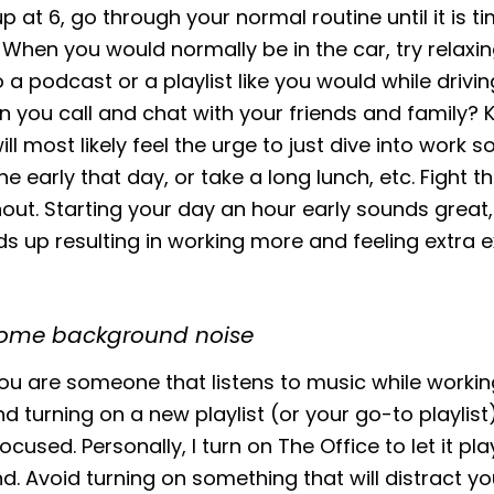
p at 6, go through your normal routine until it is t
hen you would normally be in the car, try relaxi
to a podcast or a playlist like you would while drivi
n you call and chat with your friends and family?
ill most likely feel the urge to just dive into work s
e early that day, or take a long lunch, etc. Fight t
out. Starting your day an hour early sounds great, 
ds up resulting in working more and feeling extra
some background noise
u are someone that listens to music while working 
turning on a new playlist (or your go-to playlist)
cused. Personally, I turn on The Office to let it pla
. Avoid turning on something that will distract y