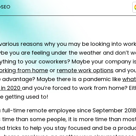
•
SEO
various reasons why you may be looking into wor
be you are feeling under the weather and don’t w
ything to your coworkers? Maybe your company is
orking from home
or
remote work options
and you
ke advantage? Maybe there is a pandemic like
what
in 2020
and you’re forced to work from home? Eith
 getting used to!
a full-time remote employee since September 2018
ss time than some people, it is more time than most
nd tricks to help you stay focused and be a produ