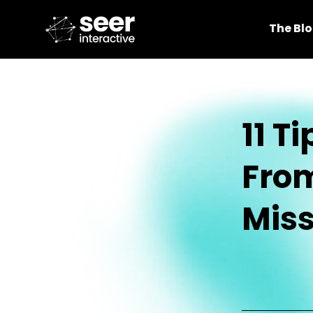
The Bl
11 T
Fro
Miss