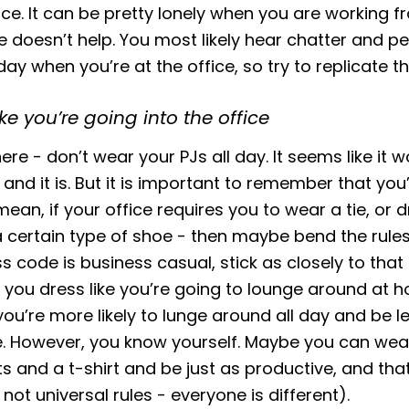
nce. It can be pretty lonely when you are working 
e doesn’t help. You most likely hear chatter and p
 day when you’re at the office, so try to replicate th
ike you’re going into the office
ere - don’t wear your PJs all day. It seems like it 
nd it is. But it is important to remember that you’r
mean, if your office requires you to wear a tie, or 
a certain type of shoe - then maybe bend the rules.
ss code is business casual, stick as closely to that
If you dress like you’re going to lounge around at h
you’re more likely to lunge around all day and be l
e. However, you know yourself. Maybe you can wea
 and a t-shirt and be just as productive, and that
not universal rules - everyone is different).