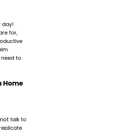
r day!
re for,
roductive
helm
 need to
om Home
not talk to
replicate