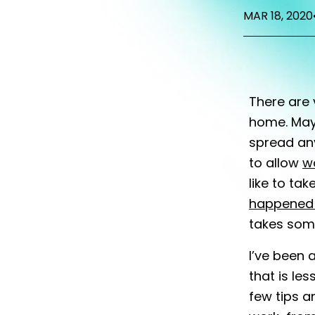
MAR 18, 2020
There are 
home. May
spread an
to allow
w
like to ta
happened 
takes some
I’ve been 
that is le
few tips a