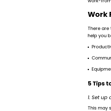
work-from
Work 
There are 
help you 
Producti
Commun
Equipme
5 Tips 
1. Set u
This may s