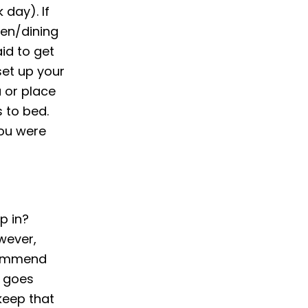
 day). If
hen/dining
aid to get
set up your
 or place
 to bed.
you were
p in?
wever,
ecommend
, goes
keep that