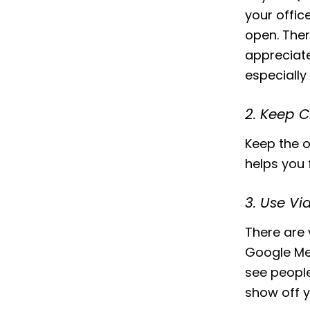
your offic
open. Ther
appreciat
especially
2. Keep 
Keep the o
helps you f
3. Use Vi
There are 
Google Mee
see people
show off 