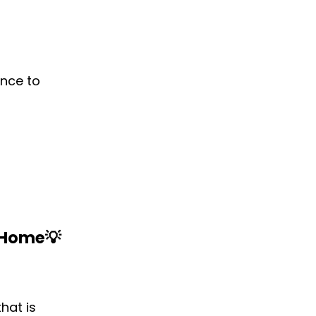
ence to
m Home
💡‌
hat is