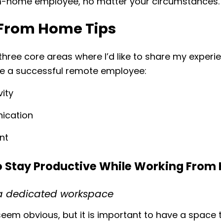
-home employee, no matter your circumstances.
From Home Tips
three core areas where I’d like to share my experi
be a successful remote employee:
vity
ication
nt
to Stay Productive While Working Fro
p a dedicated workspace
eem obvious, but it is important to have a space t