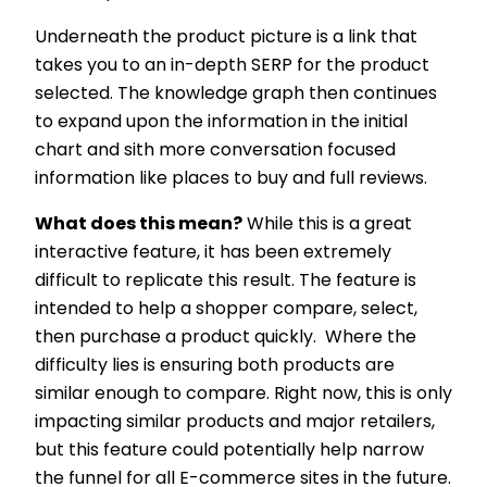
Underneath the product picture is a link that
takes you to an in-depth SERP for the product
selected. The knowledge graph then continues
to expand upon the information in the initial
chart and sith more conversation focused
information like places to buy and full reviews.
What does this mean?
While this is a great
interactive feature, it has been extremely
difficult to replicate this result. The feature is
intended to help a shopper compare, select,
then purchase a product quickly. Where the
difficulty lies is ensuring both products are
similar enough to compare. Right now, this is only
impacting similar products and major retailers,
but this feature could potentially help narrow
the funnel for all E-commerce sites in the future.