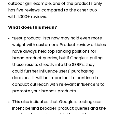
outdoor grill example, one of the products only
has five reviews, compared to the other two
with 1,000+ reviews.
What does this mean?
“Best product” lists now may hold even more
weight with customers. Product review articles
have always held top ranking positions for
broad product queries, but if Google is pulling
these results directly into the SERPs, they
could further influence users' purchasing
decisions. It will be important to continue to
conduct outreach with relevant influencers to
promote your brand’s products.
This also indicates that Google is testing user
intent behind broader product queries and the