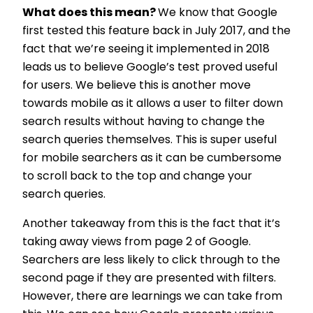
What does this mean?
We know that Google
first tested this feature back in July 2017, and the
fact that we’re seeing it implemented in 2018
leads us to believe Google’s test proved useful
for users. We believe this is another move
towards mobile as it allows a user to filter down
search results without having to change the
search queries themselves. This is super useful
for mobile searchers as it can be cumbersome
to scroll back to the top and change your
search queries.
Another takeaway from this is the fact that it’s
taking away views from page 2 of Google.
Searchers are less likely to click through to the
second page if they are presented with filters.
However, there are learnings we can take from