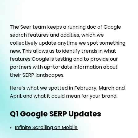
The Seer team keeps a running doc of Google
search features and oddities, which we
collectively update anytime we spot something
new. This allows us to identify trends in what
features Google is testing and to provide our
partners with up-to-date information about
their SERP landscapes.
Here’s what we spotted in February, March and
April, and what it could mean for your brand.
Q1 Google SERP Updates
Infinite Scrolling on Mobile