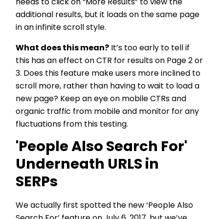
needs to click on “More Results” to view the
additional results, but it loads on the same page
in an infinite scroll style.
What does this mean?
It’s too early to tell if
this has an effect on CTR for results on Page 2 or
3. Does this feature make users more inclined to
scroll more, rather than having to wait to load a
new page? Keep an eye on mobile CTRs and
organic traffic from mobile and monitor for any
fluctuations from this testing.
'People Also Search For'
Underneath URLS in
SERPs
We actually first spotted the new ‘People Also
Search For’ feature on
July 6, 2017
, but we’ve