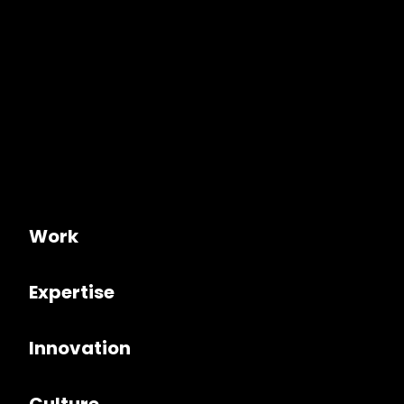
Work
Expertise
Innovation