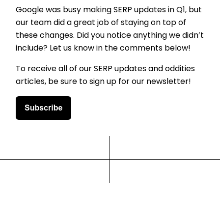
Google was busy making SERP updates in Q1, but
our team did a great job of staying on top of
these changes. Did you notice anything we didn’t
include? Let us know in the comments below!
To receive all of our SERP updates and oddities
articles, be sure to sign up for our newsletter!