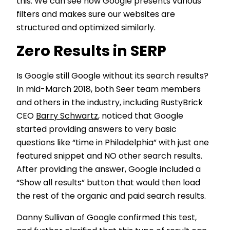
this. We can see how Google presents various
filters and makes sure our websites are
structured and optimized similarly.
Zero Results in SERP
Is Google still Google without its search results?
In mid-March 2018, both Seer team members
and others in the industry, including RustyBrick
CEO
Barry Schwartz
, noticed that Google
started providing answers to very basic
questions like “time in Philadelphia” with just one
featured snippet and NO other search results.
After providing the answer, Google included a
“Show all results” button that would then load
the rest of the organic and paid search results.
Danny Sullivan of Google confirmed this test,