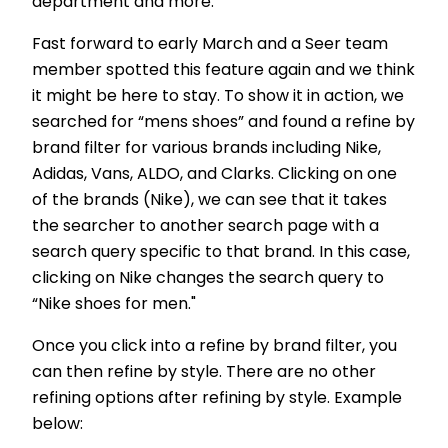
department and more.
Fast forward to early March and a Seer team
member spotted this feature again and we think
it might be here to stay. To show it in action, we
searched for “mens shoes” and found a refine by
brand filter for various brands including Nike,
Adidas, Vans, ALDO, and Clarks. Clicking on one
of the brands (Nike), we can see that it takes
the searcher to another search page with a
search query specific to that brand. In this case,
clicking on Nike changes the search query to
“Nike shoes for men."
Once you click into a refine by brand filter, you
can then refine by style. There are no other
refining options after refining by style. Example
below: