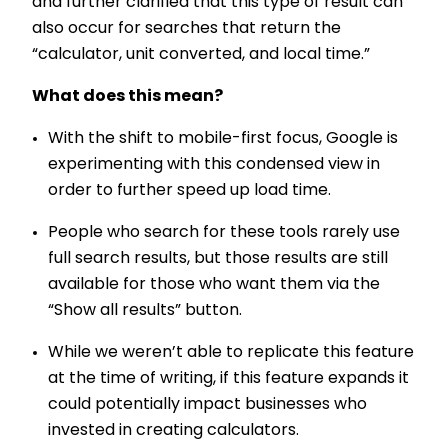
and further clarified that this type of result can
also occur for searches that return the
“calculator, unit converted, and local time.”
What does this mean?
With the shift to mobile-first focus, Google is
experimenting with this condensed view in
order to further speed up load time.
People who search for these tools rarely use
full search results, but those results are still
available for those who want them via the
“Show all results” button.
While we weren’t able to replicate this feature
at the time of writing, if this feature expands it
could potentially impact businesses who
invested in creating calculators.