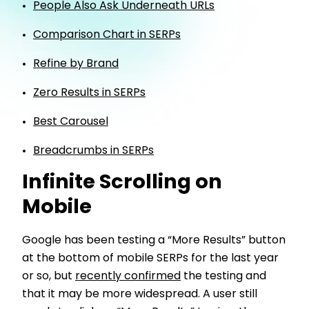
People Also Ask Underneath URLs
Comparison Chart in SERPs
Refine by Brand
Zero Results in SERPs
Best Carousel
Breadcrumbs in SERPs
Infinite Scrolling on
Mobile
Google has been testing a “More Results” button
at the bottom of mobile SERPs for the last year
or so, but
recently confirmed
the testing and
that it may be more widespread. A user still