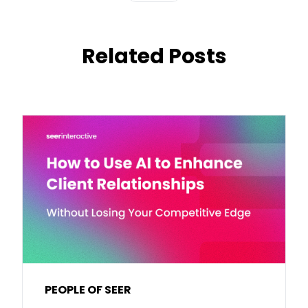
Related Posts
PEOPLE OF SEER