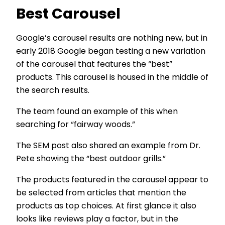
Best Carousel
Google’s carousel results are nothing new, but in
early 2018 Google began testing a new variation
of the carousel that features the “best”
products. This carousel is housed in the middle of
the search results.
The team found an example of this when
searching for “fairway woods.”
The SEM post also shared an example from Dr.
Pete showing the “best outdoor grills.”
The products featured in the carousel appear to
be selected from articles that mention the
products as top choices. At first glance it also
looks like reviews play a factor, but in the