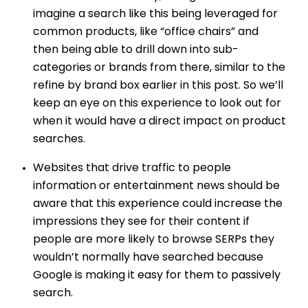
imagine a search like this being leveraged for
common products, like “office chairs” and
then being able to drill down into sub-
categories or brands from there, similar to the
refine by brand box earlier in this post. So we’ll
keep an eye on this experience to look out for
when it would have a direct impact on product
searches.
Websites that drive traffic to people
information or entertainment news should be
aware that this experience could increase the
impressions they see for their content if
people are more likely to browse SERPs they
wouldn’t normally have searched because
Google is making it easy for them to passively
search.