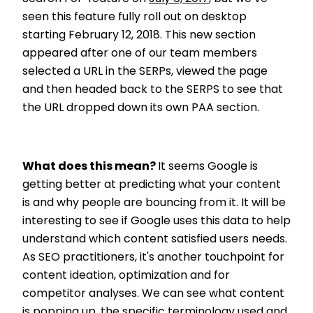
seen this feature fully roll out on desktop
starting February 12, 2018. This new section
appeared after one of our team members
selected a URL in the SERPs, viewed the page
and then headed back to the SERPS to see that
the URL dropped down its own PAA section.
What does this mean?
It seems Google is
getting better at predicting what your content
is and why people are bouncing from it. It will be
interesting to see if Google uses this data to help
understand which content satisfied users needs.
As SEO practitioners, it's another touchpoint for
content ideation, optimization and for
competitor analyses. We can see what content
is popping up, the specific terminology used and