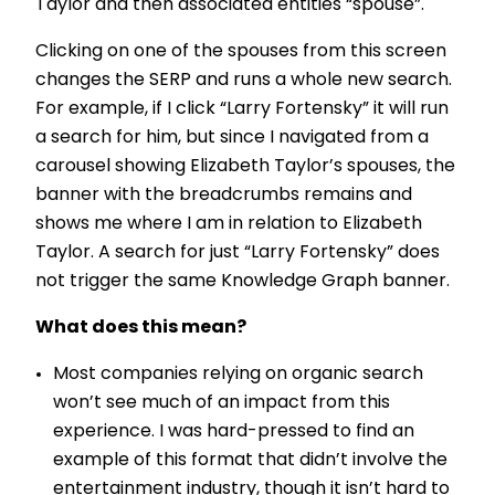
Taylor and then associated entities “spouse”.
Clicking on one of the spouses from this screen
changes the SERP and runs a whole new search.
For example, if I click “Larry Fortensky” it will run
a search for him, but since I navigated from a
carousel showing Elizabeth Taylor’s spouses, the
banner with the breadcrumbs remains and
shows me where I am in relation to Elizabeth
Taylor. A search for just “Larry Fortensky” does
not trigger the same Knowledge Graph banner.
What does this mean?
Most companies relying on organic search
won’t see much of an impact from this
experience. I was hard-pressed to find an
example of this format that didn’t involve the
entertainment industry, though it isn’t hard to