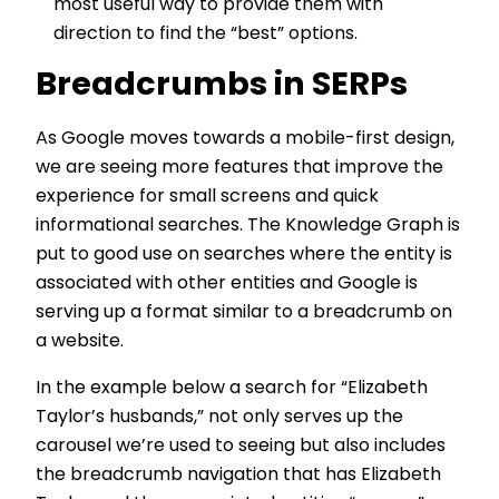
most useful way to provide them with
direction to find the “best” options.
Breadcrumbs in SERPs
As Google moves towards a mobile-first design,
we are seeing more features that improve the
experience for small screens and quick
informational searches. The Knowledge Graph is
put to good use on searches where the entity is
associated with other entities and Google is
serving up a format similar to a breadcrumb on
a website.
In the example below a search for “Elizabeth
Taylor’s husbands,” not only serves up the
carousel we’re used to seeing but also includes
the breadcrumb navigation that has Elizabeth