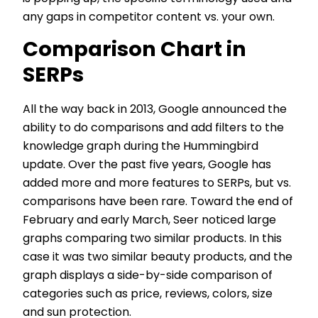
any gaps in competitor content vs. your own.
Comparison Chart in
SERPs
All the way back in 2013, Google announced the
ability to do comparisons and add filters to the
knowledge graph during the Hummingbird
update. Over the past five years, Google has
added more and more features to SERPs, but vs.
comparisons have been rare. Toward the end of
February and early March, Seer noticed large
graphs comparing two similar products. In this
case it was two similar beauty products, and the
graph displays a side-by-side comparison of
categories such as price, reviews, colors, size
and sun protection.