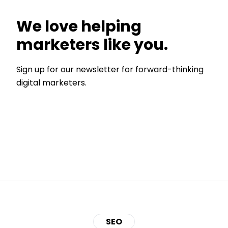
We love helping
marketers like you.
Sign up for our newsletter for forward-thinking
digital marketers.
SEO