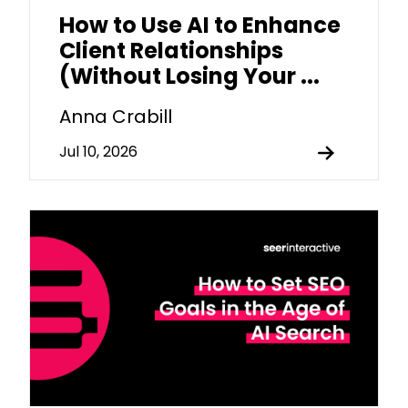
How to Use AI to Enhance
Client Relationships
(Without Losing Your ...
Anna Crabill
Jul 10, 2026