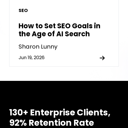
SEO
How to Set SEO Goals in
the Age of AI Search
Sharon Lunny
Jun 19, 2026
130+ Enterprise Clients,
92% Retention Rate