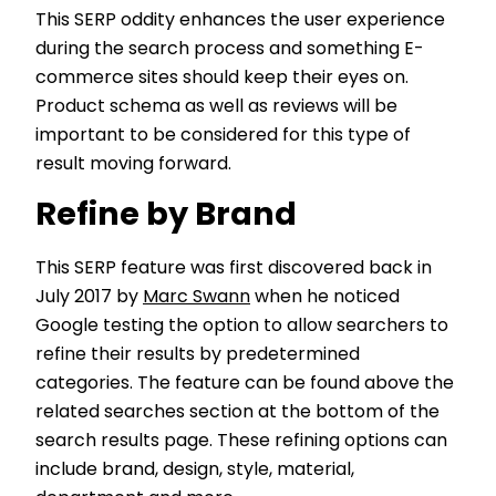
This SERP oddity enhances the user experience
during the search process and something E-
commerce sites should keep their eyes on.
Product schema as well as reviews will be
important to be considered for this type of
result moving forward.
Refine by Brand
This SERP feature was first discovered back in
July 2017 by
Marc Swann
when he noticed
Google testing the option to allow searchers to
refine their results by predetermined
categories. The feature can be found above the
related searches section at the bottom of the
search results page. These refining options can
include brand, design, style, material,