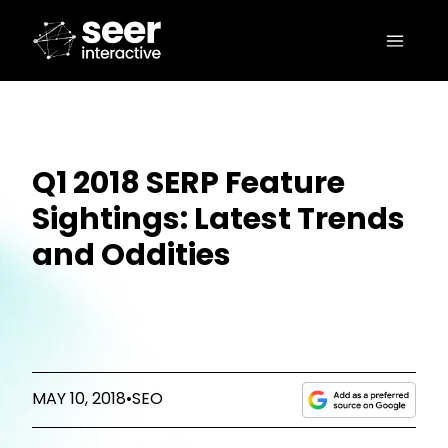
Q1 2018 SERP Feature
Sightings: Latest Trends
and Oddities
MAY 10, 2018
•
SEO