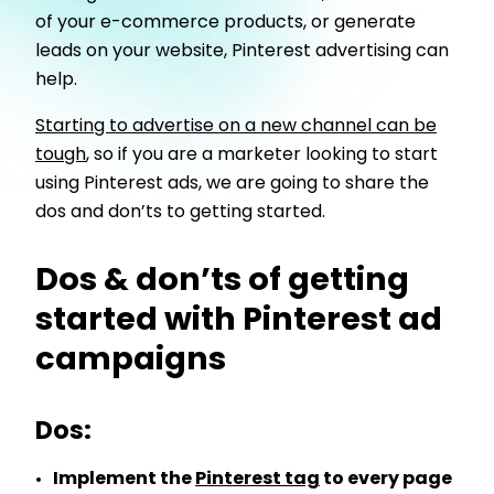
of your e-commerce products, or generate
leads on your website, Pinterest advertising can
help.
Starting to advertise on a new channel can be
tough
, so if you are a marketer looking to start
using Pinterest ads, we are going to share the
dos and don’ts to getting started.
Dos & don’ts of getting
started with Pinterest ad
campaigns
Dos:
Implement the
Pinterest tag
to every page