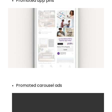
Promoted app pins
Promoted carousel ads