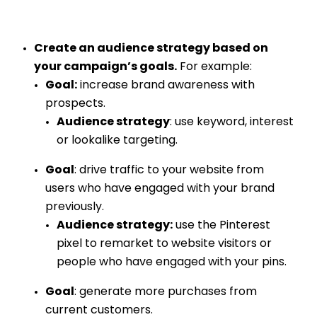
Create an audience strategy based on
your campaign’s goals.
For example:
Goal:
increase brand awareness with
prospects.
Audience strategy
: use keyword, interest
or lookalike targeting.
Goal
: drive traffic to your website from
users who have engaged with your brand
previously.
Audience strategy:
use the Pinterest
pixel to remarket to website visitors or
people who have engaged with your pins.
Goal
: generate more purchases from
current customers.