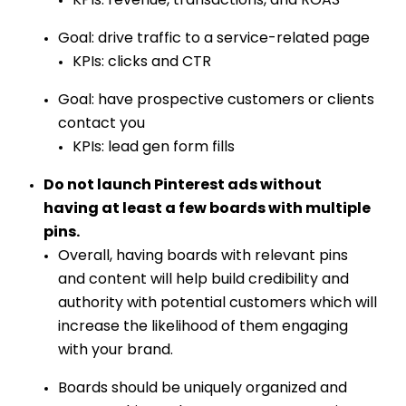
KPIs: revenue, transactions, and ROAS
Goal: drive traffic to a service-related page
KPIs: clicks and CTR
Goal: have prospective customers or clients
contact you
KPIs: lead gen form fills
Do not launch Pinterest ads without
having at least a few boards with multiple
pins.
Overall, having boards with relevant pins
and content will help build credibility and
authority with potential customers which will
increase the likelihood of them engaging
with your brand.
Boards should be uniquely organized and