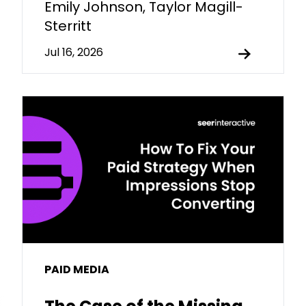
Emily Johnson, Taylor Magill-
Sterritt
Jul 16, 2026
PAID MEDIA