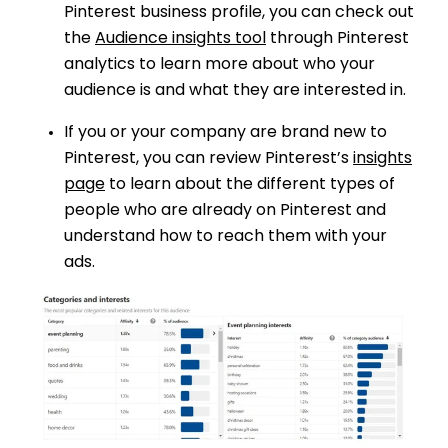
Pinterest business profile, you can check out
the
Audience insights tool
through Pinterest
analytics to learn more about who your
audience is and what they are interested in.
If you or your company are brand new to
Pinterest, you can review Pinterest’s
insights
page
to learn about the different types of
people who are already on Pinterest and
understand how to reach them with your
ads.