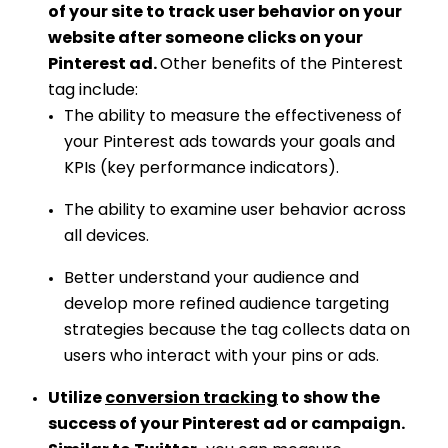
of your site to track user behavior on your
website after someone clicks on your
Pinterest ad.
Other benefits of the Pinterest
tag include:
The ability to measure the effectiveness of
your Pinterest ads towards your goals and
KPIs (key performance indicators).
The ability to examine user behavior across
all devices.
Better understand your audience and
develop more refined audience targeting
strategies because the tag collects data on
users who interact with your pins or ads.
Utilize
conversion tracking
to show the
success of your Pinterest ad or campaign.