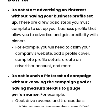
Don’ts:
Do not start advertising on Pinterest
without having your
business profile
set
up.
There are a few basic steps you must
complete to set up your business profile that
allow you to advertise and gain credibility with
pinners.
For example, you will need to claim your
company’s website, add a profile cover,
complete profile details, create an
advertiser account, and more.
Do not launch a Pinterest ad campaign
without knowing the campaign goal or
having measurable KPIs to gauge
performance.
For example,
Goal: drive revenue and transactions