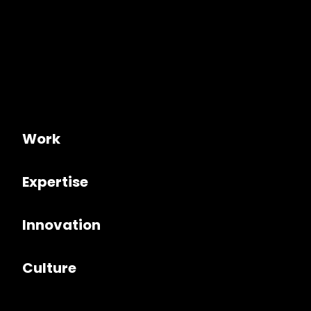
Work
Expertise
Innovation
Culture