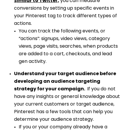
Similar to Twitter,
you can measure
conversions by setting up specific events in
your Pinterest tag to track different types of
actions.
You can track the following events, or
“actions”: signups, video views, category
views, page visits, searches, when products
are added to a cart, checkouts, and lead
gen activity.
Understand your target audience before
developing an audience targeting
strategy for your campaign.
If you do not
have any insights or general knowledge about
your current customers or target audience,
Pinterest has a few tools that can help you
determine your audience strategy.
If you or your company already have a