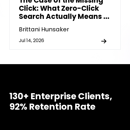
The Case of the Missing
Click: What Zero-Click
Search Actually Means ...
Brittani Hunsaker
Jul 14, 2026
130+ Enterprise Clients,
92% Retention Rate