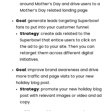
around Mother’s Day and drive users to a
Mother’s Day related landing page.
Goal
: generate leads targeting Superbowl
fans to put into your customer funnel.
Strategy
: create ads related to the
Superbowl that entice users to click on
the ad to go to your site. Then you can
retarget them across different digital
initiatives.
Goal
: improve brand awareness and drive
more traffic and page visits to your new
holiday blog post.
Strategy
: promote your new holiday blog
post with relevant images or video and ad
copy.