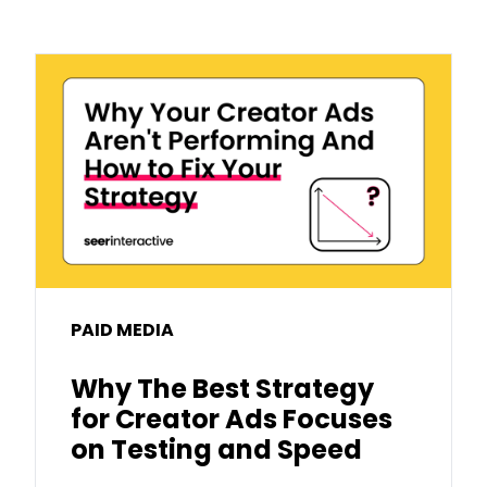
PAID MEDIA
Why The Best Strategy
for Creator Ads Focuses
on Testing and Speed