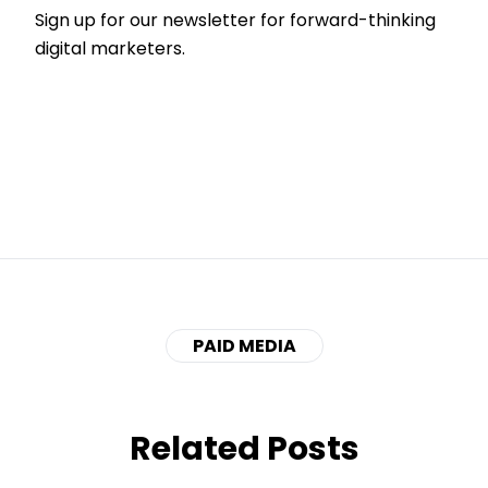
Sign up for our newsletter for forward-thinking
digital marketers.
PAID MEDIA
Related Posts