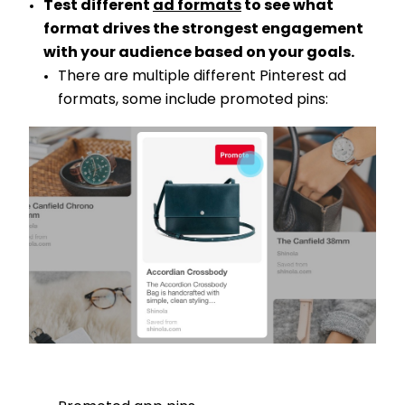
Test different
ad formats
to see what
format drives the strongest engagement
with your audience based on your goals.
There are multiple different Pinterest ad
formats, some include promoted pins: