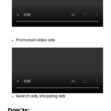
Promoted video ads
Search ads, shopping ads