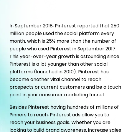
In September 2018
,
Pinterest reported
that 250
million people used the social platform every
month, which is 25% more than the number of
people who used Pinterest in September 2017.
This year-over-year growth is astounding since
Pinterest is a lot younger than other social
platforms (launched in 2010). Pinterest has
become another vital channel to reach
prospects or current customers and be a touch
point in your consumer marketing funnel.
Besides Pinterest having hundreds of millions of
Pinners to reach, Pinterest ads allow you to
reach your business goals. Whether you are
looking to build brand awareness, increase sales