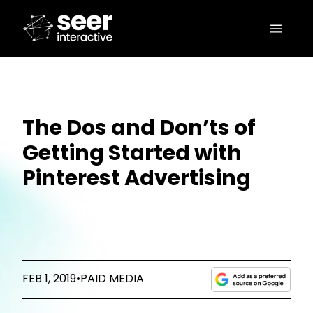
The Dos and Don’ts of
Getting Started with
Pinterest Advertising
FEB 1, 2019
•
PAID MEDIA