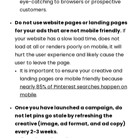
eye-catching to browsers or prospective
customers.
Do not use website pages or landing pages
for your ads that are not mobile friendly.
If
your website has a slow load time, does not
load at all or renders poorly on mobile, it will
hurt the user experience and likely cause the
user to leave the page.
It is important to ensure your creative and
landing pages are mobile friendly because
nearly 85% of Pinterest searches happen on
mobile
.
Once you have launched a campaign, do
not let pins go stale by refreshing the
creative (image, ad format, and ad copy)
every 2-3 weeks.