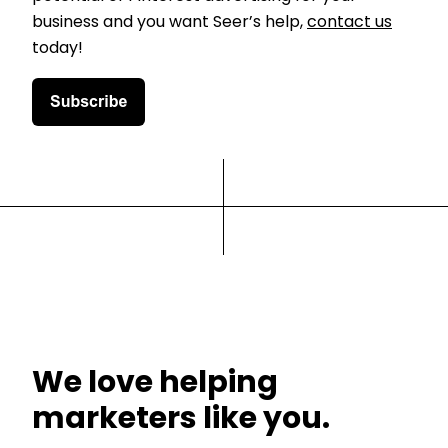
business and you want Seer’s help,
contact us
today!
We love helping
marketers like you.