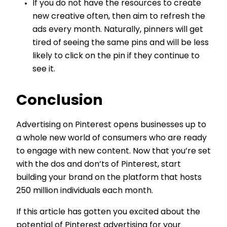
If you do not have the resources to create
new creative often, then aim to refresh the
ads every month. Naturally, pinners will get
tired of seeing the same pins and will be less
likely to click on the pin if they continue to
see it.
Conclusion
Advertising on Pinterest opens businesses up to
a whole new world of consumers who are ready
to engage with new content. Now that you’re set
with the dos and don’ts of Pinterest, start
building your brand on the platform that hosts
250 million individuals each month.
If this article has gotten you excited about the
potential of Pinterest advertising for your