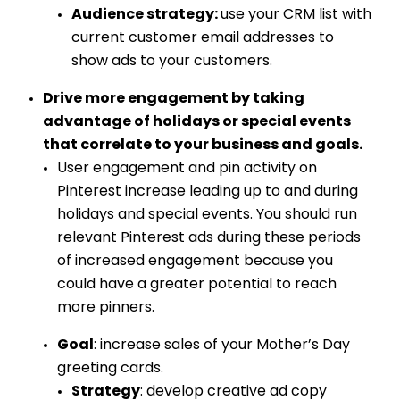
Audience strategy:
use your CRM list with
current customer email addresses to
show ads to your customers.
Drive more engagement by taking
advantage of holidays or special events
that correlate to your business and goals.
User engagement and pin activity on
Pinterest increase leading up to and during
holidays and special events. You should run
relevant Pinterest ads during these periods
of increased engagement because you
could have a greater potential to reach
more pinners.
Goal
: increase sales of your Mother’s Day
greeting cards.
Strategy
: develop creative ad copy