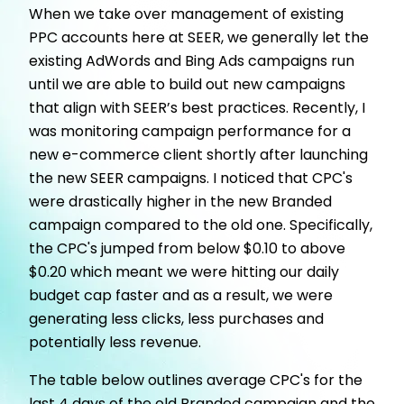
When we take over management of existing
PPC accounts here at SEER, we generally let the
existing AdWords and Bing Ads campaigns run
until we are able to build out new campaigns
that align with SEER’s best practices. Recently, I
was monitoring campaign performance for a
new e-commerce client shortly after launching
the new SEER campaigns. I noticed that CPC's
were drastically higher in the new Branded
campaign compared to the old one. Specifically,
the CPC's jumped from below $0.10 to above
$0.20 which meant we were hitting our daily
budget cap faster and as a result, we were
generating less clicks, less purchases and
potentially less revenue.
The table below outlines average CPC's for the