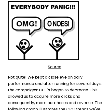
Source
.
Not quite! We kept a close eye on daily
performance and after running for several days,
the campaigns’ CPC's began to decrease. This
allowed us to acquire more clicks and
consequently, more purchases and revenue. The
following graph illustrates the CPC trends we've