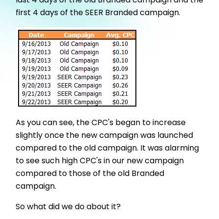
last 4 days of the old Branded campaign and the
first 4 days of the SEER Branded campaign.
As you can see, the CPC's began to increase
slightly once the new campaign was launched
compared to the old campaign. It was alarming
to see such high CPC's in our new campaign
compared to those of the old Branded
campaign.
So what did we do about it?