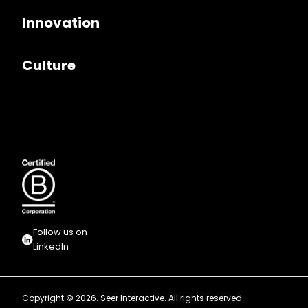
Innovation
Culture
Follow us on
LinkedIn
Copyright © 2026. Seer Interactive. All rights reserved.