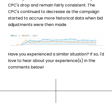
CPC's drop and remain fairly consistent. The
CPC's continued to decrease as the campaign
started to accrue more historical data when bid
adjustments were then made.
Have you experienced a similar situation? If so, I'd
love to hear about your experience(s) in the
comments below!