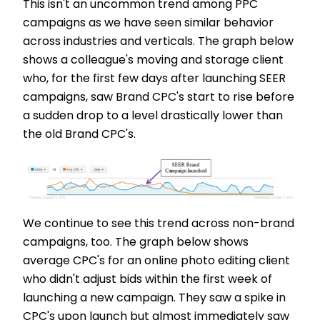
This isn't an uncommon trend among PPC
campaigns as we have seen similar behavior
across industries and verticals. The graph below
shows a colleague's moving and storage client
who, for the first few days after launching SEER
campaigns, saw Brand CPC's start to rise before
a sudden drop to a level drastically lower than
the old Brand CPC's.
We continue to see this trend across non-brand
campaigns, too. The graph below shows
average CPC's for an online photo editing client
who didn't adjust bids within the first week of
launching a new campaign. They saw a spike in
CPC's upon launch but almost immediately saw