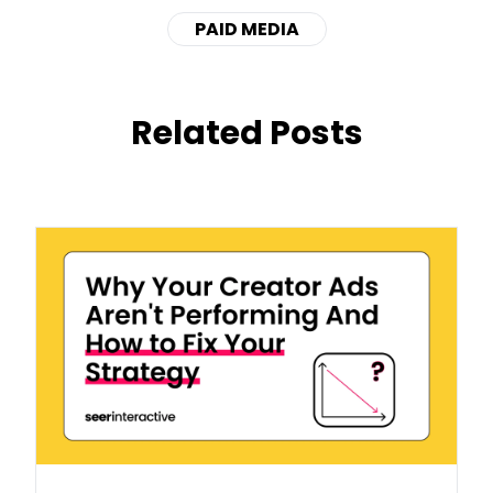
PAID MEDIA
Related Posts