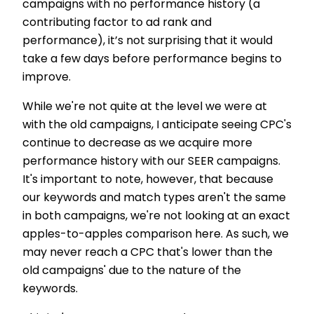
campaigns with no performance history (a
contributing factor to ad rank and
performance), it’s not surprising that it would
take a few days before performance begins to
improve.
While we're not quite at the level we were at
with the old campaigns, I anticipate seeing CPC's
continue to decrease as we acquire more
performance history with our SEER campaigns.
It's important to note, however, that because
our keywords and match types aren't the same
in both campaigns, we're not looking at an exact
apples-to-apples comparison here. As such, we
may never reach a CPC that's lower than the
old campaigns' due to the nature of the
keywords.