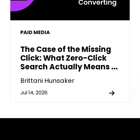
PAID MEDIA
The Case of the Missing
Click: What Zero-Click
Search Actually Means ...
Brittani Hunsaker
Jul 14, 2026