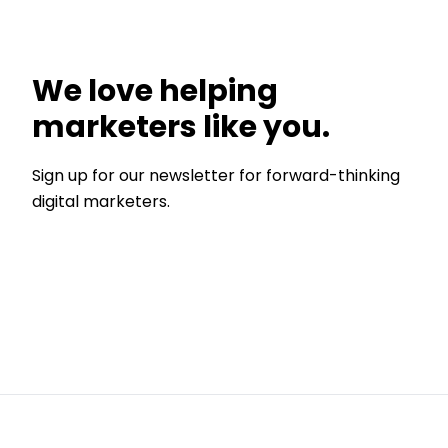
We love helping
marketers like you.
Sign up for our newsletter for forward-thinking
digital marketers.