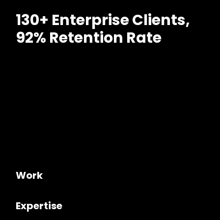
130+ Enterprise Clients,
92% Retention Rate
Work
Expertise