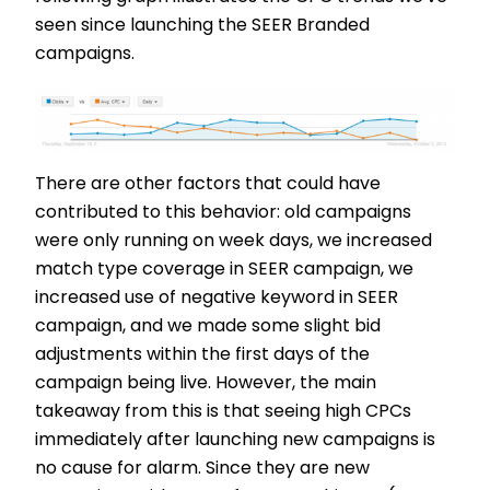
seen since launching the SEER Branded
campaigns.
There are other factors that could have
contributed to this behavior: old campaigns
were only running on week days, we increased
match type coverage in SEER campaign, we
increased use of negative keyword in SEER
campaign, and we made some slight bid
adjustments within the first days of the
campaign being live. However, the main
takeaway from this is that seeing high CPCs
immediately after launching new campaigns is
no cause for alarm. Since they are new