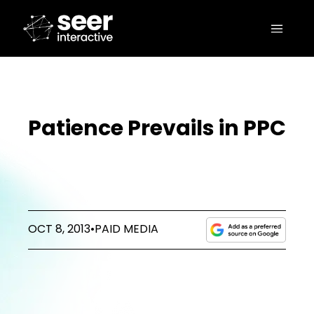
Patience Prevails in PPC
OCT 8, 2013
•
PAID MEDIA