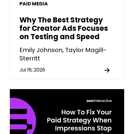
PAID MEDIA
Why The Best Strategy
for Creator Ads Focuses
on Testing and Speed
Emily Johnson, Taylor Magill-
Sterritt
Jul 16, 2026