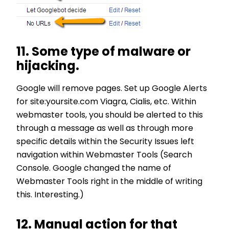
11. Some type of malware or
hijacking.
Google will remove pages. Set up Google Alerts
for site:yoursite.com Viagra, Cialis, etc. Within
webmaster tools, you should be alerted to this
through a message as well as through more
specific details within the Security Issues left
navigation within Webmaster Tools (Search
Console. Google changed the name of
Webmaster Tools right in the middle of writing
this. Interesting.)
12. Manual action for that