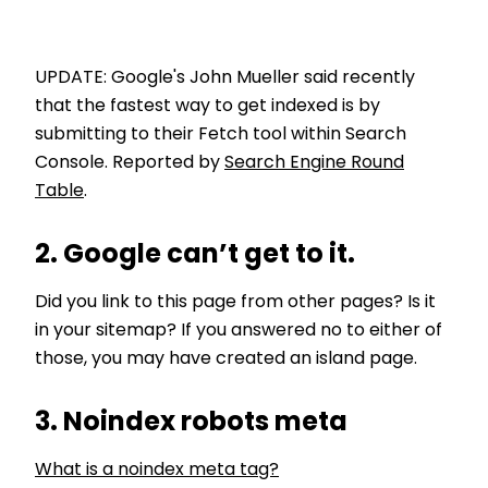
UPDATE: Google's John Mueller said recently
that the fastest way to get indexed is by
submitting to their Fetch tool within Search
Console. Reported by
Search Engine Round
Table
.
2. Google can’t get to it.
Did you link to this page from other pages? Is it
in your sitemap? If you answered no to either of
those, you may have created an island page.
3. Noindex robots meta
What is a noindex meta tag?