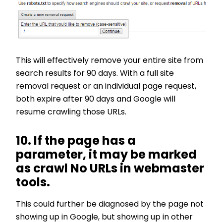
This will effectively remove your entire site from
search results for 90 days. With a full site
removal request or an individual page request,
both expire after 90 days and Google will
resume crawling those URLs.
10. If the page has a
parameter, it may be marked
as crawl No URLs in webmaster
tools.
This could further be diagnosed by the page not
showing up in Google, but showing up in other