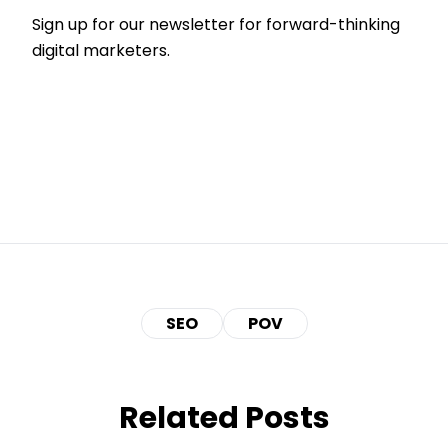
Sign up for our newsletter for forward-thinking
digital marketers.
SEO
POV
Related Posts