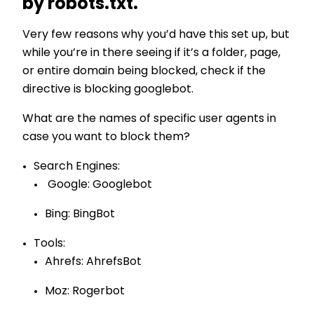
by robots.txt.
Very few reasons why you’d have this set up, but
while you’re in there seeing if it’s a folder, page,
or entire domain being blocked, check if the
directive is blocking googlebot.
What are the names of specific user agents in
case you want to block them?
Search Engines:
Google: Googlebot
Bing: BingBot
Tools:
Ahrefs: AhrefsBot
Moz: Rogerbot