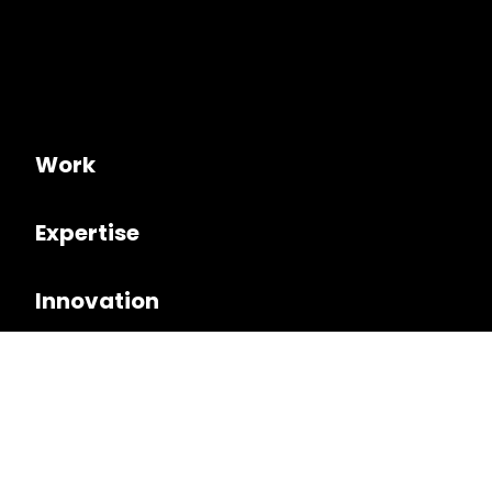
Work
Expertise
Innovation
Culture