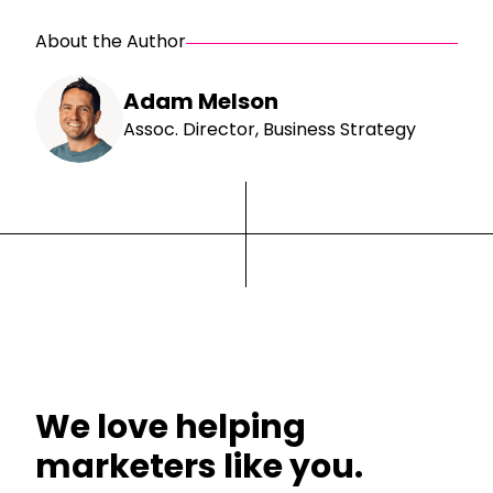
About the Author
Adam Melson
Assoc. Director, Business Strategy
We love helping
marketers like you.