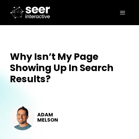
Why Isn’t My Page
Showing Up In Search
Results?
ADAM
MELSON