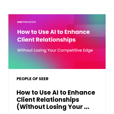
PEOPLE OF SEER
How to Use AI to Enhance
Client Relationships
(Without Losing Your ...