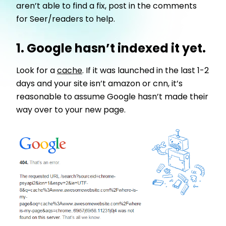
aren’t able to find a fix, post in the comments
for Seer/readers to help.
1. Google hasn’t indexed it yet.
Look for a
cache
. If it was launched in the last 1-2
days and your site isn’t amazon or cnn, it’s
reasonable to assume Google hasn’t made their
way over to your new page.