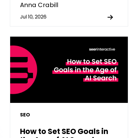
Anna Crabill
Jul 10, 2026
SEO
How to Set SEO Goals in