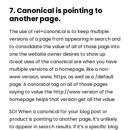
7. Canonical is pointing to
another page.
The use of rel=canonical is to keep multiple
versions of a page from appearing in search and
to consolidate the value of all of those page into
one the website owner desires to show up.
Great uses of the canonical are when you have
multiple versions of a homepage, like a non-
www version, www, https, as well as a /default
page. A canonical tag on all of those pages
saying to value the http://www version of the
homepage helps that version get all the value.
SO! When a canonical for your blog post or
product is pointing to another page, it’s unlikely
to appear in search results. If it’s a specific blog