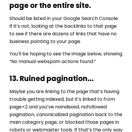
page or the entire site.
Should be listed in your Google Search Console.
If it’s not, looking at the backlinks to that page
to see if there are dozens of links that have no
business pointing to your page.
You’ll be hoping to see the image below, showing
“No manual webspam actions found.”
13. Ruined pagination...
Maybe you are linking to the page that’s having
trouble getting indexed, but it’s linked to from
page=2 and you’ve noindexed, nofollowed
pagination, canonicalized pagination back to the
main category page, or blocked those pages in
robots or webmaster tools. If that’s the only way