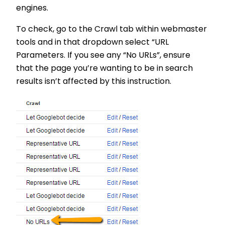
engines.
To check, go to the Crawl tab within webmaster
tools and in that dropdown select “URL
Parameters. If you see any “No URLs”, ensure
that the page you’re wanting to be in search
results isn’t affected by this instruction.