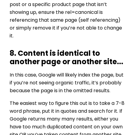
post or a specific product page that isn’t
showing up, ensure the rel=canonical is
referencing that same page (self referencing)
or simply remove it if you’re not able to change
it.
8. Content is identical to
another page or another site...
In this case, Google will likely index the page, but
if you’re not seeing organic traffic, it’s probably
because the page is in the omitted results.
The easiest way to figure this out is to take a 7-8
word phrase, put it in quotes and search for it. If
Google returns many many results, either you
have too much duplicated content on your own
site OR you’ve taken content from another site