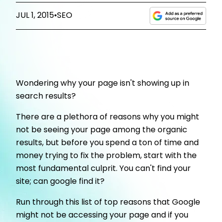
JUL 1, 2015
•
SEO
Wondering why your page isn't showing up in
search results?
There are a plethora of reasons why you might
not be seeing your page among the organic
results, but before you spend a ton of time and
money trying to fix the problem, start with the
most fundamental culprit. You can't find your
site; can google find it?
Run through this list of top reasons that Google
might not be accessing your page and if you