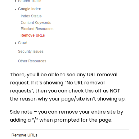
There, you’ll be able to see any URL removal
request. If it’s showing “No URL removal
requests”, then you can check this off as NOT
the reason why your page/site isn’t showing up.
Side note – you can remove your entire site by
adding a “/” when prompted for the page.