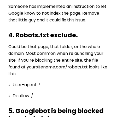
Someone has implemented an instruction to let
Google know to not index the page. Remove
that little guy and it could fix this issue.
4. Robots.txt exclude.
Could be that page, that folder, or the whole
domain. Most common when relaunching your
site. If you’re blocking the entire site, the file
found at yoursitename.com/robots.txt looks like
this:
User-agent: *
Disallow: /
5. Googlebot is being blocked