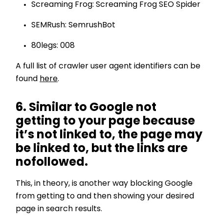
Screaming Frog: Screaming Frog SEO Spider
SEMRush: SemrushBot
80legs: 008
A full list of crawler user agent identifiers can be
found
here
.
6. Similar to Google not
getting to your page because
it’s not linked to, the page may
be linked to, but the links are
nofollowed.
This, in theory, is another way blocking Google
from getting to and then showing your desired
page in search results.