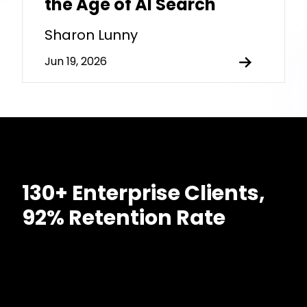
the Age of AI Search
Sharon Lunny
Jun 19, 2026
130+ Enterprise Clients,
92% Retention Rate