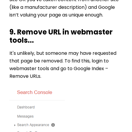
(like a manufacturer description) and Google
isn’t valuing your page as unique enough.
9. Remove URL in webmaster
tools...
It's unlikely, but someone may have requested
that page be removed. To find this, login to
webmaster tools and go to Google Index –
Remove URLs.