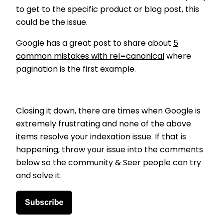
to get to the specific product or blog post, this
could be the issue.
Google has a great post to share about
5
common mistakes with rel=canonical
where
pagination is the first example.
Closing it down, there are times when Google is
extremely frustrating and none of the above
items resolve your indexation issue. If that is
happening, throw your issue into the comments
below so the community & Seer people can try
and solve it.