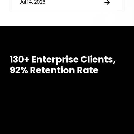
Jul 14, 2026
130+ Enterprise Clients,
92% Retention Rate