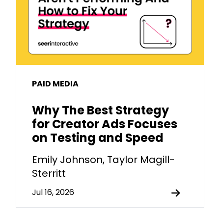
PAID MEDIA
Why The Best Strategy
for Creator Ads Focuses
on Testing and Speed
Emily Johnson, Taylor Magill-
Sterritt
Jul 16, 2026