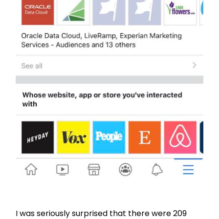
I was seriously surprised that there were 209