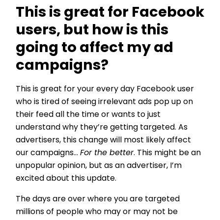
This is great for Facebook
users, but how is this
going to affect my ad
campaigns?
This is great for your every day Facebook user
who is tired of seeing irrelevant ads pop up on
their feed all the time or wants to just
understand why they’re getting targeted. As
advertisers, this change will most likely affect
our campaigns…
For the better
. This might be an
unpopular opinion, but as an advertiser, I’m
excited about this update.
The days are over where you are targeted
millions of people who may or may not be