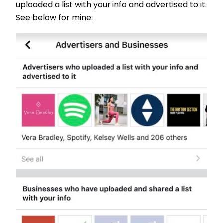
uploaded a list with your info and advertised to it.
See below for mine: