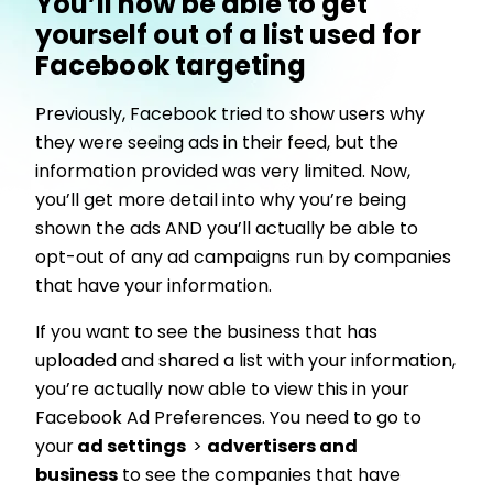
You’ll now be able to get
yourself out of a list used for
Facebook targeting
Previously, Facebook tried to show users why
they were seeing ads in their feed, but the
information provided was very limited. Now,
you’ll get more detail into why you’re being
shown the ads AND you’ll actually be able to
opt-out of any ad campaigns run by companies
that have your information.
If you want to see the business that has
uploaded and shared a list with your information,
you’re actually now able to view this in your
Facebook Ad Preferences. You need to go to
your
ad settings
>
advertisers and
business
to see the companies that have