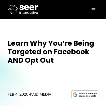
Learn Why You’re Being
Targeted on Facebook
AND Opt Out
FEB 4, 2020
•
PAID MEDIA