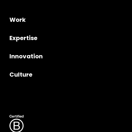
Work
Expertise
Innovation
Culture