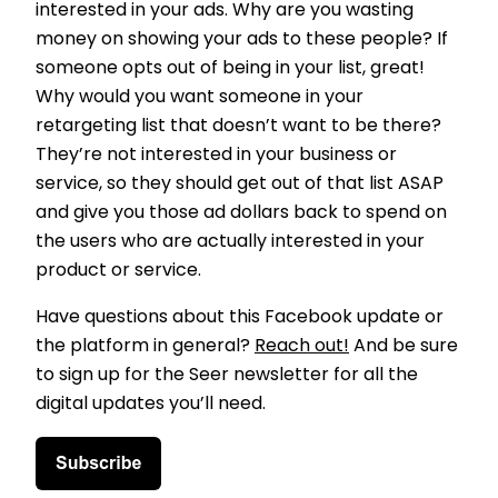
interested in your ads. Why are you wasting
money on showing your ads to these people? If
someone opts out of being in your list, great!
Why would you want someone in your
retargeting list that doesn’t want to be there?
They’re not interested in your business or
service, so they should get out of that list ASAP
and give you those ad dollars back to spend on
the users who are actually interested in your
product or service.
Have questions about this Facebook update or
the platform in general?
Reach out!
And be sure
to sign up for the Seer newsletter for all the
digital updates you’ll need.