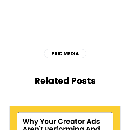
PAID MEDIA
Related Posts