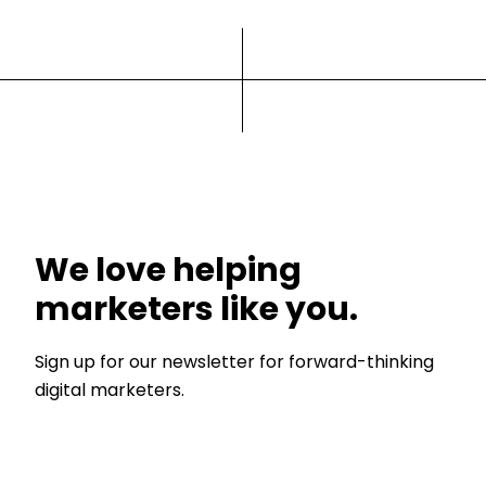
We love helping
marketers like you.
Sign up for our newsletter for forward-thinking
digital marketers.