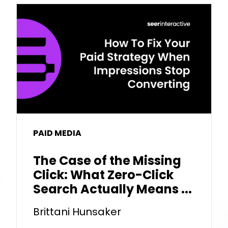
PAID MEDIA
The Case of the Missing
Click: What Zero-Click
Search Actually Means ...
Brittani Hunsaker