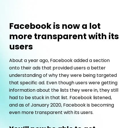
Facebook is now a lot
more transparent with its
users
About a year ago, Facebook added a section
onto their ads that provided users a better
understanding of why they were being targeted
that specific ad. Even though users were getting
information about the lists they were in, they still
had to be stuck in that list. Facebook listened,
and as of January 2020, Facebook is becoming
even more transparent with its users.