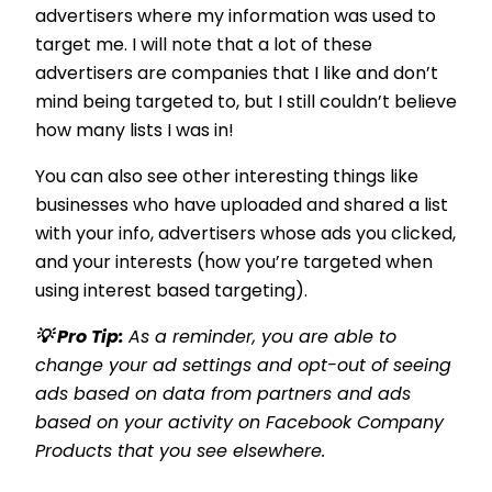
advertisers where my information was used to
target me. I will note that a lot of these
advertisers are companies that I like and don’t
mind being targeted to, but I still couldn’t believe
how many lists I was in!
You can also see other interesting things like
businesses who have uploaded and shared a list
with your info, advertisers whose ads you clicked,
and your interests (how you’re targeted when
using interest based targeting).
💡 Pro Tip:
As a reminder, you are able to
change your ad settings and opt-out of seeing
ads based on data from partners and ads
based on your activity on Facebook Company
Products that you see elsewhere.