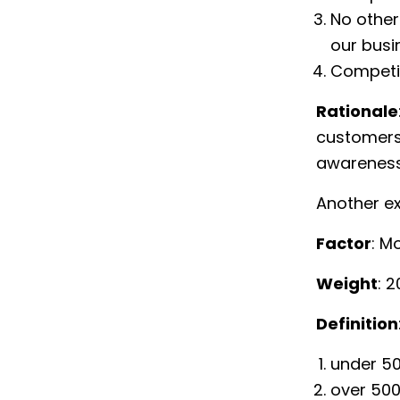
No other
our busi
Competit
Rationale
customers 
awareness,
Another e
Factor
: M
Weight
: 
Definition
under 5
over 500