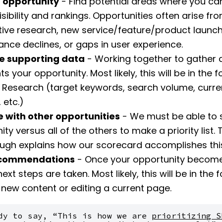
 opportunity
- Find potential areas where you c
isibility and rankings. Opportunities often arise fr
ive research, new service/feature/product launch
nce declines, or gaps in user experience.
e supporting data
- Working together to gather 
s your opportunity. Most likely, this will be in the 
Research (target keywords, search volume, curre
 etc.)
ze with other opportunities
- We must be able to s
ty versus all of the others to make a priority list. 
ugh explains how our scorecard accomplishes thi
ecommendations
- Once your opportunity become
 next steps are taken. Most likely, this will be in the 
 new content or editing a current page.
dy to say, “This is how we are 
prioritizing SE