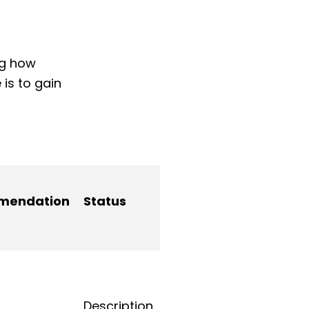
ng how
is to gain
mendation
Status
Description