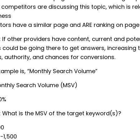
 competitors are discussing this topic, which is re
ness
ors have a similar page and ARE ranking on page 
: If other providers have content, current and pote
could be going there to get answers, increasing 
 authority, and chances for conversions.
xample is, “Monthly Search Volume”
onthly Search Volume (MSV)
20%
: What is the MSV of the target keyword(s)?
00
-1,500