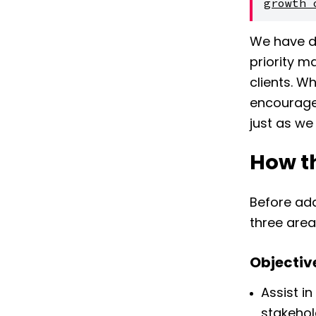
growth 
We have de
priority m
clients. W
encourage
just as we 
How th
Before add
three area
Objectiv
Assist i
stakehol