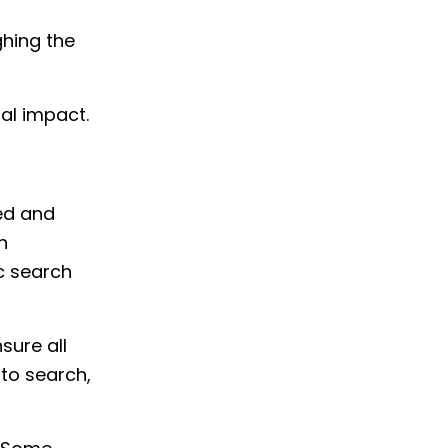
ghing the
al impact.
red and
n
ic search
sure all
 to search,