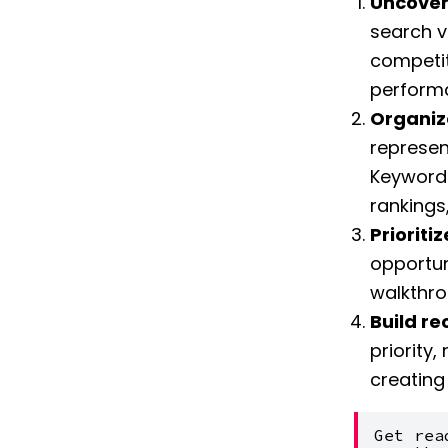
Uncover
search v
competit
performa
Organiz
represent
Keyword 
rankings,
Prioriti
opportuni
walkthro
Build r
priority,
creating
Get rea