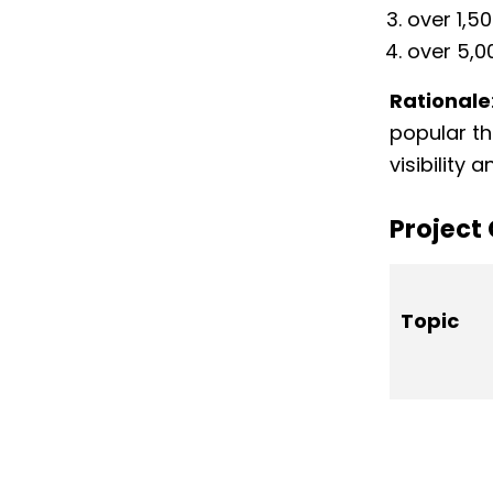
over 1,5
over 5,0
Rationale
popular th
visibility
Project
Topic