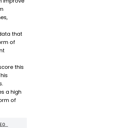
an improve
om
es,
data that
form of
nt
core this
This
s.
s a high
form of
O 