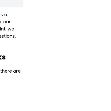
as a
r our
int, we
stions,
ks
 there are