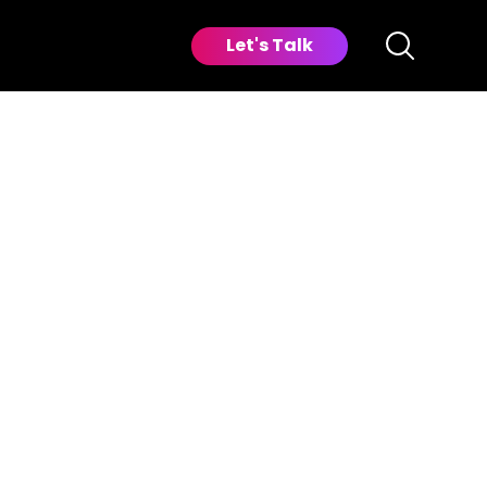
Let's Talk