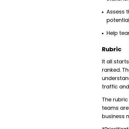
Assess t
potentia
Help tea
Rubric
It all star
ranked. Th
understand
traffic an
The rubric
teams are 
business 