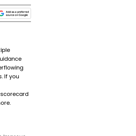
iple
guidance
erflowing
 If you
 scorecard
ore.