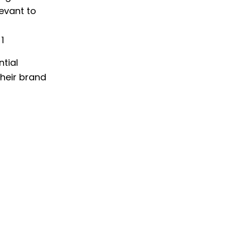
levant to
1
ntial
their brand