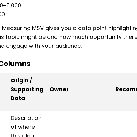
00-5,000
00
: Measuring MSV gives you a data point highlighti
is topic might be and how much opportunity there 
 and engage with your audience.
 Columns
Origin /
Supporting
Owner
Recom
Data
Description
of where
this idea