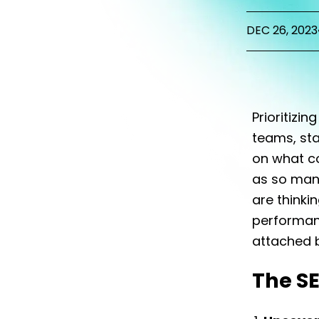
DEC 26, 2023
Prioritizin
teams, st
on what co
as so many
are thinki
performan
attached b
The S