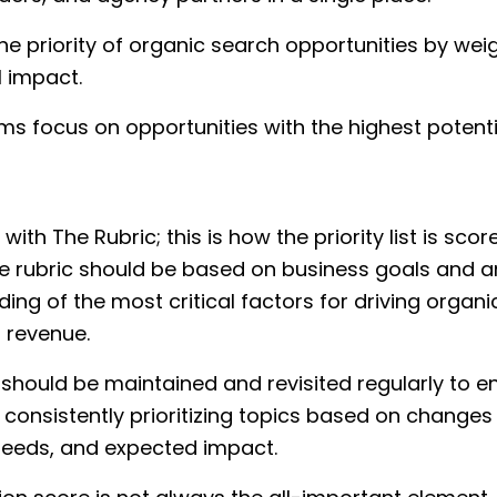
he priority of organic search opportunities by wei
l impact.
ms focus on opportunities with the highest potenti
ts with The Rubric; this is how the priority list is sco
e rubric should be based on business goals and a
ing of the most critical factors for driving organ
d revenue.
 should be maintained and revisited regularly to en
consistently prioritizing topics based on changes
needs, and expected impact.