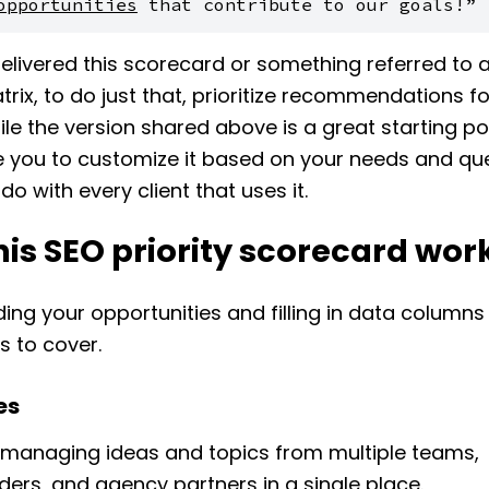
opportunities
 that contribute to our goals!”
livered this scorecard or something referred to 
atrix, to do just that, prioritize recommendations fo
hile the version shared above is a great starting po
 you to customize it based on your needs and que
do with every client that uses it.
is SEO priority scorecard wor
ing your opportunities and filling in data columns
s to cover.
es
n managing ideas and topics from multiple teams,
ders, and agency partners in a single place.