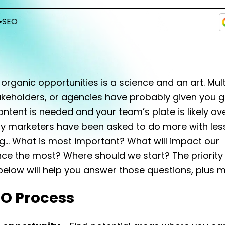
•
SEO
g organic opportunities is a science and an art. Mult
akeholders, or agencies have probably given you 
ntent is needed and your team’s plate is likely ov
 marketers have been asked to do more with less.
ng… What is most important? What will impact our
ce the most? Where should we start? The priority
elow will help you answer those questions, plus m
EO Process