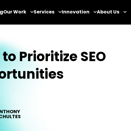
og
Our Work
Services
Innovation
About Us
to Prioritize SEO
rtunities
NTHONY
CHULTES