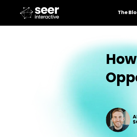
The Bl
How 
Oppo
A
S