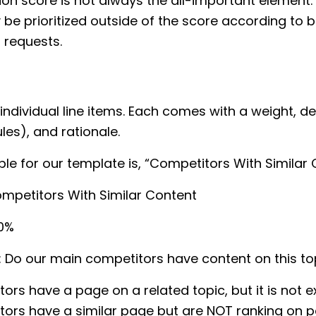
ation score is not always the all-important element
be prioritized outside of the score according to 
 requests.
individual line items. Each comes with a weight, def
les), and rationale.
e for our template is, “Competitors With Similar 
ompetitors With Similar Content
20%
: Do our main competitors have content on this to
ors have a page on a related topic, but it is not e
ors have a similar page but are NOT ranking on p