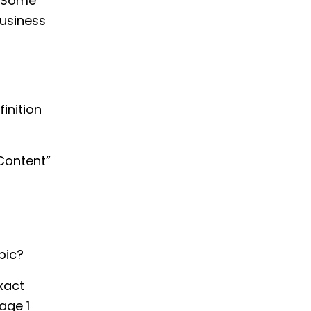
. Some
business
inition
Content”
pic?
xact
age 1