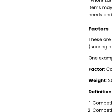
*Prioritiz
items may 
needs and
Factors
These are 
(scoring ru
One exampl
Factor
: C
Weight
: 
Definition
Competit
Competit