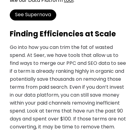
like our Data Platform
tool
.
See Supernova
Finding Efficiencies at Scale
Go into how you can trim the fat of wasted
spend. At Seer, we have tools that allow us to
find ways to merge our PPC and SEO data to see
if a term is already ranking highly in organic and
potentially save thousands on removing those
terms from paid search. Even if you don’t invest
in our data platform, you can still save money
within your paid channels removing inefficient
spend. Look at terms that have run the past 90
days and spent over $100. If those terms are not
converting, it may be time to remove them.