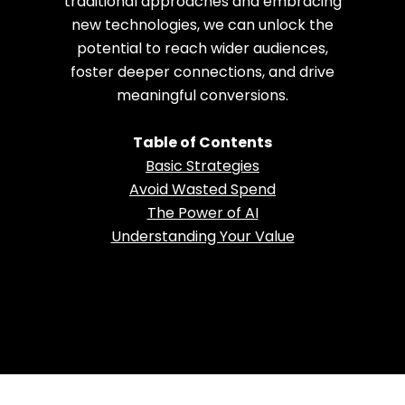
traditional approaches and embracing
new technologies, we can unlock the
potential to reach wider audiences,
foster deeper connections, and drive
meaningful conversions.
Table of Contents
Basic Strategies
Avoid Wasted Spend
The Power of AI
Understanding Your Value