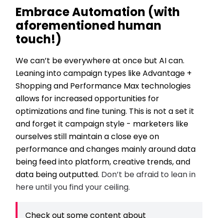
Embrace Automation (with
aforementioned human
touch!)
We can’t be everywhere at once but AI can.
Leaning into campaign types like Advantage +
Shopping and Performance Max technologies
allows for increased opportunities for
optimizations and fine tuning. This is not a set it
and forget it campaign style - marketers like
ourselves still maintain a close eye on
performance and changes mainly around data
being feed into platform, creative trends, and
data being outputted.
Don’t be afraid to lean in
here until you find your ceiling.
Check out some content about