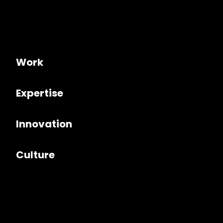
Work
Expertise
Innovation
Culture