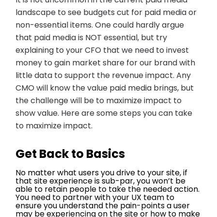
It is not uncommon in the current paid media
landscape to see budgets cut for paid media or
non-essential items. One could hardly argue
that paid media is NOT essential, but try
explaining to your CFO that we need to invest
money to gain market share for our brand with
little data to support the revenue impact. Any
CMO will know the value paid media brings, but
the challenge will be to maximize impact to
show value. Here are some steps you can take
to maximize impact.
Get Back to Basics
No matter what users you drive to your site, if
that site experience is sub-par, you won’t be
able to retain people to take the needed action.
You need to partner with your UX team to
ensure you understand the pain-points a user
may be experiencing on the site or how to make