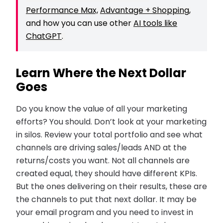
Performance Max,
Advantage + Shopping
,
and how you can use other
AI tools like
ChatGPT
.
Learn Where the Next Dollar
Goes
Do you know the value of all your marketing
efforts? You should. Don’t look at your marketing
in silos. Review your total portfolio and see what
channels are driving sales/leads AND at the
returns/costs you want. Not all channels are
created equal, they should have different KPIs.
But the ones delivering on their results, these are
the channels to put that next dollar. It may be
your email program and you need to invest in