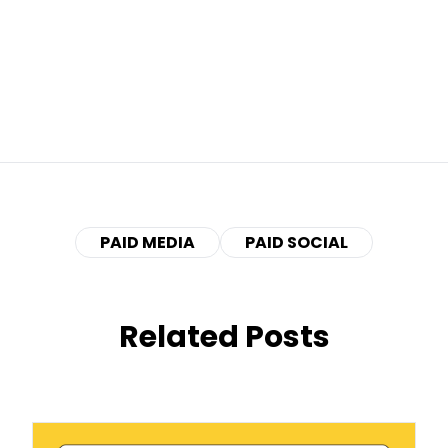
PAID MEDIA
PAID SOCIAL
Related Posts