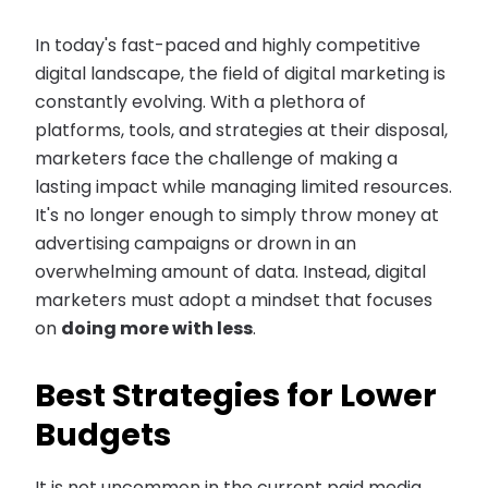
In today's fast-paced and highly competitive
digital landscape, the field of digital marketing is
constantly evolving. With a plethora of
platforms, tools, and strategies at their disposal,
marketers face the challenge of making a
lasting impact while managing limited resources.
It's no longer enough to simply throw money at
advertising campaigns or drown in an
overwhelming amount of data. Instead, digital
marketers must adopt a mindset that focuses
on
doing more with less
.
Best Strategies for Lower
Budgets