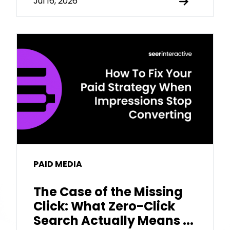
Jul 16, 2026
PAID MEDIA
The Case of the Missing
Click: What Zero-Click
Search Actually Means ...