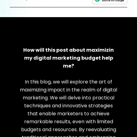
How will this post about maximizin
my digital marketing budget help
me?
In this blog, we will explore the art of
maximizing impact in the realm of digital
marketing. We will delve into practical
techniques and innovative strategies
that enable marketers to achieve
remarkable results, even with limited
budgets and resources.
By reevaluating