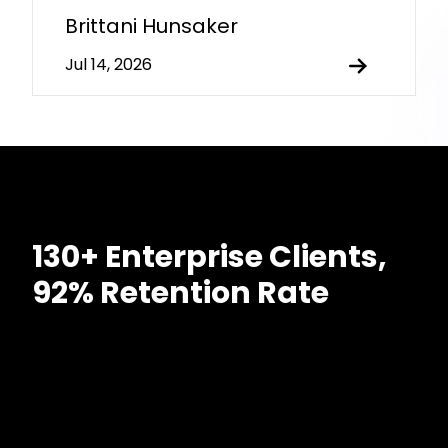
Brittani Hunsaker
Jul 14, 2026
130+ Enterprise Clients,
92% Retention Rate