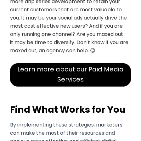
more drip series development to retain your
current customers that are most valuable to
you. It may be your social ads actually drive the
most cost effective new users? And if you are
only running one channel? Are you maxed out -
it may be time to diversify. Don’t know if you are
maxed out, an agency can help. 😉
Learn more about our Paid Media
Services
Find What Works for You
By implementing these strategies, marketers
can make the most of their resources and