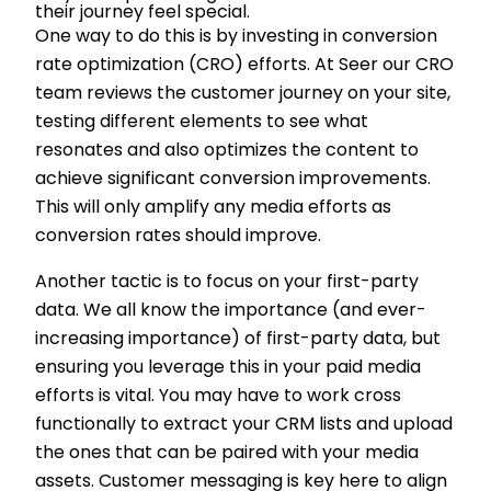
their journey feel special.
One way to do this is by investing in conversion
rate optimization (CRO) efforts. At Seer our CRO
team reviews the customer journey on your site,
testing different elements to see what
resonates and also optimizes the content to
achieve significant conversion improvements.
This will only amplify any media efforts as
conversion rates should improve.
Another tactic is to focus on your first-party
data. We all know the importance (and ever-
increasing importance) of first-party data, but
ensuring you leverage this in your paid media
efforts is vital. You may have to work cross
functionally to extract your CRM lists and upload
the ones that can be paired with your media
assets. Customer messaging is key here to align