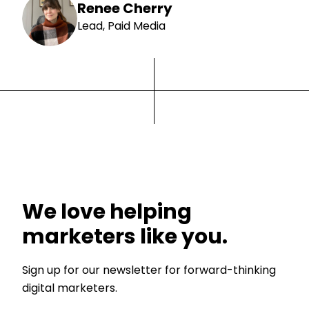
Renee Cherry
Lead, Paid Media
We love helping
marketers like you.
Sign up for our newsletter for forward-thinking
digital marketers.