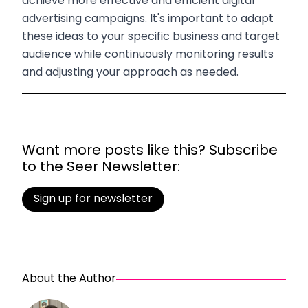
achieve more effective and efficient digital
advertising campaigns. It's important to adapt
these ideas to your specific business and target
audience while continuously monitoring results
and adjusting your approach as needed.
Want more posts like this? Subscribe
to the Seer Newsletter:
Sign up for newsletter
About the Author