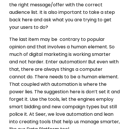
the right message/offer with the correct
audience list. It is also important to take a step
back here and ask what you are trying to get
your users to do?
The last item may be contrary to popular
opinion and that involves a human element. So
much of digital marketing is working smarter
and not harder. Enter automation! But even with
that, there are always things a computer
cannot do. There needs to be a human element.
That coupled with automation is where the
power lies. The suggestion here is don’t set it and
forget it. Use the tools, let the engines employ
smart bidding and new campaign types but still
police it.
At Seer, we love automation and lean
into creating tools that help us manage smarter,