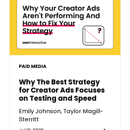
PAID MEDIA
Why The Best Strategy
for Creator Ads Focuses
on Testing and Speed
Emily Johnson, Taylor Magill-
Sterritt