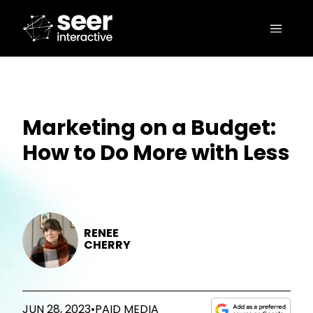
Marketing on a Budget:
How to Do More with Less
RENEE
CHERRY
JUN 28, 2023
•
PAID MEDIA