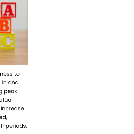
iness to
 in and
ng peak
ctual
 increase
ed,
f-periods.