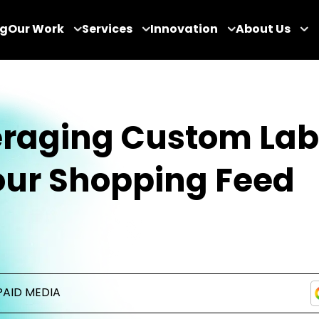
og
Our Work
Services
Innovation
About Us
eraging Custom Lab
our Shopping Feed
PAID MEDIA