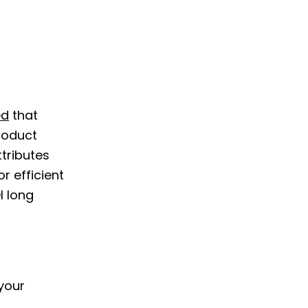
ed
that
roduct
tributes
r efficient
I long
your