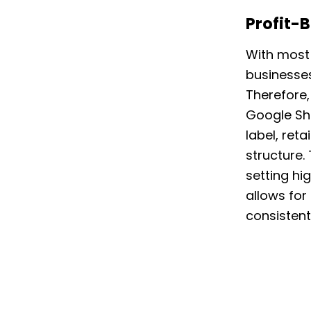
Profit-
With most 
businesses
Therefore,
Google Sh
label, ret
structure
setting hi
allows for
consistent