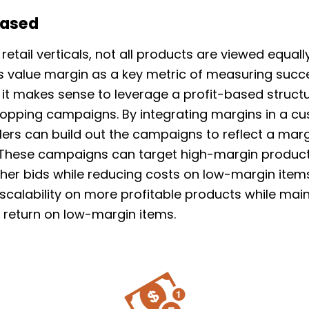
Based
retail verticals, not all products are viewed equal
 value margin as a key metric of measuring succ
 it makes sense to leverage a profit-based structu
opping campaigns. By integrating margins in a c
ailers can build out the campaigns to reflect a ma
. These campaigns can target high-margin produc
gher bids while reducing costs on low-margin items
 scalability on more profitable products while mai
 return on low-margin items.