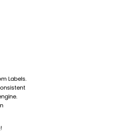
om Labels.
onsistent
engine.
on
e
!