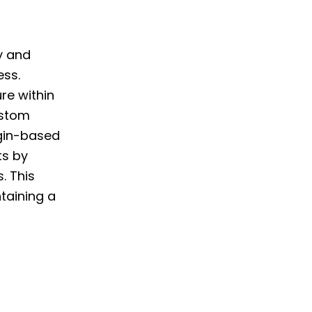
ly and
ess.
re within
ustom
rgin-based
ts by
. This
ntaining a