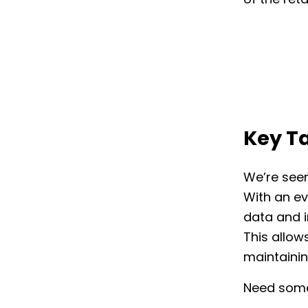
of the reta
Key T
We’re seen
With an ev
data and i
This allows
maintainin
Need some