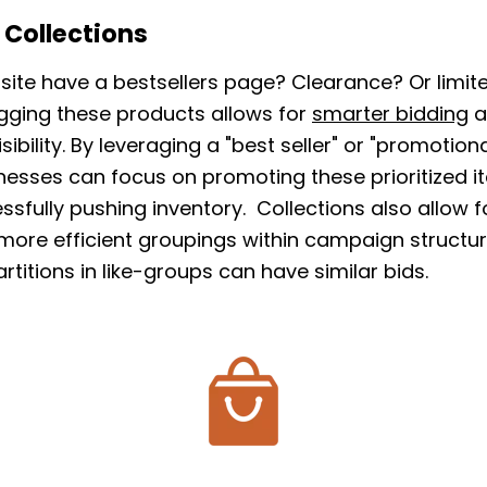
 Collections
site have a bestsellers page? Clearance? Or limite
gging these products allows for
smarter bidding
a
sibility. By leveraging a "best seller" or "promotio
inesses can focus on promoting these prioritized i
ssfully pushing inventory. Collections also allow f
 more efficient groupings within campaign structu
rtitions in like-groups can have similar bids.