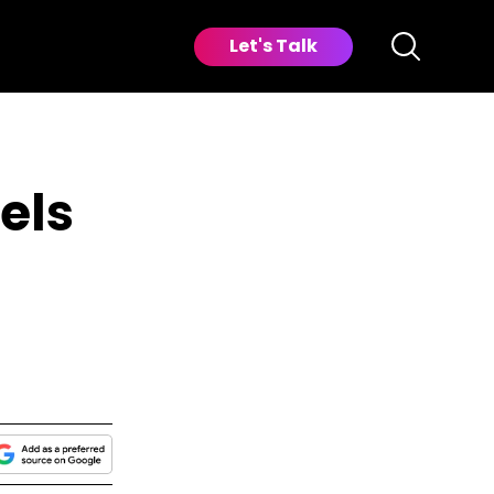
Let's Talk
els