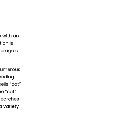
s with an
ion is
everage a
 numerous
ponding
ells “cat”
e “cat”
 searches
a variety