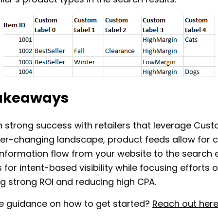
iler’s product types in the search results.
akeaways
 strong success with retailers that leverage Cust
er-changing landscape, product feeds allow for c
nformation flow from your website to the search 
 for intent-based visibility while focusing efforts 
g strong ROI and reducing high CPA.
 guidance on how to get started?
Reach out her