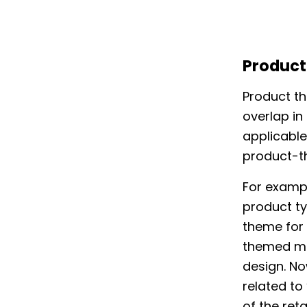
Produc
Product th
overlap in
applicable
product-t
For exampl
product ty
theme for 
themed mug
design. No
related to