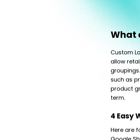
What 
Custom Lab
allow ret
groupings.
such as pr
product gr
term.
4 Easy 
Here are f
Google Sh