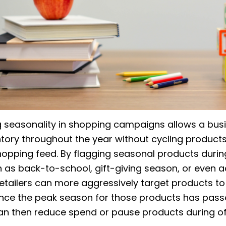
 seasonality in shopping campaigns allows a bus
tory throughout the year without cycling products
hopping feed. By flagging seasonal products duri
 as back-to-school, gift-giving season, or even a
etailers can more aggressively target products to
. Once the peak season for those products has pass
can then reduce spend or pause products during of