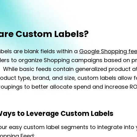
are Custom Labels?
els are blank fields within a
Google Shopping fe
ailers to organize Shopping campaigns based on p
 While basic feeds contain generalized product at
oduct type, brand, and size, custom labels allow fo
oupings to better allocate spend and increase RO
Ways to Leverage Custom Labels
our easy custom label segments to integrate into 
opping Feed: