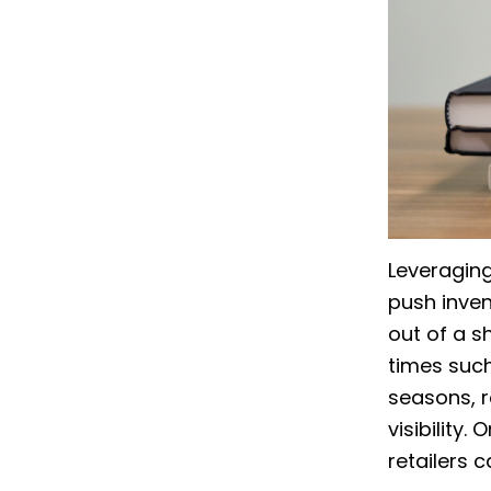
Leveraging
push inven
out of a s
times such
seasons, r
visibility
retailers 