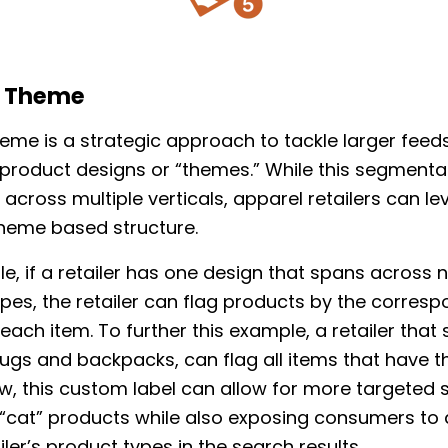
t Theme
eme is a strategic approach to tackle larger feed
 product designs or “themes.” While this segmentat
 across multiple verticals, apparel retailers can l
heme based structure.
e, if a retailer has one design that spans across
pes, the retailer can flag products by the corres
each item. To further this example, a retailer that s
s and backpacks, can flag all items that have th
w, this custom label can allow for more targeted
 “cat” products while also exposing consumers to 