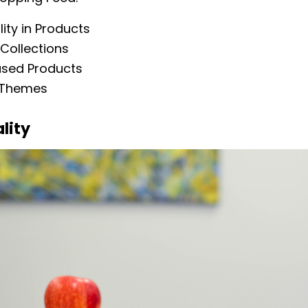
ity in Products
Collections
ased Products
 Themes
lity