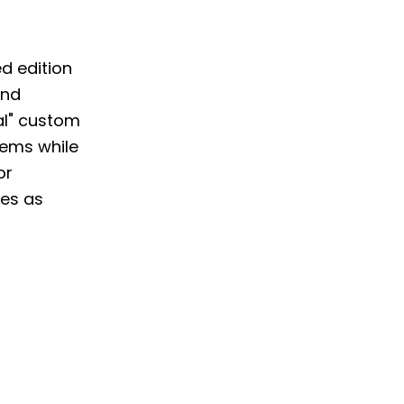
d edition
nd
nal" custom
tems while
or
res as