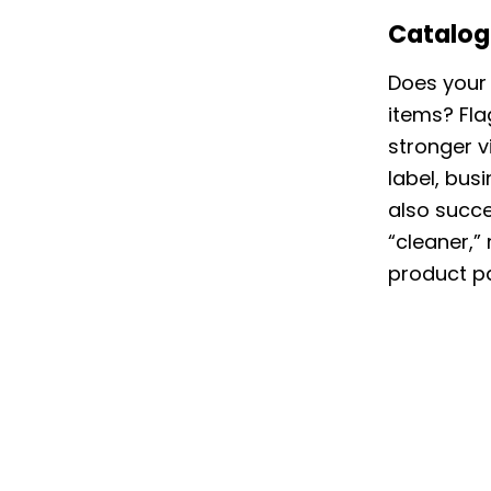
Catalog
Does your 
items? Fla
stronger vi
label, bus
also succe
“cleaner,”
product pa