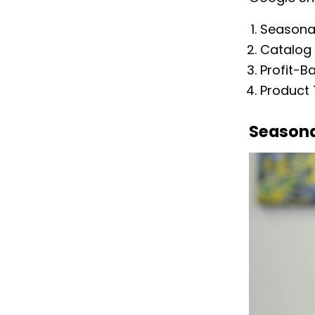
Seasonal
Catalog 
Profit-B
Product
Seasona