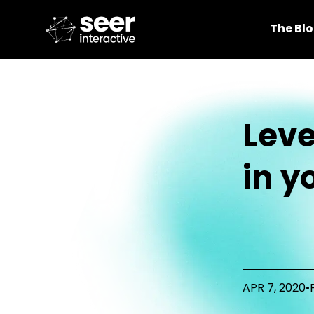
The Bl
Lev
in y
APR 7, 2020
•