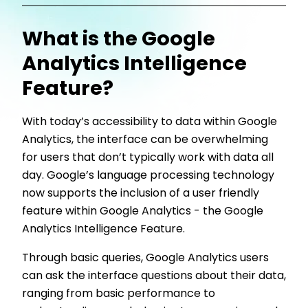
What is the Google
Analytics Intelligence
Feature?
With today’s accessibility to data within Google
Analytics, the interface can be overwhelming
for users that don’t typically work with data all
day. Google’s language processing technology
now supports the inclusion of a user friendly
feature within Google Analytics - the Google
Analytics Intelligence Feature.
Through basic queries, Google Analytics users
can ask the interface questions about their data,
ranging from basic performance to