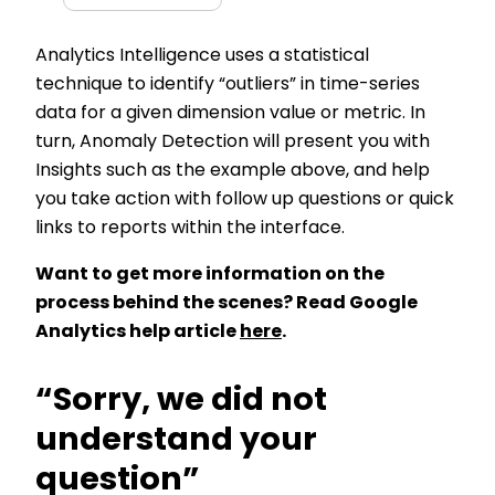
Analytics Intelligence uses a statistical
technique to identify “outliers” in time-series
data for a given dimension value or metric. In
turn, Anomaly Detection will present you with
Insights such as the example above, and help
you take action with follow up questions or quick
links to reports within the interface.
Want to get more information on the
process behind the scenes? Read Google
Analytics help article
here
.
“Sorry, we did not
understand your
question”