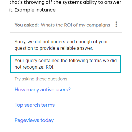
that's throwing off the systems ability to answer
it. Example instance: