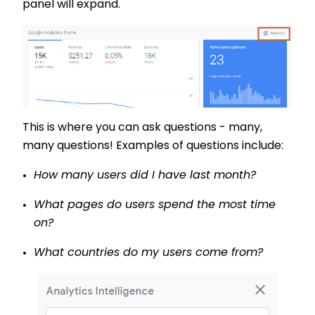
panel will expand.
This is where you can ask questions - many,
many questions! Examples of questions include:
How many users did I have last month?
What pages do users spend the most time
on?
What countries do my users come from?