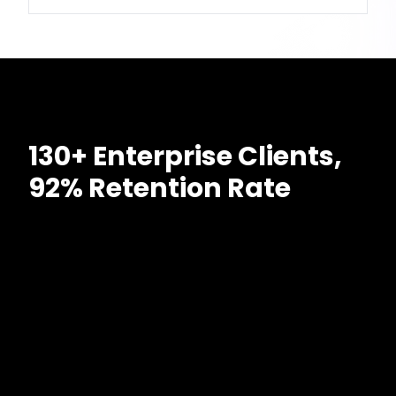
130+ Enterprise Clients,
92% Retention Rate