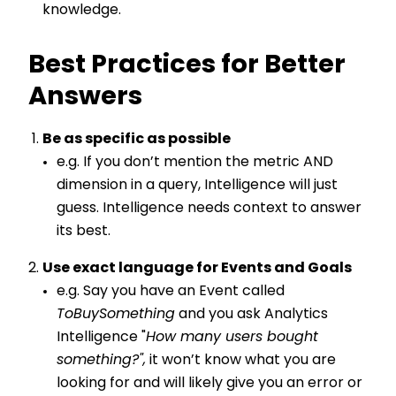
knowledge.
Best Practices for Better
Answers
Be as specific as possible
e.g. If you don’t mention the metric AND
dimension in a query, Intelligence will just
guess. Intelligence needs context to answer
its best.
Use exact language for Events and Goals
e.g. Say you have an Event called
ToBuySomething
and you ask Analytics
Intelligence "
How many users bought
something?",
it won’t know what you are
looking for and will likely give you an error or