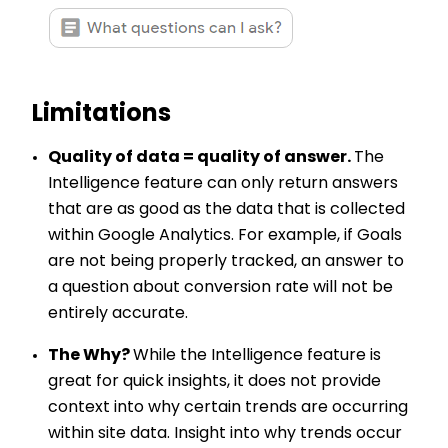
Limitations
Quality of data = quality of answer.
The
Intelligence feature can only return answers
that are as good as the data that is collected
within Google Analytics. For example, if Goals
are not being properly tracked, an answer to
a question about conversion rate will not be
entirely accurate.
The Why?
While the Intelligence feature is
great for quick insights, it does not provide
context into why certain trends are occurring
within site data. Insight into why trends occur