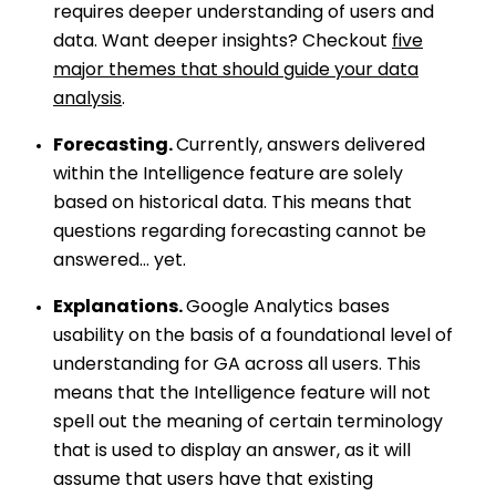
requires deeper understanding of users and
data. Want deeper insights? Checkout
five
major themes that should guide your data
analysis
.
Forecasting.
Currently, answers delivered
within the Intelligence feature are solely
based on historical data. This means that
questions regarding forecasting cannot be
answered… yet.
Explanations.
Google Analytics bases
usability on the basis of a foundational level of
understanding for GA across all users. This
means that the Intelligence feature will not
spell out the meaning of certain terminology
that is used to display an answer, as it will
assume that users have that existing