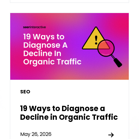
SEO
19 Ways to Diagnose a
Decline in Organic Traffic
May 26, 2026