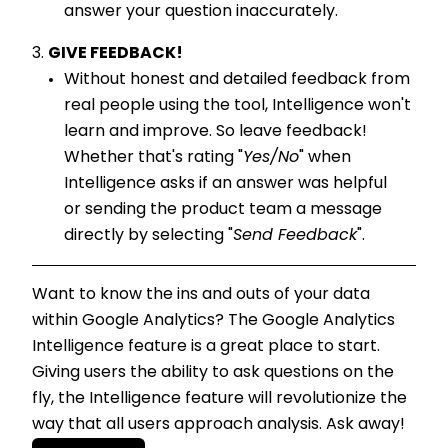
answer your question inaccurately.
GIVE FEEDBACK!
Without honest and detailed feedback from
real people using the tool, Intelligence won't
learn and improve. So leave feedback!
Whether that's rating "
Yes/No
" when
Intelligence asks if an answer was helpful
or sending the product team a message
directly by selecting "
Send Feedback
".
Want to know the ins and outs of your data
within Google Analytics? The Google Analytics
Intelligence feature is a great place to start.
Giving users the ability to ask questions on the
fly, the Intelligence feature will revolutionize the
way that all users approach analysis. Ask away!