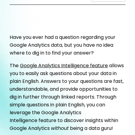
Have you ever had a question regarding your
Google Analytics data, but you have no idea
where to dig in to find your answer?
The
Google Analytics Intelligence
feature
allows
you to easily ask questions about your data in
plain English. Answers to your questions are fast,
understandable, and provide opportunities to
dig in further through linked reports. Through
simple questions in plain English, you can
leverage the Google Analytics
Intelligence feature to discover insights within
Google Analytics
without
being a data guru!