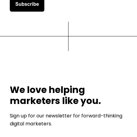
We love helping
marketers like you.
Sign up for our newsletter for forward-thinking
digital marketers.