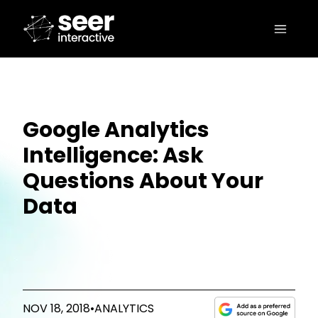
Google Analytics
Intelligence: Ask
Questions About Your
Data
NOV 18, 2018
•
ANALYTICS