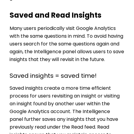
Saved and Read Insights
Many users periodically visit Google Analytics
with the same questions in mind. To avoid having
users search for the same questions again and
again, the Intelligence panel allows users to save
insights that they will revisit in the future.
Saved insights = saved time!
Saved insights create a more time efficient
process for users revisiting an insight or visiting
an insight found by another user within the
Google Analytics account. The Intelligence
panel further saves any insights that you have
previously read under the Read feed. Read