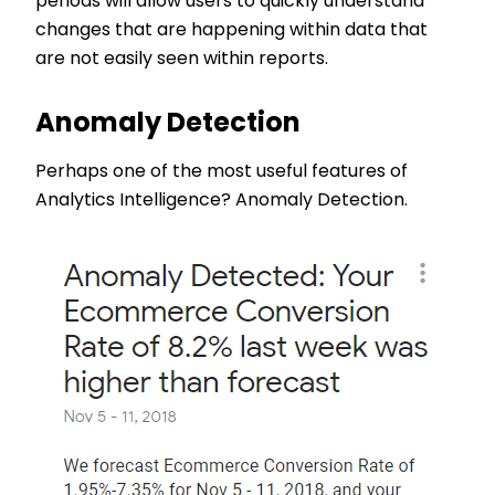
periods will allow users to quickly understand
changes that are happening within data that
are not easily seen within reports.
Anomaly Detection
Perhaps one of the most useful features of
Analytics Intelligence? Anomaly Detection.