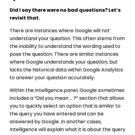
Did I say there were no bad questions? Let’s
revisit that.
There are instances where Google will not
understand your question. This often stems from
the inability to understand the wording used to
pose the question. There are similar instances
where Google understands your question, but
lacks the historical data within Google Analytics
to answer your question accurately.
Within the Intelligence panel, Google sometimes
includes a “Did you mean ... ?” section that allows
you to quickly select an option that is similar to
the query you have entered and can be
answered by Google. In another cases,
Intelligence will explain what it is about the query