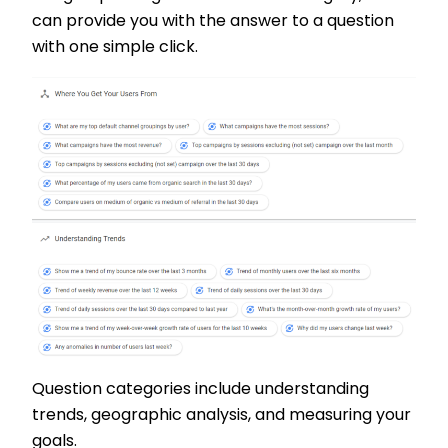
can provide you with the answer to a question
with one simple click.
Question categories include understanding
trends, geographic analysis, and measuring your
goals.