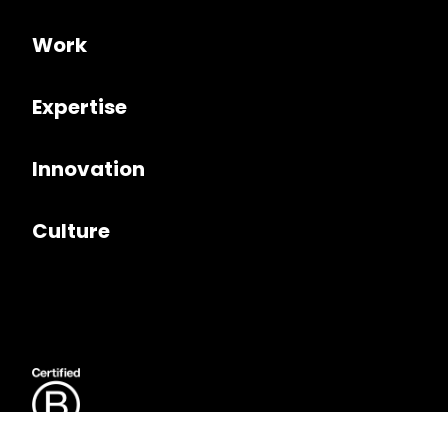
Work
Expertise
Innovation
Culture