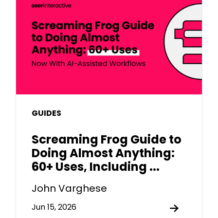
GUIDES
Screaming Frog Guide to
Doing Almost Anything:
60+ Uses, Including ...
John Varghese
Jun 15, 2026