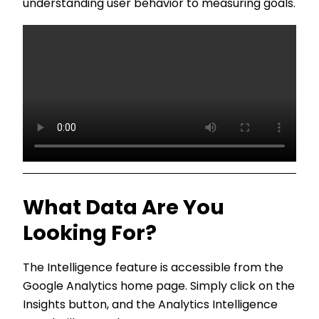
understanding user behavior to measuring goals.
What Data Are You
Looking For?
The Intelligence feature is accessible from the
Google Analytics home page. Simply click on the
Insights button, and the Analytics Intelligence