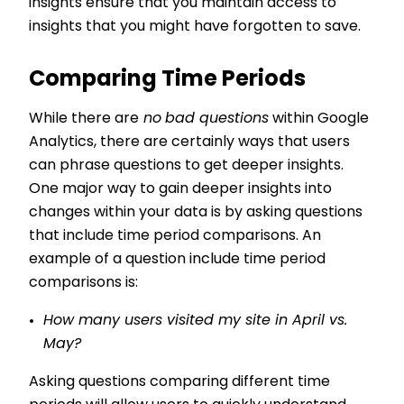
insights ensure that you maintain access to
insights that you might have forgotten to save.
Comparing Time Periods
While there are
no
bad questions
within Google
Analytics, there are certainly ways that users
can phrase questions to get deeper insights.
One major way to gain deeper insights into
changes within your data is by asking questions
that include time period comparisons. An
example of a question include time period
comparisons is:
How many users visited my site in April vs.
May?
Asking questions comparing different time