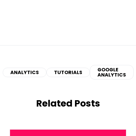
GOOGLE
ANALYTICS
TUTORIALS
ANALYTICS
Related Posts