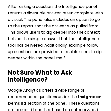
After asking a question, the Intelligence panel
returns a digestible answer, often complete with
a visual. The panel also includes an option to go
to the report that the answer was pulled from.
This allows users to dig deeper into the context
behind the simple answer that the Intelligence
tool has delivered. Additionally, example follow
up questions are provided to enable users to dig
deeper within the panel itself.
Not Sure What to Ask
Intelligence?
Google Analytics offers a wide range of
recommended questions under the
Insights on
Demand
section of the panel. These questions
are grouped together based on category, and