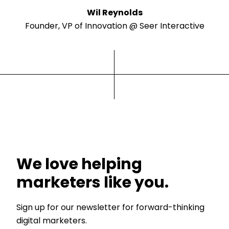
Wil Reynolds
Founder, VP of Innovation @ Seer Interactive
We love helping
marketers like you.
Sign up for our newsletter for forward-thinking
digital marketers.