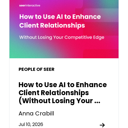
PEOPLE OF SEER
How to Use AI to Enhance
Client Relationships
(Without Losing Your ...
Anna Crabill
Jul 10, 2026