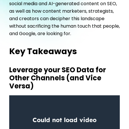
social media and AI-generated content on SEO,
as well as how content marketers, strategists,
and creators can decipher this landscape
without sacrificing the human touch that people,
and Google, are looking for.
Key Takeaways
Leverage your SEO Data for
Other Channels (and Vice
Versa)