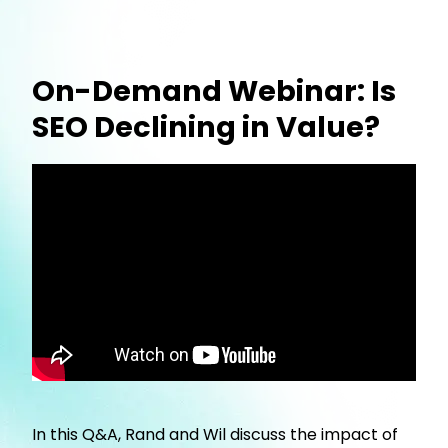
On-Demand Webinar: Is
SEO Declining in Value?
In this Q&A, Rand and Wil discuss the impact of