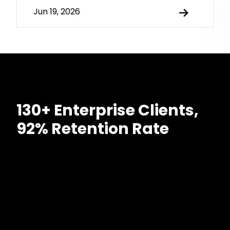
Jun 19, 2026
130+ Enterprise Clients,
92% Retention Rate