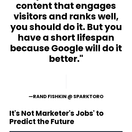
content that engages
visitors and ranks well,
you should do it. But you
have a short lifespan
because Google will do it
better."
—RAND FISHKIN @ SPARKTORO
It's Not Marketer's Jobs' to
Predict the Future