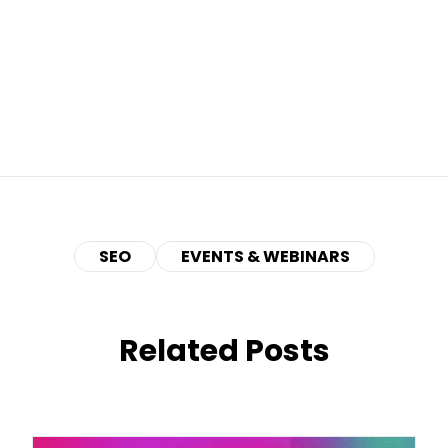
SEO
EVENTS & WEBINARS
Related Posts