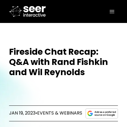
Fireside Chat Recap:
Q&A with Rand Fishkin
and Wil Reynolds
JAN 19, 2023
•
EVENTS & WEBINARS