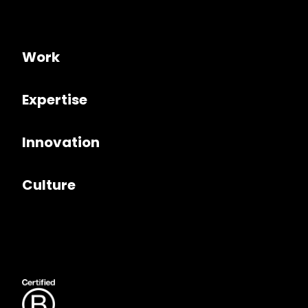
Work
Expertise
Innovation
Culture