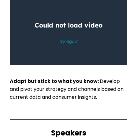
Adapt but stick to what you know:
Develop
and pivot your strategy and channels based on
current data and consumer insights.
Speakers