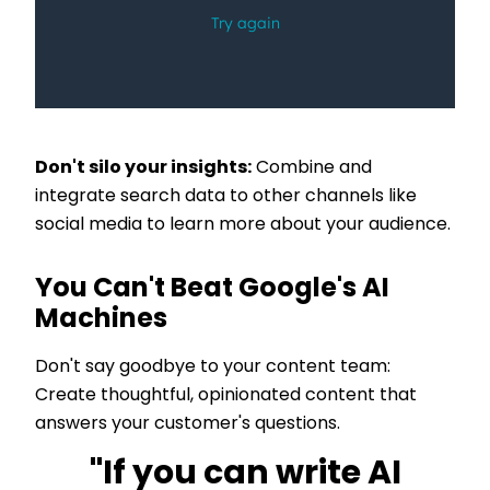
Don't silo your insights:
Combine and
integrate search data to other channels like
social media to learn more about your audience.
You Can't Beat Google's AI
Machines
Don't say goodbye to your content team:
Create thoughtful, opinionated content that
answers your customer's questions.
"If you can write AI