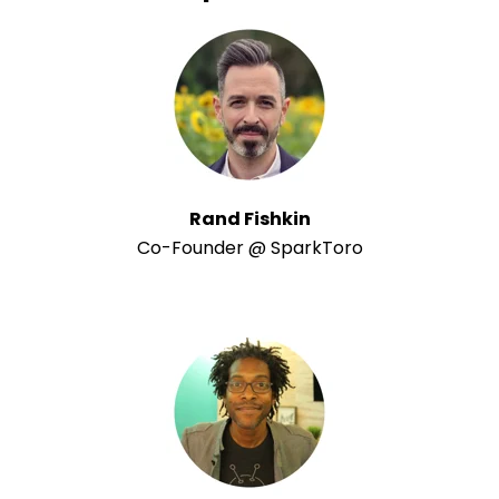
Rand Fishkin
Co-Founder @ SparkToro