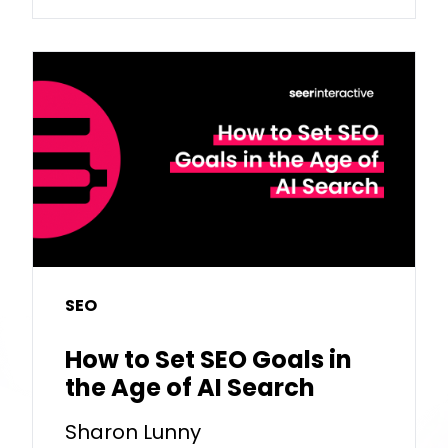
SEO
How to Set SEO Goals in
the Age of AI Search
Sharon Lunny