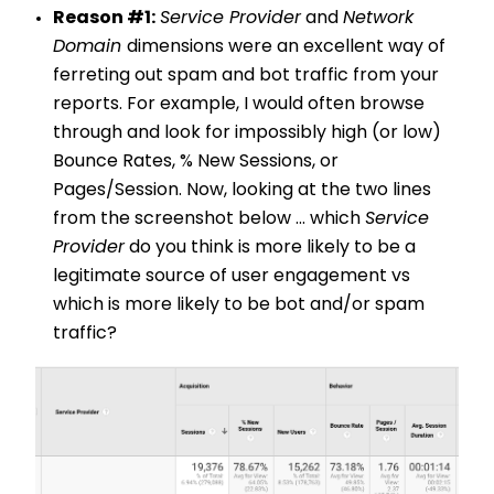
Reason #1:
Service Provider
and
Network
Domain
dimensions were an excellent way of
ferreting out spam and bot traffic from your
reports. For example, I would often browse
through and look for impossibly high (or low)
Bounce Rates, % New Sessions, or
Pages/Session. Now, looking at the two lines
from the screenshot below ... which
Service
Provider
do you think is more likely to be a
legitimate source of user engagement vs
which is more likely to be bot and/or spam
traffic?