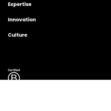
Expertise
Innovation
Culture
Follow us on
LinkedIn