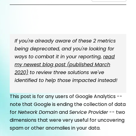
If you're already aware of these 2 metrics
being deprecated, and you're looking for
ways to combat it in your reporting,
read
my newest blog post (published March
2020)
to review three solutions we've
identified to help those impacted instead!
This post is for any users of Google Analytics --
note that Google is ending the collection of data
for
Network Domain
and
Service Provider
-- two
dimensions that were very useful for uncovering
spam or other anomalies in your data.