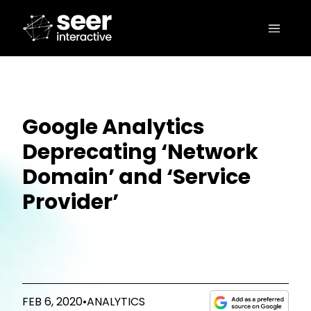
Google Analytics
Deprecating ‘Network
Domain’ and ‘Service
Provider’
FEB 6, 2020
•
ANALYTICS