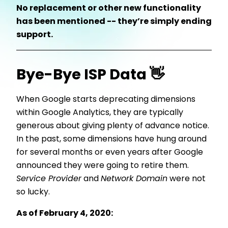
No replacement or other new functionality
has been mentioned -- they’re simply ending
support.
Bye-Bye ISP Data 👋
When Google starts deprecating dimensions
within Google Analytics, they are typically
generous about giving plenty of advance notice.
In the past, some dimensions have hung around
for several months or even years after Google
announced they were going to retire them.
Service Provider
and
Network Domain
were not
so lucky.
As of February 4, 2020: