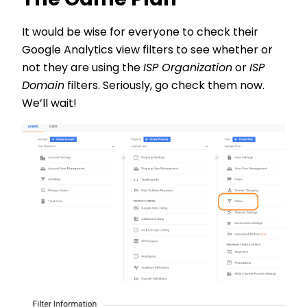
The Game Plan
It would be wise for everyone to check their
Google Analytics view filters to see whether or
not they are using the
ISP Organization
or
ISP
Domain
filters. Seriously, go check them now.
We’ll wait!