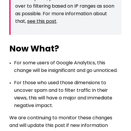
over to filtering based on IP ranges as soon
as possible. For more information about
that,
see this post
.
Now What?
For some users of Google Analytics, this
change will be insignificant and go unnoticed.
For those who used those dimensions to
uncover spam and to filter traffic in their
views, this will have a major and immediate
negative impact.
We are continuing to monitor these changes
and will update this post if new information