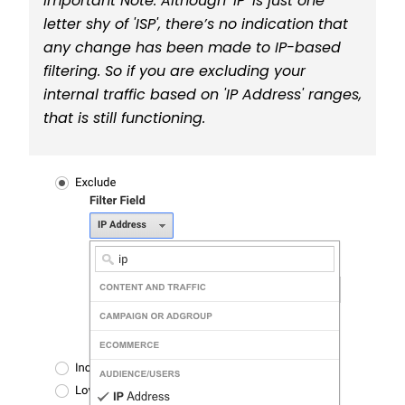
Important Note: Although 'IP' is just one
letter shy of 'ISP', there’s no indication that
any change has been made to IP-based
filtering. So if you are excluding your
internal traffic based on 'IP Address' ranges,
that is still functioning.