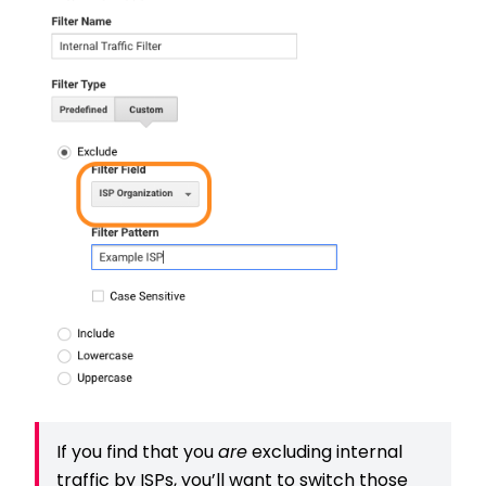
If you find that you
are
excluding internal
traffic by ISPs, you’ll want to switch those