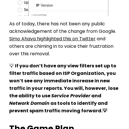
As of today, there has not been any public
acknowledgement of the change from Google.
Simo Ahava highlighted this on Twitter
and
others are chiming in to voice their frustration
over this removal.
💡
If you don’t have any view filters set up to
filter traffic based on ISP Organization, you
won’t see any immediate increase in new
traffic in your reports. You will, however, lose
the ability to use
Service Provider
and
Network Domain
as tools to identify and
prevent spam traffic moving forward.
💡