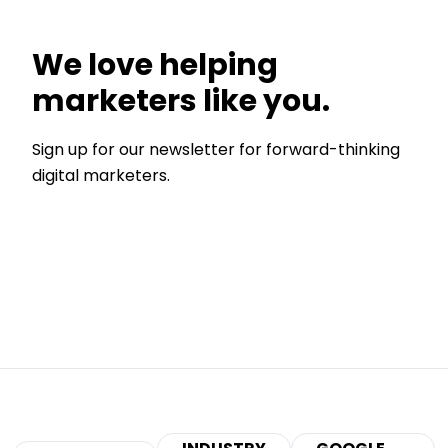
We love helping
marketers like you.
Sign up for our newsletter for forward-thinking
digital marketers.