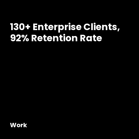
130+ Enterprise Clients,
92% Retention Rate
Work