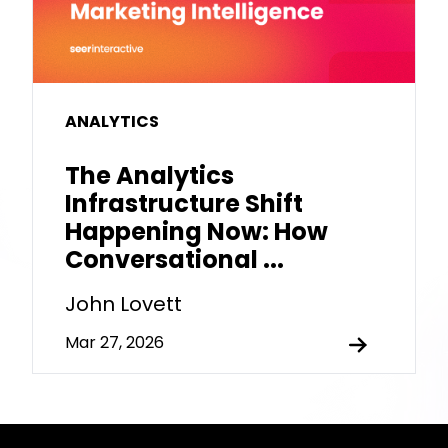
ANALYTICS
The Analytics
Infrastructure Shift
Happening Now: How
Conversational ...
John Lovett
Mar 27, 2026