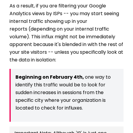
As a result, if you are filtering your Google
Analytics views by ISPs -- you may start seeing
internal traffic showing up in your
reports (depending on your internal traffic
volume). This influx might not be immediately
apparent because it's blended in with the rest of
your site visitors -- unless you specifically look at
the data in isolation:
Beginning on February 4th,
one way to
identify this traffic would be to look for
sudden increases in sessions from the
specific city where your organization is
located to check for influxes.