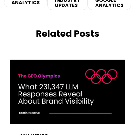
INDUSTRY
GOOGLE
ANALYTICS
UPDATES
ANALYTICS
Related Posts