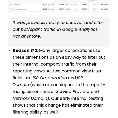
It was previously easy to uncover and filter
out bot/spam traffic in Google Analytics.
Not anymore.
Reason #2:
Many larger corporations use
these dimensions as an easy way to filter out
their internal company traffic from their
reporting views. As two common view filter
fields are
ISP Organization
and
ISP
Domain
(which are analogous to the report-
facing dimensions of
Service Provider
and
Network Domain
). Our early internal testing
shows that this change has eliminated their
filtering ability, as well.