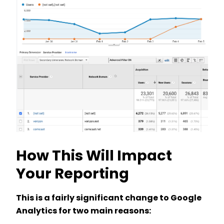
How This Will Impact
Your Reporting
This is a fairly significant change to Google
Analytics for two main reasons: