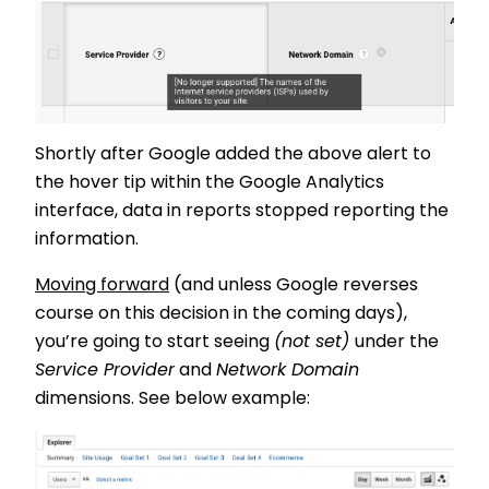
Shortly after Google added the above alert to
the hover tip within the Google Analytics
interface, data in reports stopped reporting the
information.
Moving forward
(and unless Google reverses
course on this decision in the coming days),
you’re going to start seeing
(not set)
under the
Service Provider
and
Network Domain
dimensions. See below example: