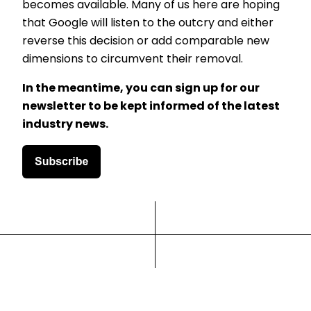
becomes available. Many of us here are hoping
that Google will listen to the outcry and either
reverse this decision or add comparable new
dimensions to circumvent their removal.
In the meantime, you can sign up for our
newsletter to be kept informed of the latest
industry news.