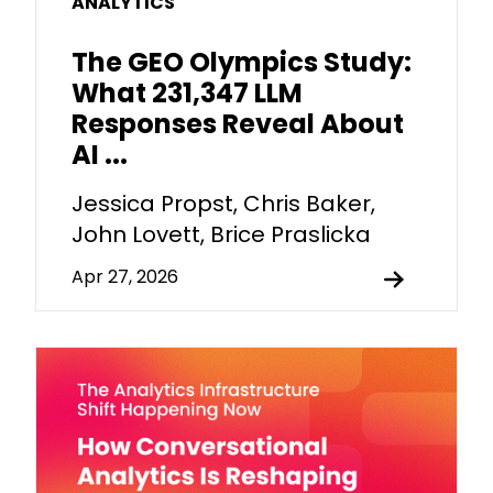
ANALYTICS
The GEO Olympics Study:
What 231,347 LLM
Responses Reveal About
AI ...
Jessica Propst, Chris Baker,
John Lovett, Brice Praslicka
Apr 27, 2026