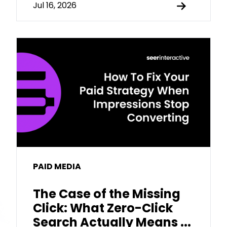
Jul 16, 2026
PAID MEDIA
The Case of the Missing
Click: What Zero-Click
Search Actually Means ...