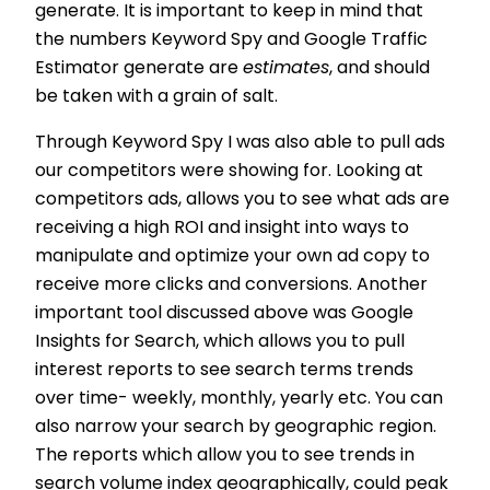
generate. It is important to keep in mind that
the numbers Keyword Spy and Google Traffic
Estimator generate are
estimates
, and should
be taken with a grain of salt.
Through Keyword Spy I was also able to pull ads
our competitors were showing for. Looking at
competitors ads, allows you to see what ads are
receiving a high ROI and insight into ways to
manipulate and optimize your own ad copy to
receive more clicks and conversions. Another
important tool discussed above was Google
Insights for Search, which allows you to pull
interest reports to see search terms trends
over time- weekly, monthly, yearly etc. You can
also narrow your search by geographic region.
The reports which allow you to see trends in
search volume index geographically, could peak