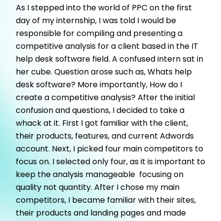
As I stepped into the world of PPC on the first
day of my internship, I was told I would be
responsible for compiling and presenting a
competitive analysis for a client based in the IT
help desk software field. A confused intern sat in
her cube. Question arose such as, Whats help
desk software? More importantly, How do I
create a competitive analysis? After the initial
confusion and questions, I decided to take a
whack at it. First I got familiar with the client,
their products, features, and current Adwords
account. Next, I picked four main competitors to
focus on. I selected only four, as it is important to
keep the analysis manageable  focusing on
quality not quantity. After I chose my main
competitors, I became familiar with their sites,
their products and landing pages and made