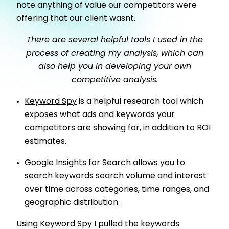
note anything of value our competitors were
offering that our client wasnt.
There are several helpful tools I used in the
process of creating my analysis, which can
also help you in developing your own
competitive analysis.
Keyword Spy
is a helpful research tool which
exposes what ads and keywords your
competitors are showing for, in addition to ROI
estimates.
Google Insights for Search
allows you to
search keywords search volume and interest
over time across categories, time ranges, and
geographic distribution.
Using Keyword Spy I pulled the keywords