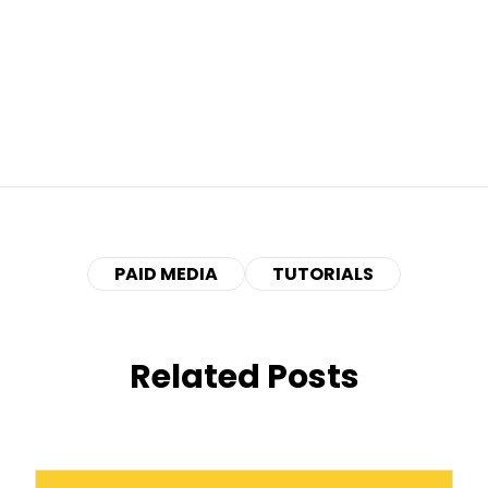
PAID MEDIA
TUTORIALS
Related Posts