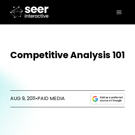
Competitive Analysis 101
AUG 9, 2011
•
PAID MEDIA