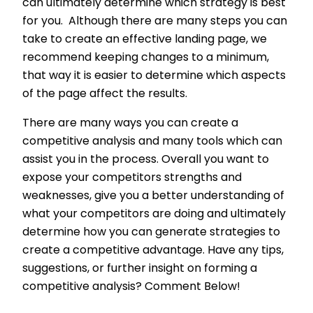
can ultimately determine which strategy is best
for you. Although there are many steps you can
take to create an effective landing page, we
recommend keeping changes to a minimum,
that way it is easier to determine which aspects
of the page affect the results.
There are many ways you can create a
competitive analysis and many tools which can
assist you in the process. Overall you want to
expose your competitors strengths and
weaknesses, give you a better understanding of
what your competitors are doing and ultimately
determine how you can generate strategies to
create a competitive advantage. Have any tips,
suggestions, or further insight on forming a
competitive analysis? Comment Below!