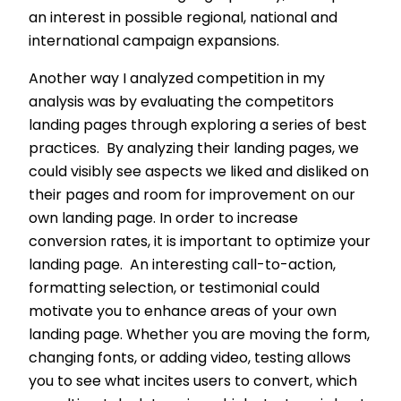
an interest in possible regional, national and
international campaign expansions.
Another way I analyzed competition in my
analysis was by evaluating the competitors
landing pages through exploring a series of best
practices. By analyzing their landing pages, we
could visibly see aspects we liked and disliked on
their pages and room for improvement on our
own landing page. In order to increase
conversion rates, it is important to optimize your
landing page. An interesting call-to-action,
formatting selection, or testimonial could
motivate you to enhance areas of your own
landing page. Whether you are moving the form,
changing fonts, or adding video, testing allows
you to see what incites users to convert, which