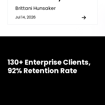
Brittani Hunsaker
Jul 14, 2026
130+ Enterprise Clients,
92% Retention Rate