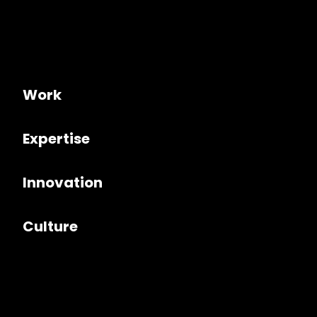
Work
Expertise
Innovation
Culture