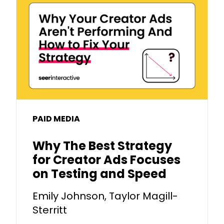
PAID MEDIA
Why The Best Strategy
for Creator Ads Focuses
on Testing and Speed
Emily Johnson, Taylor Magill-
Sterritt