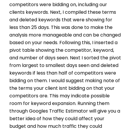
competitors were bidding on, including our
clients keywords. Next, I compiled these terms
and deleted keywords that were showing for
less than 25 days. This was done to make the
analysis more manageable and can be changed
based on your needs. Following this, I inserted a
pivot table showing the competitor, keyword,
and number of days seen. Next I sorted the pivot
from largest to smallest days seen and deleted
keywords if less than half of competitors were
bidding on them. I would suggest making note of
the terms your client isnt bidding on that your
competitors are. This may indicate possible
room for keyword expansion. Running them
through Googles Traffic Estimator will give you a
better idea of how they could affect your
budget and how much traffic they could