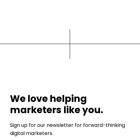
We love helping
marketers like you.
Sign up for our newsletter for forward-thinking
digital marketers.