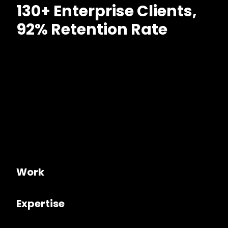
130+ Enterprise Clients,
92% Retention Rate
Work
Expertise