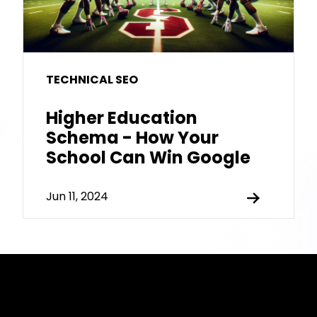
TECHNICAL SEO
Higher Education
Schema - How Your
School Can Win Google
Jun 11, 2024