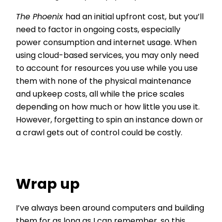
The Phoenix
had an initial upfront cost, but you’ll
need to factor in ongoing costs, especially
power consumption and internet usage. When
using cloud-based services, you may only need
to account for resources you use while you use
them with none of the physical maintenance
and upkeep costs, all while the price scales
depending on how much or how little you use it.
However, forgetting to spin an instance down or
a crawl gets out of control could be costly.
Wrap up
I’ve always been around computers and building
them for as long as I can remember, so this