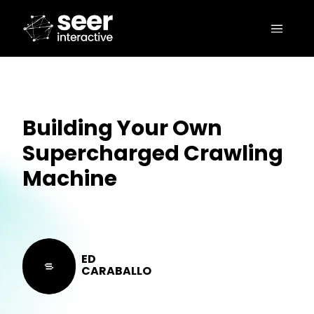
Building Your Own
Supercharged Crawling
Machine
ED
CARABALLO