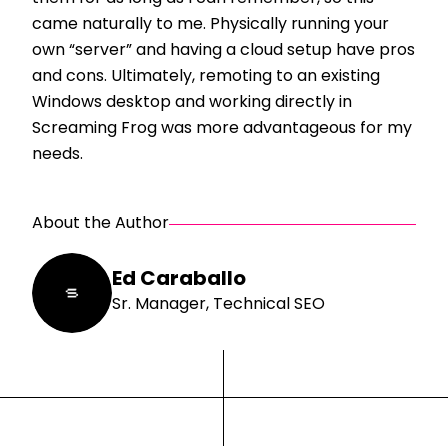
came naturally to me. Physically running your
own “server” and having a cloud setup have pros
and cons. Ultimately, remoting to an existing
Windows desktop and working directly in
Screaming Frog was more advantageous for my
needs.
About the Author
Ed Caraballo
Sr. Manager, Technical SEO