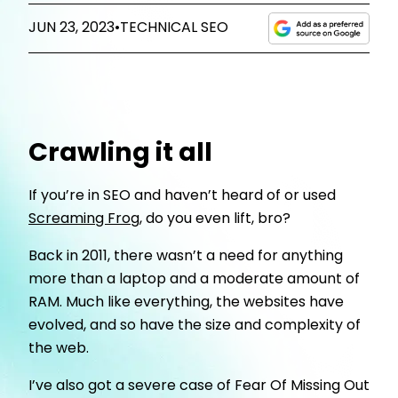
JUN 23, 2023
•
TECHNICAL SEO
Crawling it all
If you’re in SEO and haven’t heard of or used
Screaming Frog
, do you even lift, bro?
Back in 2011, there wasn’t a need for anything
more than a laptop and a moderate amount of
RAM. Much like everything, the websites have
evolved, and so have the size and complexity of
the web.
I’ve also got a severe case of Fear Of Missing Out