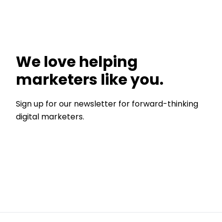
We love helping
marketers like you.
Sign up for our newsletter for forward-thinking
digital marketers.