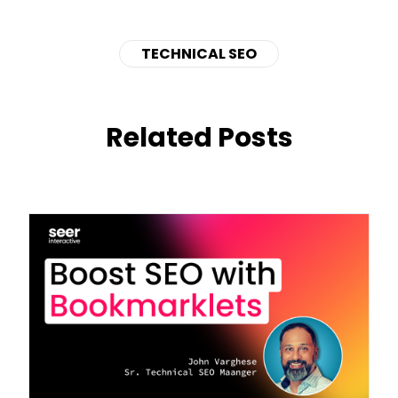
TECHNICAL SEO
Related Posts