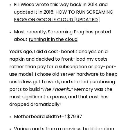
Fili Wiese wrote this way back in 2014 and
updated it in 2016:
HOW TO RUN SCREAMING
FROG ON GOOGLE CLOUD [UPDATED]
Most recently, Screaming Frog has posted
about
running it in the cloud
.
Years ago, I did a cost-benefit analysis on a
napkin and decided to front-load my costs
rather than pay for a subscription or pay-per-
use model. I chose old server hardware to keep
costs low, got to work, and started purchasing
parts to build
“The Phoenix.”
Memory was the
most significant expense, and that cost has
dropped dramatically!
Motherboard x8dtn+-f $79.97
Various parts from a previous build iteration