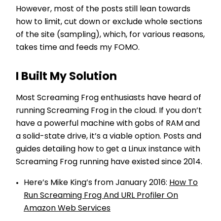
However, most of the posts still lean towards
how to limit, cut down or exclude whole sections
of the site (sampling), which, for various reasons,
takes time and feeds my FOMO.
I Built My Solution
Most Screaming Frog enthusiasts have heard of
running Screaming Frog in the cloud. If you don’t
have a powerful machine with gobs of RAM and
a solid-state drive, it’s a viable option. Posts and
guides detailing how to get a Linux instance with
Screaming Frog running have existed since 2014.
Here’s Mike King’s from January 2016:
How To
Run Screaming Frog And URL Profiler On
Amazon Web Services