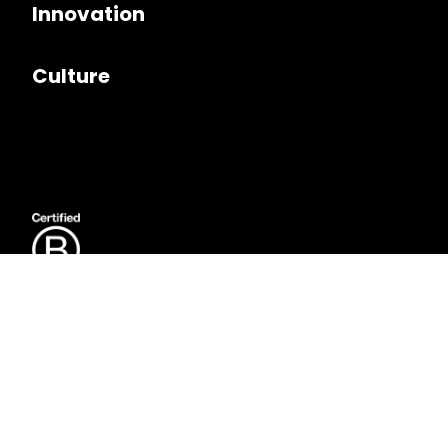
Innovation
Culture
Follow us on
LinkedIn
Copyright © 2026. Seer Interactive. All rights reserved.
Privacy Policy