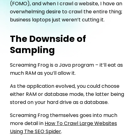
(FOMO), and when I crawl a website, I have an
overwhelming desire to crawl the entire thing;
business laptops just weren’t cutting it.
The Downside of
Sampling
Screaming Frog is a Java program – it’ll eat as
much RAM as you’ll allow it.
As the application evolved, you could choose
either RAM or database mode, the latter being
stored on your hard drive as a database.
Screaming Frog themselves goes into much
more detail in
How To Crawl Large Websites
Using The SEO Spider
.