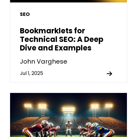
SEO
Bookmarklets for
Technical SEO: A Deep
Dive and Examples
John Varghese
Jul 1, 2025