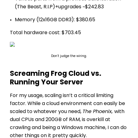
(The Beast, R.I.P)+upgrades ~$242.83
Memory (12x16GB DDR3): $380.65
Total hardware cost: $703.45
Don’t judge the wiring.
Screaming Frog Cloud vs.
Running Your Server
For my usage, scaling isn’t a critical limiting
factor. While a cloud environment can easily be
scaled to whatever you need,
The Phoenix,
with
dual CPUs and 200GB of RAM, is overkill at
crawling and being a Windows machine, I can do
other things on it pretty quickly.