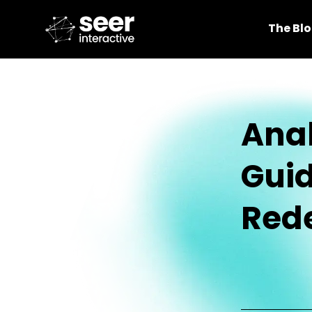
The Bl
Anal
Guid
Red