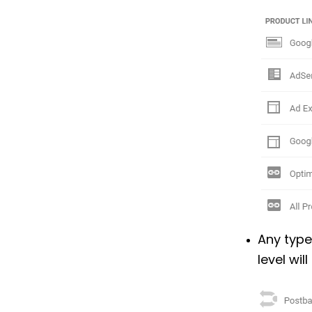
Any type
level wil