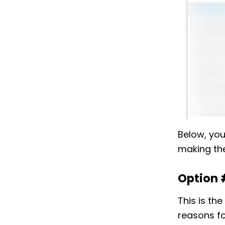
Below, you
making the
Option 
This is th
reasons fo