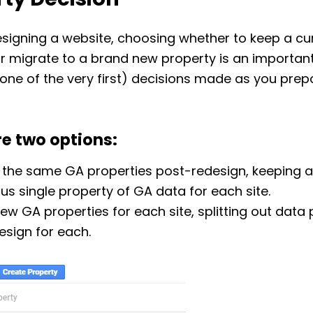
ty Decision
signing a website, choosing whether to keep a cu
r migrate to a brand new property is an importan
one of the very first) decisions made as you prep
re two options:
 the same GA properties post-redesign, keeping a
us single property of GA data for each site.
ew GA properties for each site, splitting out data
esign for each.