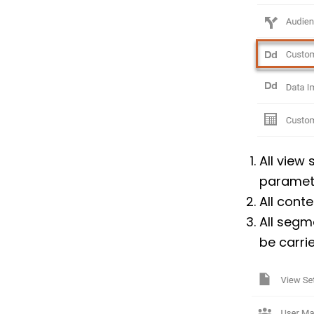
All view 
paramete
All conte
All segm
be carrie