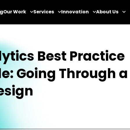
og
Our Work
Services
Innovation
About Us
ytics Best Practice
e: Going Through a
esign