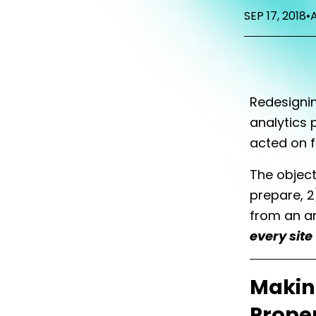
SEP 17, 2018
•
Redesigni
analytics 
acted on f
The object
prepare, 2
from an an
every site
Makin