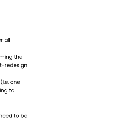
 all
uming the
st-redesign
(i.e. one
ing to
 need to be