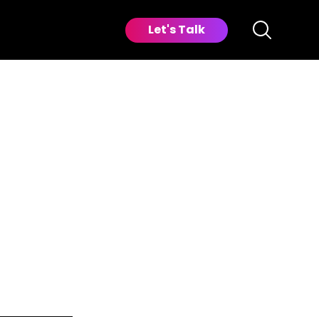
Let's Talk