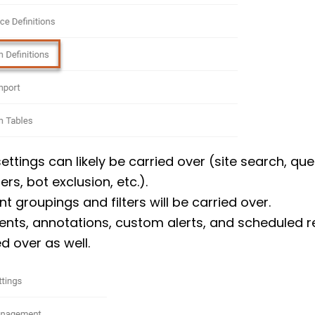
settings can likely be carried over (site search, que
rs, bot exclusion, etc.).
nt groupings and filters will be carried over.
ents, annotations, custom alerts, and scheduled re
d over as well.