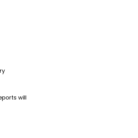
ry
ports will