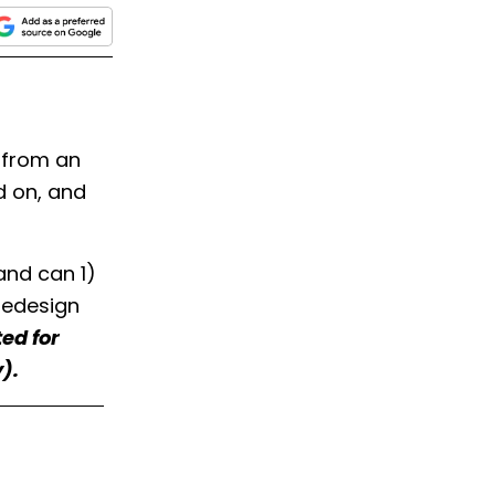
 from an
d on, and
and can 1)
redesign
ed for
).