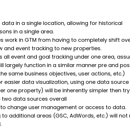
 data in a single location, allowing for historical
ons in a single area.
es work in GTM from having to completely shift over
 and event tracking to new properties.
s all event and goal tracking under one area, ass
will largely function in a similar manner pre and po
 the same business objectives, user actions, etc.)
r easier data visualization, using one data source 
er one property) will be inherently simpler then try
two data sources overall
 to change user management or access to data.
ng to additional areas (GSC, AdWords, etc.) will not
.