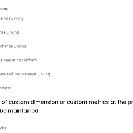
 of custom dimension or custom metrics at the p
l be maintained.