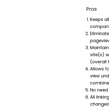
Pros
Keeps all
comparis
Eliminat
pageview
Maintain
site(s) 
(overall
Allows fo
view und
combine 
No need
All linki
changed