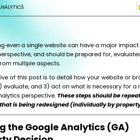
ANALYTICS
ng even a single website can have a major impact
perspective, and should be prepared for, evaluate
rom multiple aspects.
ive of this post is to detail how your website or br
) evaluate, and 3) act on what is necessary for a 
alytics perspective.
These steps should be repeat
 that is being redesigned (individually by property
g the Google Analytics (GA)