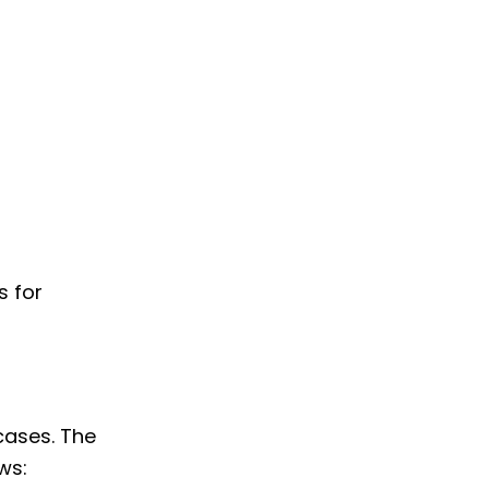
s for
 cases. The
ws: