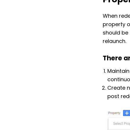
Proper
When rede
property o
should be 
relaunch.
There a
Maintain
continuo
Create n
post red