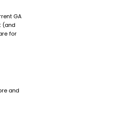
rrent GA
t (and
are for
 pre and