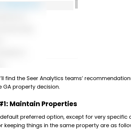
’ll find the Seer Analytics teams’ recommendation
 GA property decision.
#1: Maintain Properties
e default preferred option, except for very specific
r keeping things in the same property are as follo