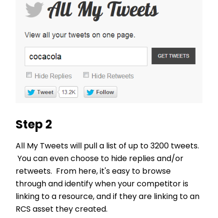
Step 2
All My Tweets will pull a list of up to 3200 tweets.
You can even choose to hide replies and/or
retweets. From here, it's easy to browse
through and identify when your competitor is
linking to a resource, and if they are linking to an
RCS asset they created.