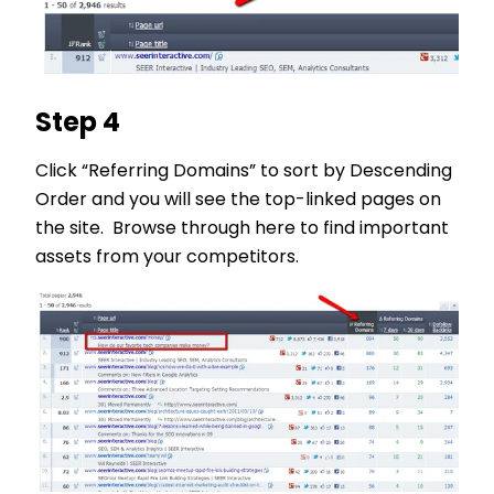
Step 4
Click “Referring Domains” to sort by Descending
Order and you will see the top-linked pages on
the site. Browse through here to find important
assets from your competitors.