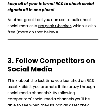
keep all of your internal RCS t
o check social
signals all in one place!
Another great tool you can use to bulk check
social metrics is
Netpeak Checker
, which is also
free (more on that below)!
3. Follow Competitors on
Social Media
Think about the last time you launched an RCS
asset - didn't you promote it like crazy through
social media channels? By following
competitors' social media channels you'll be
able to see when they launch an asset they