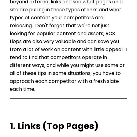
beyond external links and see what pages on a
site are pulling in these types of links and what
types of content your competitors are
releasing. Don't forget that we're not just
looking for popular content and assets; RCS
flops are also very valuable and can save you
from a lot of work on content with little appeal. I
tend to find that competitors operate in
different ways, and while you might use some or
all of these tips in some situations, you have to
approach each competitor with a fresh slate
each time.
1. Links (Top Pages)