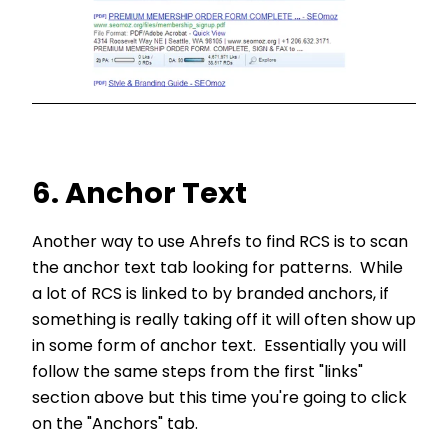
6. Anchor Text
Another way to use Ahrefs to find RCS is to scan
the anchor text tab looking for patterns. While
a lot of RCS is linked to by branded anchors, if
something is really taking off it will often show up
in some form of anchor text. Essentially you will
follow the same steps from the first "links"
section above but this time you're going to click
on the "Anchors" tab.