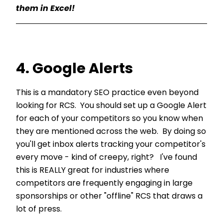
them in Excel!
4. Google Alerts
This is a mandatory SEO practice even beyond
looking for RCS. You should set up a Google Alert
for each of your competitors so you know when
they are mentioned across the web. By doing so
you'll get inbox alerts tracking your competitor's
every move - kind of creepy, right? I've found
this is REALLY great for industries where
competitors are frequently engaging in large
sponsorships or other "offline" RCS that draws a
lot of press.