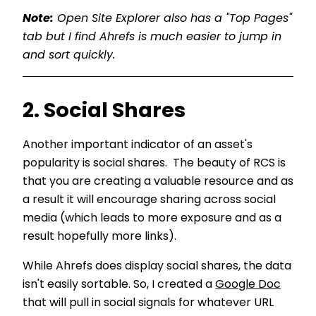
Note:
Open Site Explorer also has a "Top Pages"
tab but I find Ahrefs is much easier to jump in
and sort quickly.
2. Social Shares
Another important indicator of an asset's
popularity is social shares. The beauty of RCS is
that you are creating a valuable resource and as
a result it will encourage sharing across social
media (which leads to more exposure and as a
result hopefully more links).
While Ahrefs does display social shares, the data
isn't easily sortable. So, I created a
Google Doc
that will pull in social signals for whatever URL