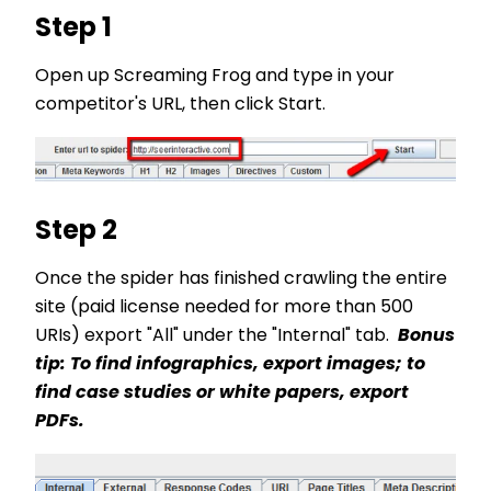
Step 1
Open up Screaming Frog and type in your
competitor's URL, then click Start.
Step 2
Once the spider has finished crawling the entire
site (paid license needed for more than 500
URIs) export "All" under the "Internal" tab.
Bonus
tip: To find infographics, export images; to
find case studies or white papers, export
PDFs.