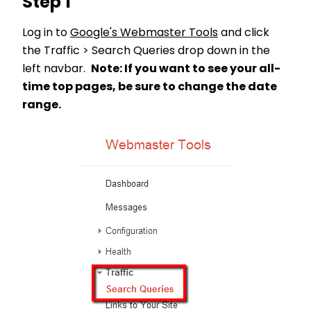
Step 1
Log in to
Google's Webmaster Tools
and click
the Traffic > Search Queries drop down in the
left navbar.
Note: If you want to see your all-
time top pages, be sure to change the date
range.