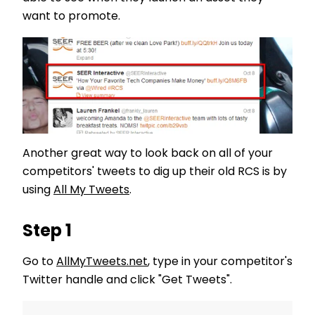
want to promote.
Another great way to look back on all of your
competitors' tweets to dig up their old RCS is by
using
All My Tweets
.
Step 1
Go to
AllMyTweets.net
, type in your competitor's
Twitter handle and click "Get Tweets".