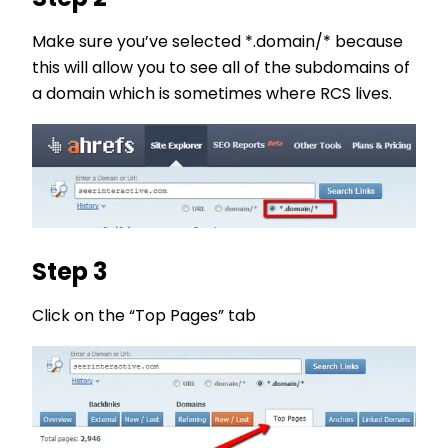
Make sure you’ve selected *.domain/* because
this will allow you to see all of the subdomains of
a domain which is sometimes where RCS lives.
Step 3
Click on the “Top Pages” tab