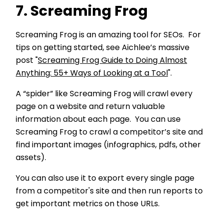
7. Screaming Frog
Screaming Frog is an amazing tool for SEOs. For
tips on getting started, see Aichlee’s massive
post "
Screaming Frog Guide to Doing Almost
Anything: 55+ Ways of Looking at a Tool
".
A “spider” like Screaming Frog will crawl every
page on a website and return valuable
information about each page. You can use
Screaming Frog to crawl a competitor’s site and
find important images (infographics, pdfs, other
assets).
You can also use it to export every single page
from a competitor's site and then run reports to
get important metrics on those URLs.