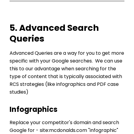
5. Advanced Search
Queries
Advanced Queries are a way for you to get more
specific with your Google searches. We can use
this to our advantage when searching for the
type of content that is typically associated with
RCS strategies (like infographics and PDF case
studies)
Infographics
Replace your competitor's domain and search
Google for - site:mcdonalds.com "infographic"