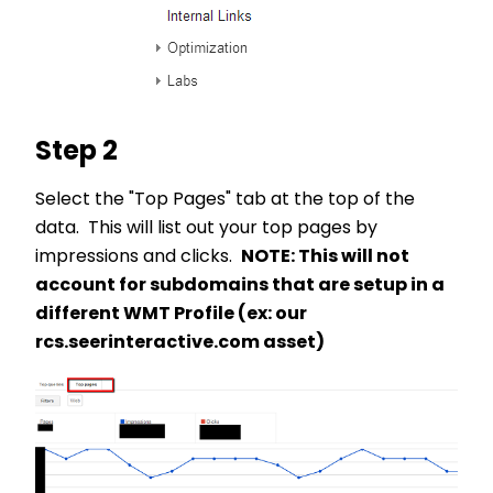
Step 2
Select the "Top Pages" tab at the top of the
data. This will list out your top pages by
impressions and clicks.
NOTE: This will not
account for subdomains that are setup in a
different WMT Profile (ex: our
rcs.seerinteractive.com asset)