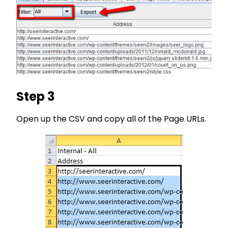
Step 3
Open up the CSV and copy all of the Page URLs.