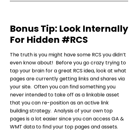
Bonus Tip: Look Internally
For Hidden #RCS
The truth is you might have some RCS you didn’t
even know about! Before you go crazy trying to
tap your brain for a great RCS idea, look at what
pages are currently getting links and shares via
your site. Often you can find something you
never intended to take off as a linkable asset
that you can re-position as an active link
building strategy. Analysis of your own top
pages is a lot easier since you can access GA &
WMT data to find your top pages and assets.