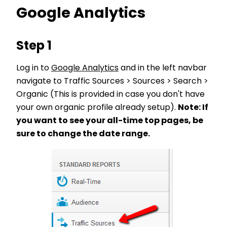
Google Analytics
Step 1
Log in to
Google Analytics
and in the left navbar
navigate to Traffic Sources > Sources > Search >
Organic (This is provided in case you don't have
your own organic profile already setup).
Note: If
you want to see your all-time top pages, be
sure to change the date range.