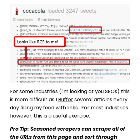
For some industries (I'm looking at you SEOs) this
is more difficult as I
Buffer
several articles every
day filling my feed with links. For most industries
however, this is a useful exercise.
Pro Tip: Seasoned scrapers can scrape all of
the URLs from this page and sort through