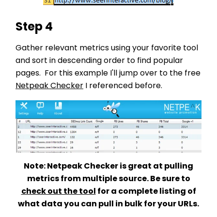
Step 4
Gather relevant metrics using your favorite tool
and sort in descending order to find popular
pages. For this example I'll jump over to the free
Netpeak Checker
I referenced before.
Note: Netpeak Checker is great at pulling
metrics from multiple source. Be sure to
check out the tool
for a complete listing of
what data you can pull in bulk for your URLs.