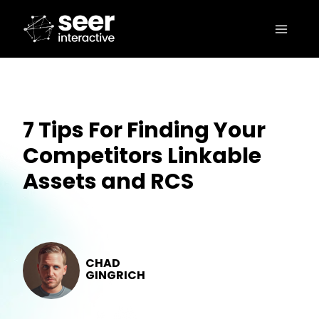
7 Tips For Finding Your
Competitors Linkable
Assets and RCS
CHAD
GINGRICH