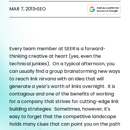
MAR 7, 2013
•
SEO
Every team member at SEER is a forward-
thinking creative at heart (yes, even the
technical junkies). On a typical afternoon, you
can usually find a group brainstorming new ways
to reach link nirvana with an idea that will
generate a year's worth of links overnight. It is
contagious and one of the benefits of working
for a company that strives for cutting-edge link
building strategies. Sometimes, however, it's
easy to forget that the competitive landscape
holds many clues that can point you on the path