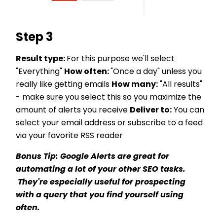
Step 3
Result type:
For this purpose we'll select
"Everything"
How often:
"Once a day" unless you
really like getting emails
How many:
"All results"
- make sure you select this so you maximize the
amount of alerts you receive
Deliver to:
You can
select your email address or subscribe to a feed
via your favorite RSS reader
Bonus Tip: Google Alerts are great for
automating a lot of your other SEO tasks.
They're especially useful for prospecting
with a query that you find yourself using
often.