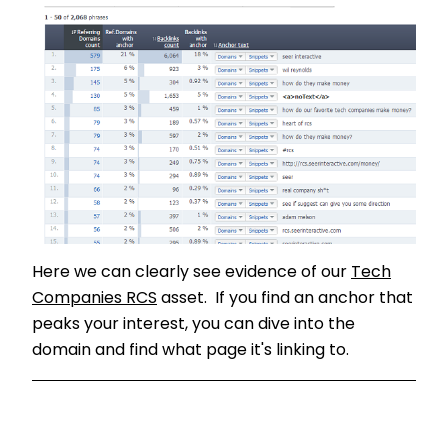
Here we can clearly see evidence of our
Tech
Companies RCS
asset. If you find an anchor that
peaks your interest, you can dive into the
domain and find what page it's linking to.