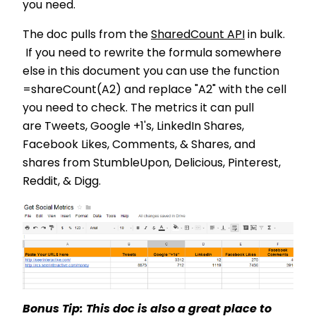
you need.
The doc pulls from the
SharedCount API
in bulk.
If you need to rewrite the formula somewhere
else in this document you can use the function
=shareCount(A2) and replace "A2" with the cell
you need to check. The metrics it can pull
are Tweets, Google +1's, LinkedIn Shares,
Facebook Likes, Comments, & Shares, and
shares from StumbleUpon, Delicious, Pinterest,
Reddit, & Digg.
Bonus Tip: This doc is also a great place to