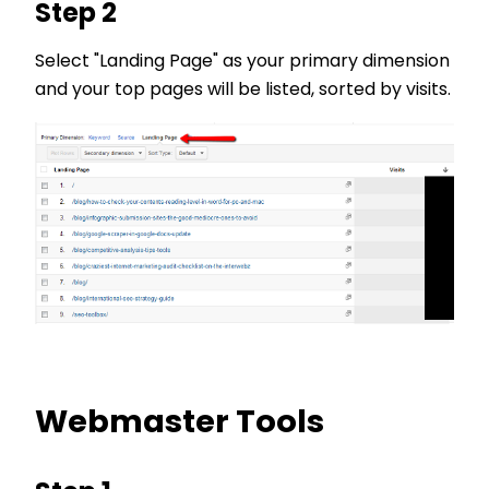
Step 2
Select "Landing Page" as your primary dimension
and your top pages will be listed, sorted by visits.
Webmaster Tools