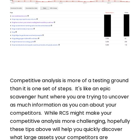
Competitive analysis is more of a testing ground
than it is one set of steps. It's like an epic
scavenger hunt where you are trying to uncover
as much information as you can about your
competitors. While RCS might make your
competitive analysis more challenging, hopefully
these tips above will help you quickly discover
what large assets your competitors are