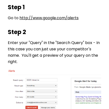
Step 1
Go to
http://www.google.com/alerts
Step 2
Enter your "Query" in the "Search Query" box - In
this case you can just use your competitor's
name. You'll get a preview of your query on the
right.