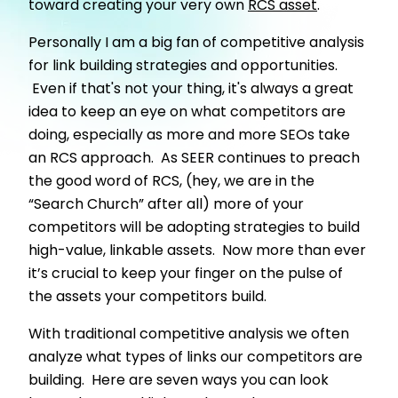
toward creating your very own
RCS asset
.
Personally I am a big fan of competitive analysis
for link building strategies and opportunities.
Even if that's not your thing, it's always a great
idea to keep an eye on what competitors are
doing, especially as more and more SEOs take
an RCS approach. As SEER continues to preach
the good word of RCS, (hey, we are in the
“Search Church” after all) more of your
competitors will be adopting strategies to build
high-value, linkable assets. Now more than ever
it’s crucial to keep your finger on the pulse of
the assets your competitors build.
With traditional competitive analysis we often
analyze what types of links our competitors are
building. Here are seven ways you can look