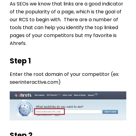
As SEOs we know that links are a good indicator
of the popularity of a page, which is the goal of
our RCS to begin with. There are a number of
tools that can help you identify the top linked
pages of your competitors but my favorite is
Ahrefs.
Step 1
Enter the root domain of your competitor (ex:
seerinteractive.com)
Step 2