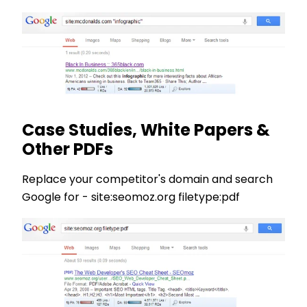
Case Studies, White Papers &
Other PDFs
Replace your competitor's domain and search
Google for - site:seomoz.org filetype:pdf