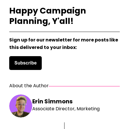
Happy Campaign
Planning, Y'all!
Sign up for our newsletter for more posts like
this delivered to your inbox:
About the Author
Erin Simmons
Associate Director, Marketing