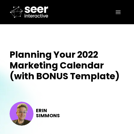
Planning Your 2022
Marketing Calendar
(with BONUS Template)
ERIN
SIMMONS