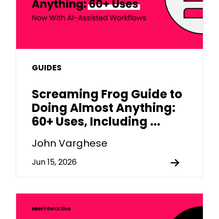
GUIDES
Screaming Frog Guide to
Doing Almost Anything:
60+ Uses, Including ...
John Varghese
Jun 15, 2026