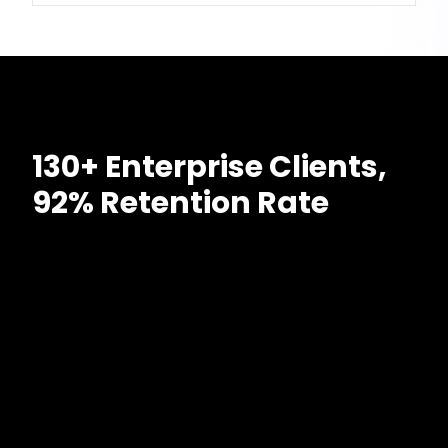
130+ Enterprise Clients,
92% Retention Rate