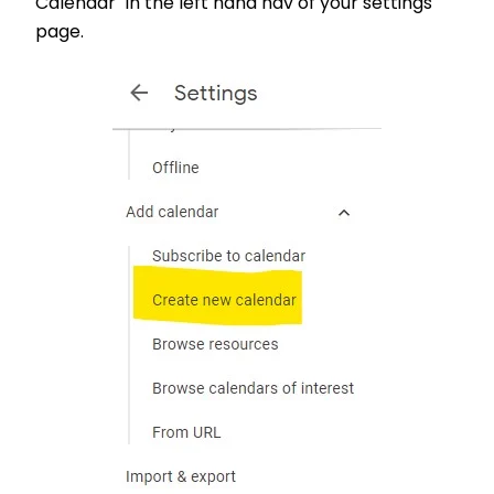
Calendar" in the left hand nav of your settings
page.