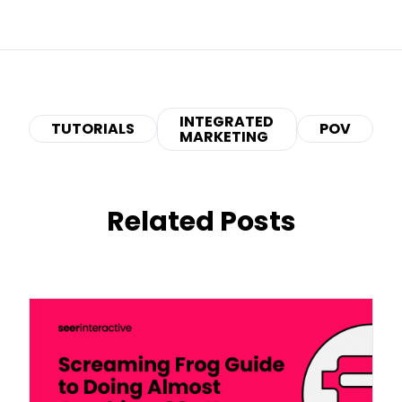
INTEGRATED
TUTORIALS
POV
MARKETING
Related Posts