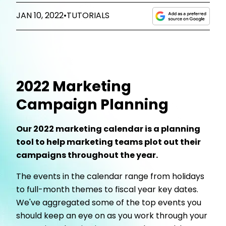
JAN 10, 2022
•
TUTORIALS
2022 Marketing
Campaign Planning
Our 2022 marketing calendar is a planning
tool to help marketing teams plot out their
campaigns throughout the year.
The events in the calendar range from holidays
to full-month themes to fiscal year key dates.
We've aggregated some of the top events you
should keep an eye on as you work through your