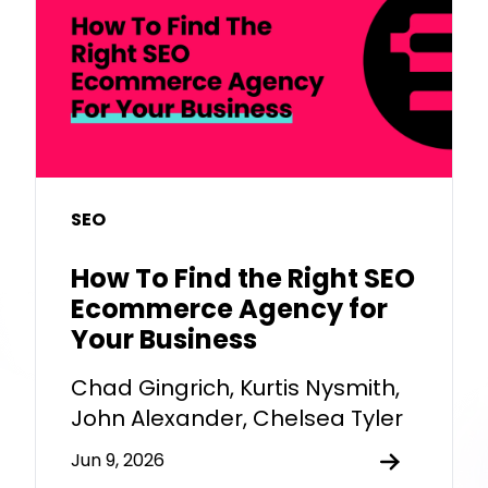
SEO
How To Find the Right SEO
Ecommerce Agency for
Your Business
Chad Gingrich, Kurtis Nysmith,
John Alexander, Chelsea Tyler
Jun 9, 2026