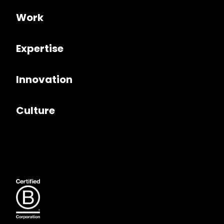
Work
Expertise
Innovation
Culture