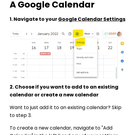
A Google Calendar
1. Navigate to your
Google Calendar Settings
2. Choose if you want to add to an existing
calendar or create a new calendar
Want to just add it to an existing calendar? Skip
to step 3.
To create a new calendar, navigate to "Add