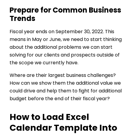
Prepare for Common Business
Trends
Fiscal year ends on September 30, 2022. This
means in May or June, we need to start thinking
about the additional problems we can start
solving for our clients and prospects outside of
the scope we currently have.
Where are their largest business challenges?
How can we show them the additional value we
could drive and help them to fight for additional
budget before the end of their fiscal year?
How to Load Excel
Calendar Template Into