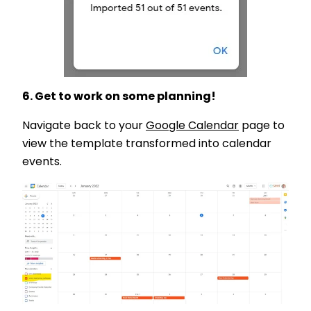
6. Get to work on some planning!
Navigate back to your
Google Calendar
page to
view the template transformed into calendar
events.