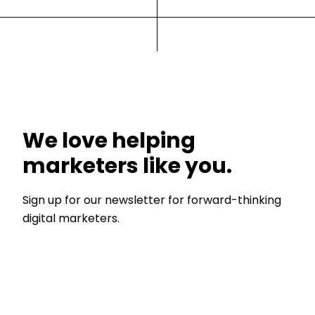
We love helping
marketers like you.
Sign up for our newsletter for forward-thinking
digital marketers.