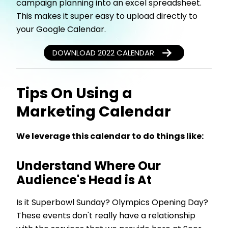
campaign planning into an excel spreadsheet.
This makes it super easy to upload directly to
your Google Calendar.
DOWNLOAD 2022 CALENDAR
Tips On Using a
Marketing Calendar
We leverage this calendar to do things like:
Understand Where Our
Audience's Head is At
Is it Superbowl Sunday? Olympics Opening Day?
These events don't really have a relationship