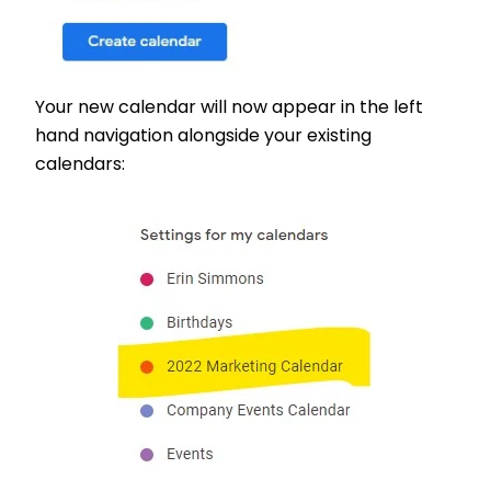
Your new calendar will now appear in the left
hand navigation alongside your existing
calendars: