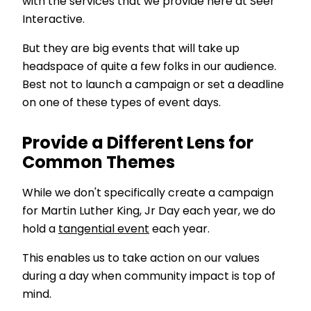
with the services that we provide here at Seer
Interactive.
But they are big events that will take up
headspace of quite a few folks in our audience.
Best not to launch a campaign or set a deadline
on one of these types of event days.
Provide a Different Lens for
Common Themes
While we don't specifically create a campaign
for Martin Luther King, Jr Day each year, we do
hold a
tangential event
each year.
This enables us to take action on our values
during a day when community impact is top of
mind.