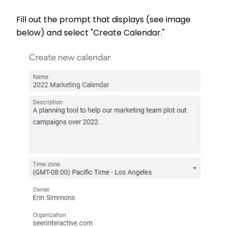
Fill out the prompt that displays (see image
below) and select "Create Calendar."