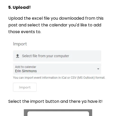
5. Upload!
Upload the excel file you downloaded from this
post and select the calendar you'd like to add
those events to.
Select the import button and there ya have it!