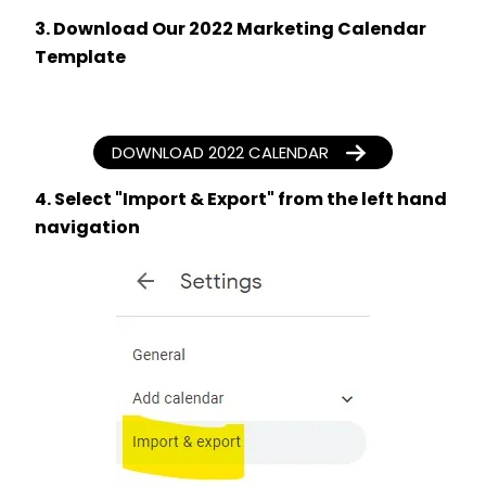
3. Download Our 2022 Marketing Calendar
Template
DOWNLOAD 2022 CALENDAR
4. Select "Import & Export" from the left hand
navigation