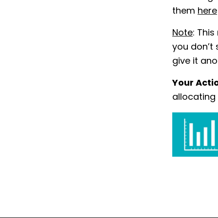
them
here
Note
: This
you don’t 
give it an
Your Acti
allocating