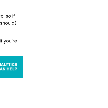
o, so if
 should),
f you’re