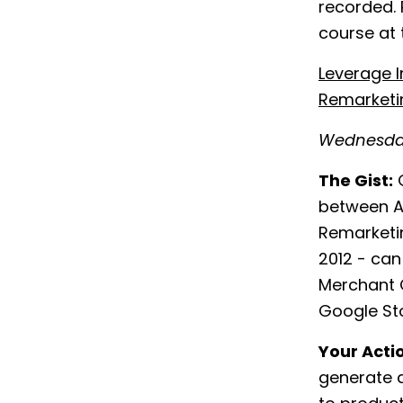
recorded. 
course at
Leverage 
Remarketi
Wednesday
The Gist:
G
between A
Remarketi
2012 - can
Merchant C
Google Sto
Your Acti
generate a