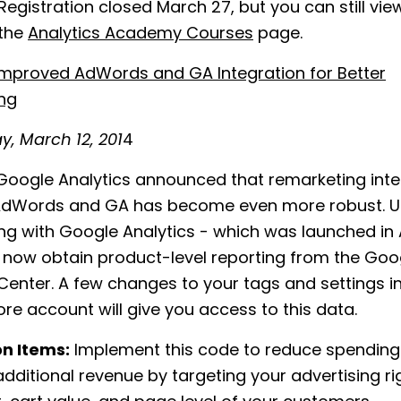
Registration closed March 27, but you can still vie
 the
Analytics Academy Courses
page.
Improved AdWords and GA Integration for Better
ng
, March 12, 201
4
oogle Analytics announced that remarketing inte
dWords and GA has become even more robust. U
ng with Google Analytics - which was launched in
 now obtain product-level reporting from the Goo
enter. A few changes to your tags and settings i
re account will give you access to this data.
on Items:
Implement this code to reduce spendin
dditional revenue by targeting your advertising r