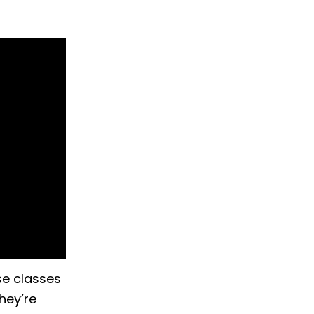
se classes
hey’re