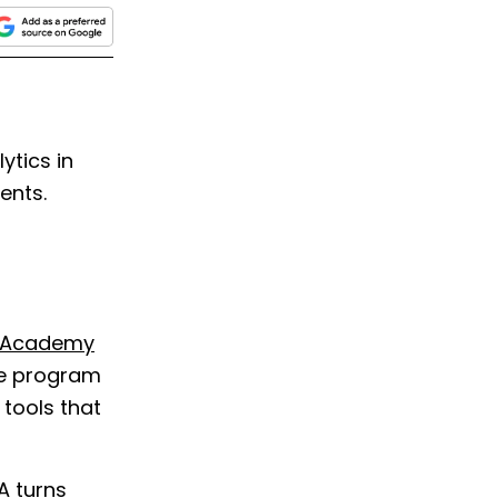
tics in
ents.
s Academy
ree program
 tools that
A turns