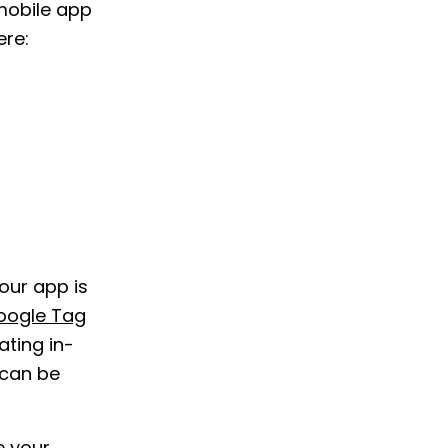
“mobile app
ere:
our app is
oogle Tag
ting in-
 can be