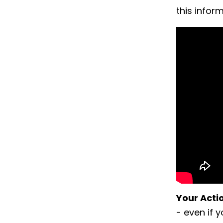
this infor
Your Acti
- even if 