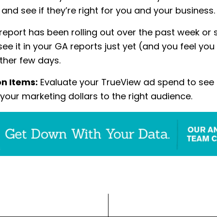
and see if they’re right for you and your business.
 report has been rolling out over the past week or s
see it in your GA reports just yet (and you feel you
other few days.
on Items:
Evaluate your TrueView ad spend to see i
 your marketing dollars to the right audience.