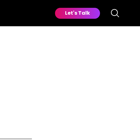
Let's Talk