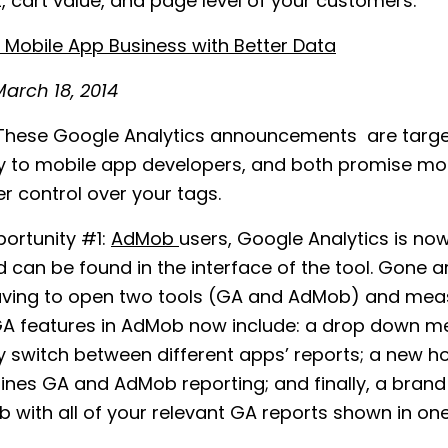
, cart value, and page level of your customers.
Mobile App Business with Better Data
arch 18, 2014
hese Google Analytics announcements are targ
ly to mobile app developers, and both promise mo
r control over your tags.
ortunity #1:
AdMob
users, Google Analytics is now
d can be found in the interface of the tool. Gone a
aving to open two tools (GA and AdMob) and mea
GA features in AdMob now include: a drop down m
y switch between different apps’ reports; a new 
nes GA and AdMob reporting; and finally, a bran
b with all of your relevant GA reports shown in one