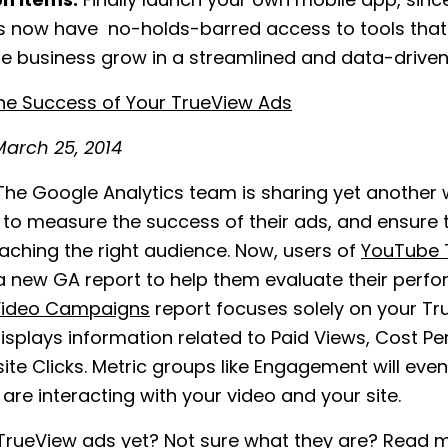
on Items:
Finally launch your own mobile app, sinc
 now have no-holds-barred access to tools that w
e business grow in a streamlined and data-driven
he Success of Your TrueView Ads
arch 25, 2014
he Google Analytics team is sharing yet another 
to measure the success of their ads, and ensure t
aching the right audience. Now, users of
YouTube 
 new GA report to help them evaluate their perf
ideo Campaigns
report focuses solely on your T
isplays information related to Paid Views, Cost Pe
te Clicks. Metric groups like Engagement will eve
are interacting with your video and your site.
 TrueView ads yet? Not sure what they are? Read 