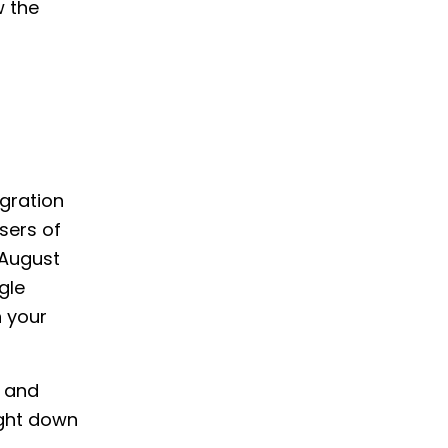
w the
gration
sers of
 August
gle
n your
g and
ight down