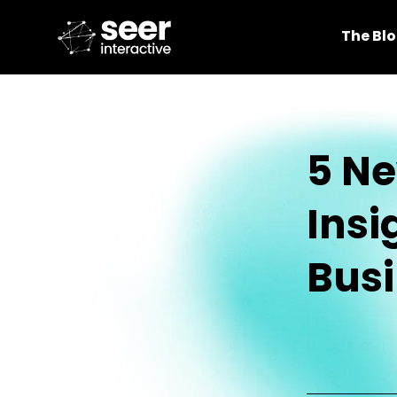
The Bl
5 Ne
Insi
Bus