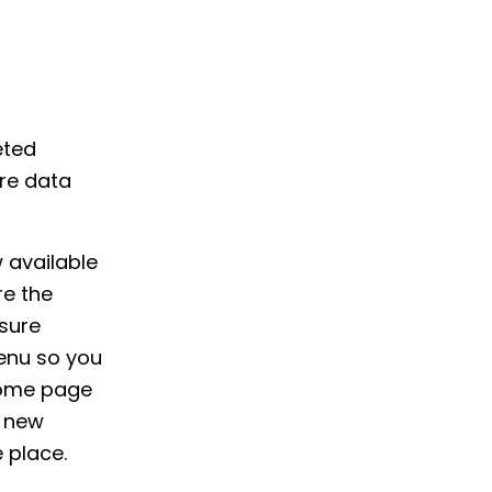
eted
re data
 available
re the
sure
enu so you
home page
d new
 place.