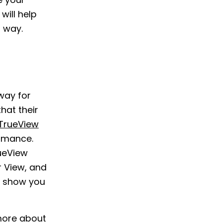
e your
ill help
 way.
way for
hat their
TrueView
ormance.
rueView
r View, and
n show you
more about