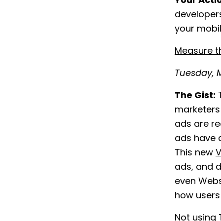
Your Acti
developers
your mobil
Measure t
Tuesday, M
The Gist:
T
marketers 
ads are re
ads have a
This new
V
ads, and d
even Websi
how users 
Not using