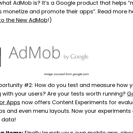
what AdMob is? It’s a Google product that helps 
s monetize and promote their apps”. Read more h
to the New AdMob
!)
Image sourced from google.com
portunity #2: How do you test and measure how y
 with your users? Are your tests worth running?
G
or Apps
now offers Content Experiments for evalua
s and even menu layouts. Now your experiments
 data!