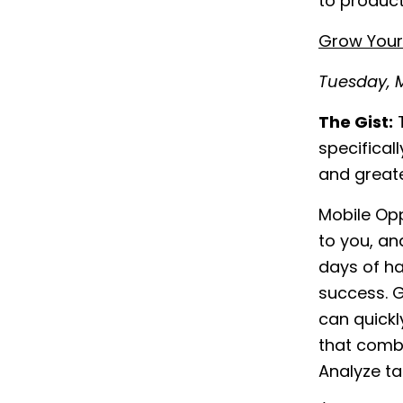
to product
Grow Your 
Tuesday, M
The Gist:
T
specifical
and greate
Mobile Opp
to you, an
days of h
success. 
can quickl
that combi
Analyze ta