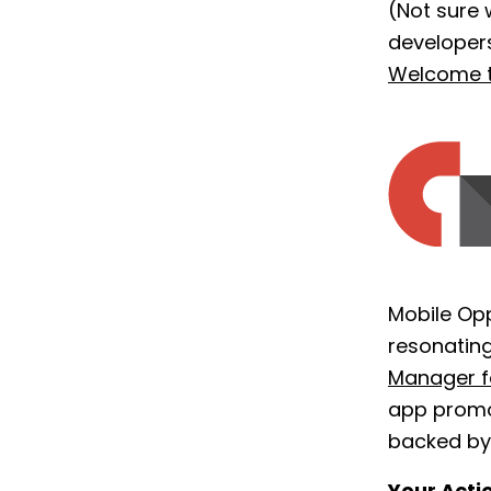
(Not sure 
developer
Welcome 
Mobile Op
resonating
Manager f
app promo
backed by