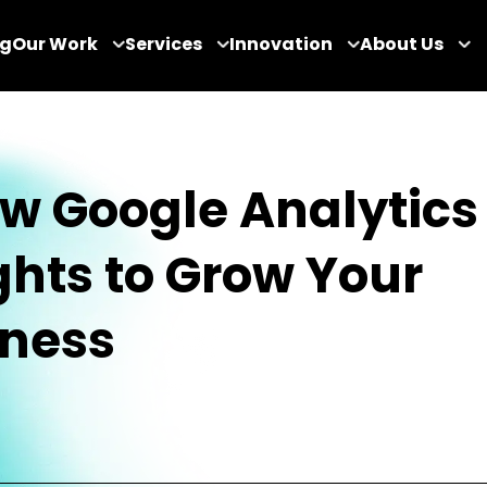
og
Our Work
Services
Innovation
About Us
w Google Analytics
ghts to Grow Your
iness