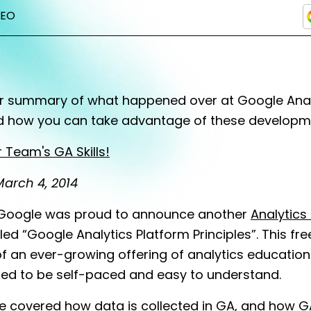
SEO
ur summary of what happened over at Google Analy
d how you can take advantage of these developm
 Team's GA Skills!
arch 4, 2014
oogle was proud to announce another
Analytic
led “Google Analytics Platform Principles”. This f
f an ever-growing offering of analytics education
ned to be self-paced and easy to understand.
e covered how data is collected in GA, and how G