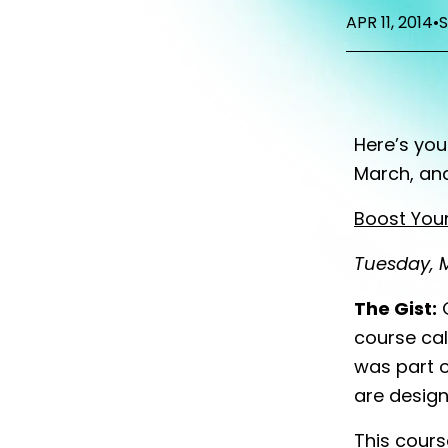
APR 11, 2014
•
Here’s yo
March, an
Boost Your
Tuesday, M
The Gist:
G
course cal
was part o
are desig
This cours