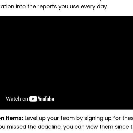
mation into the reports you use every day.
on Items:
Level up your team by signing up for the
you missed the deadline, you can view them since t