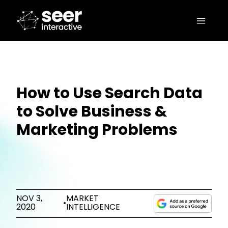
How to Use Search Data
to Solve Business &
Marketing Problems
NOV 3,
MARKET
•
2020
INTELLIGENCE