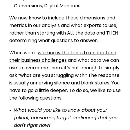
Conversions, Digital Mentions
We now know to include those dimensions and
metrics in our analysis and what exports to use,
rather than starting with ALL the data and THEN
determining what questions to answer.
When we’re
working with clients to understand
their business challenges
and what data we can
use to overcome them, it’s not enough to simply
ask “what are you struggling with.” The response
is usually unnerving silence and blank stares. You
have to go a little deeper. To do so, we like to use
the following questions:
What would you like to know about your
[client, consumer, target audience] that you
don't right now?