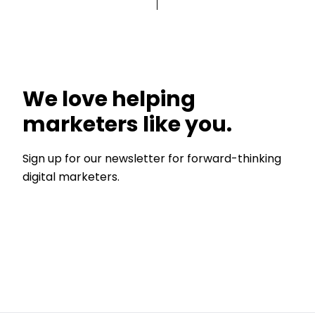
We love helping
marketers like you.
Sign up for our newsletter for forward-thinking
digital marketers.