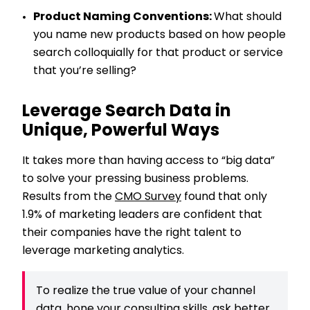
Product Naming Conventions:
What should
you name new products based on how people
search colloquially for that product or service
that you’re selling?
Leverage Search Data in
Unique, Powerful Ways
It takes more than having access to “big data”
to solve your pressing business problems.
Results from the
CMO Survey
found that only
1.9% of marketing leaders are confident that
their companies have the right talent to
leverage marketing analytics.
To realize the true value of your channel
data, hone your consulting skills, ask better