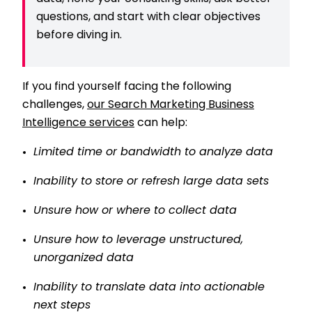
questions, and start with clear objectives
before diving in.
If you find yourself facing the following
challenges,
our Search Marketing Business
Intelligence services
can help:
Limited time or bandwidth to analyze data
Inability to store or refresh large data sets
Unsure how or where to collect data
Unsure how to leverage unstructured,
unorganized data
Inability to translate data into actionable
next steps