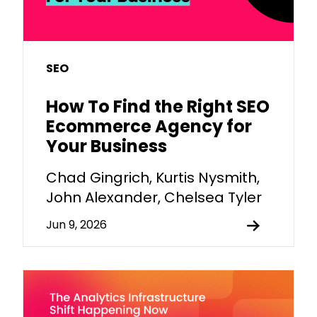
SEO
How To Find the Right SEO
Ecommerce Agency for
Your Business
Chad Gingrich, Kurtis Nysmith,
John Alexander, Chelsea Tyler
Jun 9, 2026