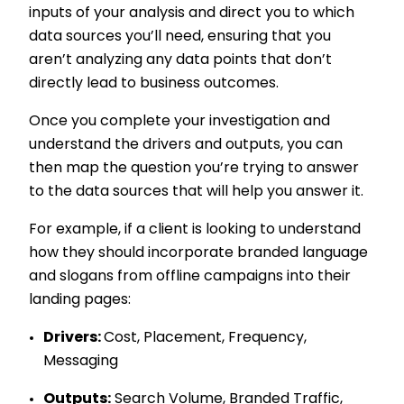
inputs of your analysis and direct you to which
data sources you’ll need, ensuring that you
aren’t analyzing any data points that don’t
directly lead to business outcomes.
Once you complete your investigation and
understand the drivers and outputs, you can
then map the question you’re trying to answer
to the data sources that will help you answer it.
For example, if a client is looking to understand
how they should incorporate branded language
and slogans from offline campaigns into their
landing pages:
Drivers:
Cost, Placement, Frequency,
Messaging
Outputs:
Search Volume, Branded Traffic,