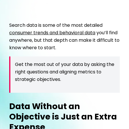
Search data is some of the most detailed
consumer trends and behavioral data
you’ll find
anywhere, but that depth can make it difficult to
know where to start.
Get the most out of your data by asking the
right questions and aligning metrics to
strategic objectives.
Data Without an
Objective is Just an Extra
Expense