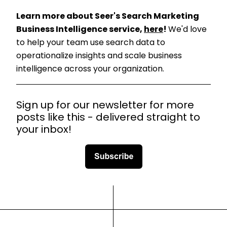
Learn more about Seer's Search Marketing
Business Intelligence service,
here
!
We'd love
to help your team use search data to
operationalize insights and scale business
intelligence across your organization.
Sign up for our newsletter for more
posts like this - delivered straight to
your inbox!