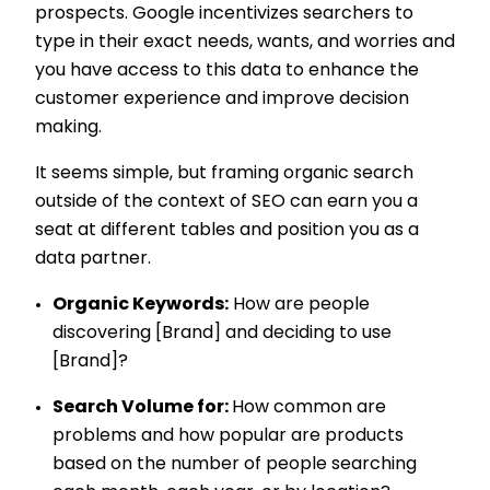
prospects. Google incentivizes searchers to
type in their exact needs, wants, and worries and
you have access to this data to enhance the
customer experience and improve decision
making.
It seems simple, but framing organic search
outside of the context of SEO can earn you a
seat at different tables and position you as a
data partner.
Organic Keywords:
How are people
discovering [Brand] and deciding to use
[Brand]?
Search Volume for:
How common are
problems and how popular are products
based on the number of people searching