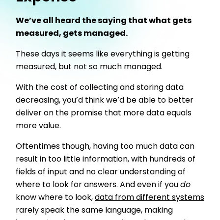
We’ve all heard the saying that what gets
measured, gets managed.
These days it seems like everything is getting
measured, but not so much managed.
With the cost of collecting and storing data
decreasing, you’d think we’d be able to better
deliver on the promise that more data equals
more value.
Oftentimes though, having too much data can
result in too little information, with hundreds of
fields of input and no clear understanding of
where to look for answers. And even if you
do
know where to look,
data from different systems
rarely speak the same language, making