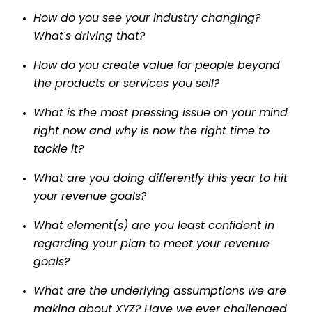
How do you see your industry changing?
What's driving that?
How do you create value for people beyond
the products or services you sell?
What is the most pressing issue on your mind
right now and why is now the right time to
tackle it?
What are you doing differently this year to hit
your revenue goals?
What element(s) are you least confident in
regarding your plan to meet your revenue
goals?
What are the underlying assumptions we are
making about XYZ? Have we ever challenged