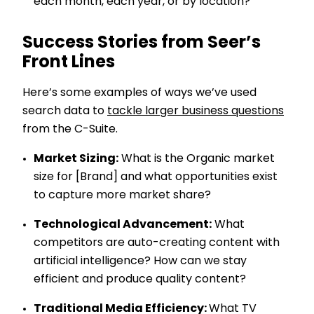
each month, each year, or by location?
Success Stories from Seer’s
Front Lines
Here’s some examples of ways we’ve used
search data to
tackle larger business questions
from the C-Suite.
Market Sizing:
What is the Organic market
size for [Brand] and what opportunities exist
to capture more market share?
Technological Advancement:
What
competitors are auto-creating content with
artificial intelligence? How can we stay
efficient and produce quality content?
Traditional Media Efficiency:
What TV