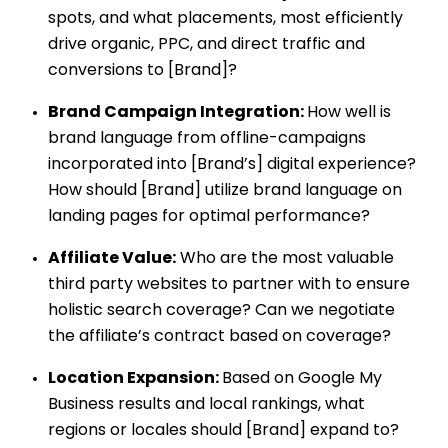
spots, and what placements, most efficiently
drive organic, PPC, and direct traffic and
conversions to [Brand]?
Brand Campaign Integration:
How well is
brand language from offline-campaigns
incorporated into [Brand’s] digital experience?
How should [Brand] utilize brand language on
landing pages for optimal performance?
Affiliate Value:
Who are the most valuable
third party websites to partner with to ensure
holistic search coverage? Can we negotiate
the affiliate’s contract based on coverage?
Location Expansion:
Based on Google My
Business results and local rankings, what
regions or locales should [Brand] expand to?