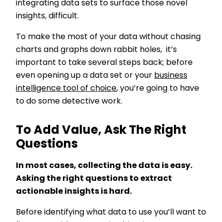
integrating data sets to surface those novel
insights, difficult.
To make the most of your data without chasing
charts and graphs down rabbit holes, it’s
important to take several steps back; before
even opening up a data set or your
business
intelligence tool of choice
, you’re going to have
to do some detective work.
To Add Value, Ask The Right
Questions
In most cases, collecting the data is easy.
Asking the right questions to extract
actionable insights is hard.
Before identifying what data to use you’ll want to