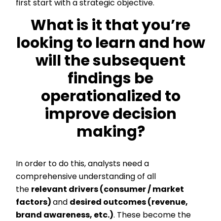
first start with a strategic objective.
What is it that you’re
looking to learn and how
will the subsequent
findings be
operationalized to
improve decision
making?
In order to do this, analysts need a
comprehensive understanding of all
the
relevant drivers (consumer / market
factors)
and
desired outcomes (revenue,
brand awareness, etc.)
. These become the