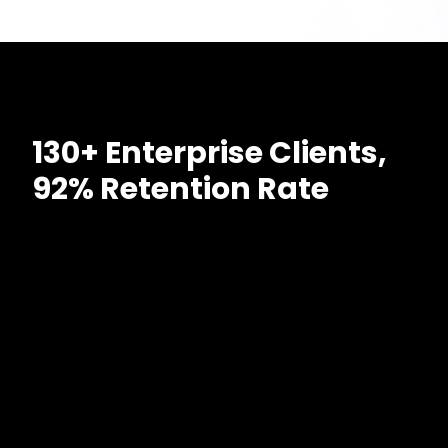
130+ Enterprise Clients,
92% Retention Rate