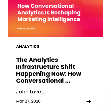
ANALYTICS
The Analytics
Infrastructure Shift
Happening Now: How
Conversational ...
John Lovett
Mar 27, 2026