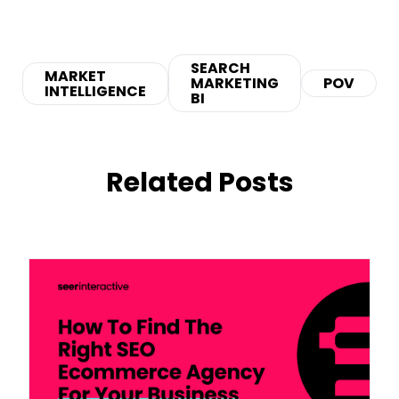
SEARCH
MARKET
MARKETING
POV
INTELLIGENCE
BI
Related Posts