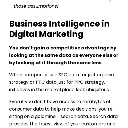
those assumptions?
Business Intelligence in
Digital Marketing
You don’t gain a competitive advantage by
looking at the same data as everyone else or
by looking at it through the same lens.
When companies use SEO data for just organic
strategy or PPC data just for PPC strategy,
initiatives in the marketplace look ubiquitous.
Even if you don’t have access to terabytes of
consumer data to help make decisions, you’re
sitting on a goldmine - search data. Search data
provides the truest view of your customers and