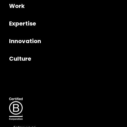
Work
Expertise
Innovation
Culture