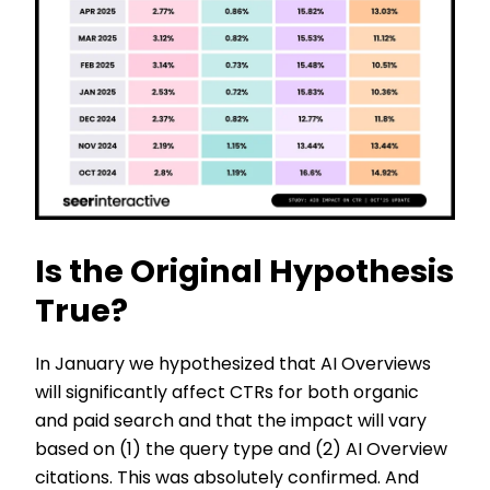
Is the Original Hypothesis
True?
In January we hypothesized that AI Overviews
will significantly affect CTRs for both organic
and paid search and that the impact will vary
based on (1) the query type and (2) AI Overview
citations. This was absolutely confirmed. And