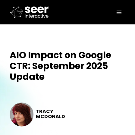
AIO Impact on Google
CTR: September 2025
Update
TRACY
MCDONALD