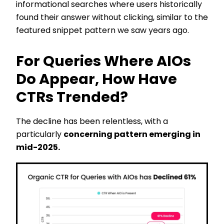
informational searches where users historically
found their answer without clicking, similar to the
featured snippet pattern we saw years ago.
For Queries Where AIOs
Do Appear, How Have
CTRs Trended?
The decline has been relentless, with a
particularly
concerning pattern emerging in
mid-2025.