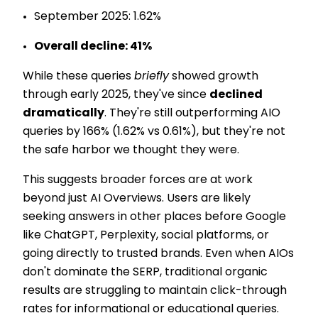
September 2025: 1.62%
Overall decline: 41%
While these queries
briefly
showed growth
through early 2025, they've since
declined
dramatically
. They're still outperforming AIO
queries by 166% (1.62% vs 0.61%), but they're not
the safe harbor we thought they were.
This suggests broader forces are at work
beyond just AI Overviews. Users are likely
seeking answers in other places before Google
like ChatGPT, Perplexity, social platforms, or
going directly to trusted brands. Even when AIOs
don't dominate the SERP, traditional organic
results are struggling to maintain click-through
rates for informational or educational queries.