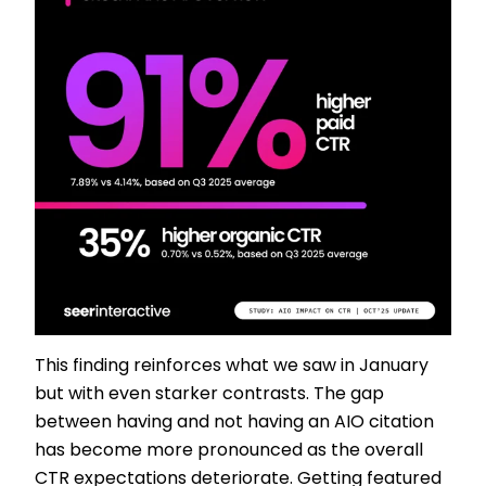
This finding reinforces what we saw in January
but with even starker contrasts. The gap
between having and not having an AIO citation
has become more pronounced as the overall
CTR expectations deteriorate. Getting featured