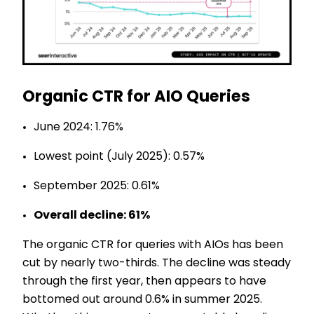
Organic CTR for AIO Queries
June 2024: 1.76%
Lowest point (July 2025): 0.57%
September 2025: 0.61%
Overall decline: 61%
The organic CTR for queries with AIOs has been
cut by nearly two-thirds. The decline was steady
through the first year, then appears to have
bottomed out around 0.6% in summer 2025.