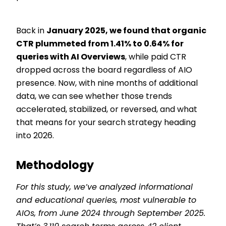
Back in
January 2025, we found that organic
CTR plummeted from 1.41% to 0.64% for
queries with AI Overviews
, while paid CTR
dropped across the board regardless of AIO
presence. Now, with nine months of additional
data, we can see whether those trends
accelerated, stabilized, or reversed, and what
that means for your search strategy heading
into 2026.
Methodology
For this study, we’ve analyzed informational
and educational queries, most vulnerable to
AIOs, from June 2024 through September 2025.