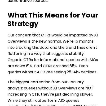
authoritative sources.
What This Means for Your
Strategy
Our concern that CTRs would be impacted by AI
Overviews
is
the new normal. We're 15 months
into tracking this data, and the trend lines aren't
flattening in a way that suggests stability.
Organic CTRs for informational queries with AIOs
are down 61%. Paid CTRs crashed 65%. Even
queries without AIOs are seeing 25-41% declines.
The biggest correction from our January
analysis: queries without AI Overviews are NOT
increasing in CTR, they're just declining slower.
While they still outperform AIO queries