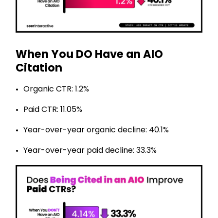
When You DO Have an AIO
Citation
Organic CTR: 1.2%
Paid CTR: 11.05%
Year-over-year organic decline: 40.1%
Year-over-year paid decline: 33.3%