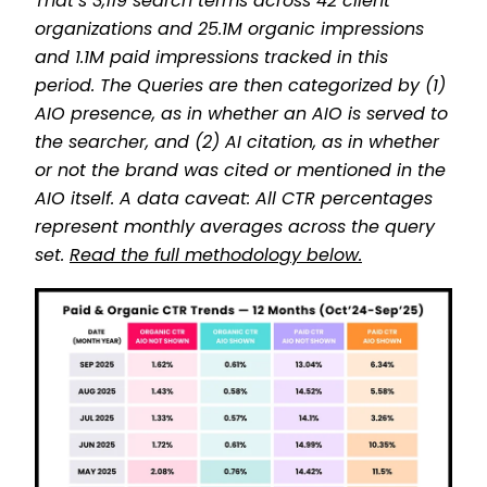
That’s 3,119 search terms across 42 client
organizations and 25.1M organic impressions
and 1.1M paid impressions tracked in this
period. The Queries are then categorized by (1)
AIO presence, as in whether an AIO is served to
the searcher, and (2) AI citation, as in whether
or not the brand was cited or mentioned in the
AIO itself. A data caveat: All CTR percentages
represent monthly averages across the query
set.
Read the full methodology below.