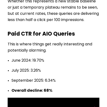
Whether this represents a new stable baseline
or just a temporary plateau remains to be seen,
but at current rates, these queries are delivering
less than half a click per 100 impressions.
Paid CTR for AIO Queries
This is where things get really interesting and
potentially alarming.
June 2024: 19.70%
July 2025: 3.26%
September 2025: 6.34%
Overall decline: 68%