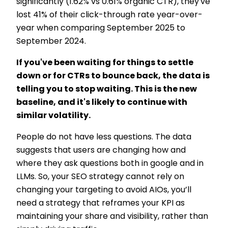
significantly (1.62% vs 0.61% organic CTR), they've
lost 41% of their click-through rate year-over-
year when comparing September 2025 to
September 2024.
If you've been waiting for things to settle
down or for CTRs to bounce back, the data is
telling you to stop waiting. This is the new
baseline, and it's likely to continue with
similar volatility.
People do not have less questions. The data
suggests that users are changing how and
where they ask questions both in google and in
LLMs. So, your SEO strategy cannot rely on
changing your targeting to avoid AIOs, you’ll
need a strategy that reframes your KPI as
maintaining your share and visibility, rather than