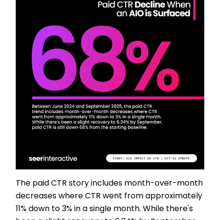
The paid CTR story includes month-over-month
decreases where CTR went from approximately
11% down to 3% in a single month. While there's