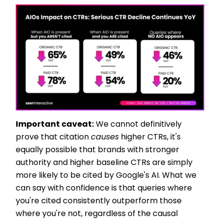
Important caveat:
We cannot definitively
prove that citation
causes
higher CTRs, it's
equally possible that brands with stronger
authority and higher baseline CTRs are simply
more likely to be cited by Google's AI. What we
can say with confidence is that queries where
you're cited consistently outperform those
where you're not, regardless of the causal