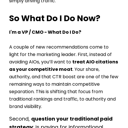
simply driving traffic.
So What Do I Do Now?
I'm a VP / CMO - What Do I Do?
A couple of new recommendations come to
light for the marketing leader. First, instead of
avoiding AIOs, you’ll want to
treat AIO citations
as your competitive moat
. Your share,
authority, and that CTR boost are one of the few
remaining ways to maintain competitive
separation. This is shifting that focus from
traditional rankings and traffic, to authority and
brand visibility.
Second,
question your traditional paid
strategy
: is paying for informational