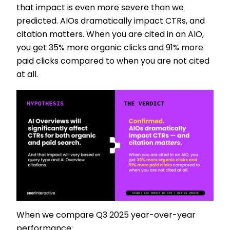
that impact is even more severe than we
predicted. AIOs dramatically impact CTRs, and
citation matters. When you are cited in an AIO,
you get 35% more organic clicks and 91% more
paid clicks compared to when you are not cited
at all.
When we compare Q3 2025 year-over-year
performance: