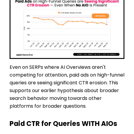
Even on SERPs where AI Overviews aren't
competing for attention, paid ads on high-funnel
queries are seeing significant CTR erosion. This
supports our earlier hypothesis about broader
search behavior moving towards other
platforms for broader questions.
Paid CTR for Queries WITH AIOs