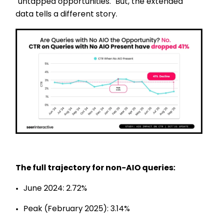
"untapped opportunities." But, the extended
data tells a different story.
The full trajectory for non-AIO queries:
June 2024: 2.72%
Peak (February 2025): 3.14%