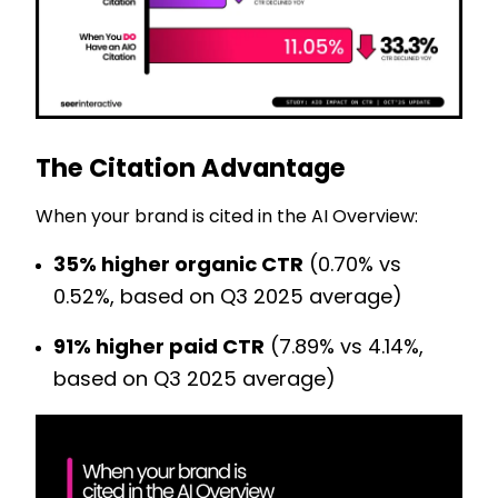
The Citation Advantage
When your brand is cited in the AI Overview:
35% higher organic CTR
(0.70% vs
0.52%, based on Q3 2025 average)
91% higher paid CTR
(7.89% vs 4.14%,
based on Q3 2025 average)