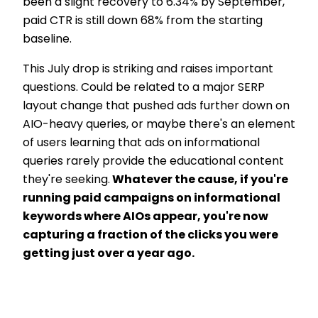
been a slight recovery to 6.34% by September,
paid CTR is still down 68% from the starting
baseline.
This July drop is striking and raises important
questions. Could be related to a major SERP
layout change that pushed ads further down on
AIO-heavy queries, or maybe there's an element
of users learning that ads on informational
queries rarely provide the educational content
they're seeking.
Whatever the cause, if you're
running paid campaigns on informational
keywords where AIOs appear, you're now
capturing a fraction of the clicks you were
getting just over a year ago.