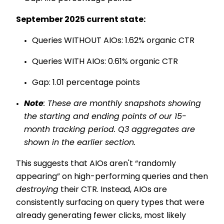
September 2025 current state:
Queries WITHOUT AIOs: 1.62% organic CTR
Queries WITH AIOs: 0.61% organic CTR
Gap: 1.01 percentage points
Note
: These are monthly snapshots showing
the starting and ending points of our 15-
month tracking period. Q3 aggregates are
shown in the earlier section.
This suggests that AIOs aren't “randomly
appearing” on high-performing queries and then
destroying
their CTR. Instead, AIOs are
consistently surfacing on query types that were
already generating fewer clicks, most likely