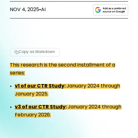
NOV 4, 2025
•
AI
Copy as Markdown
This research is the second installment of a
series:
v1 of our CTR Study
:
January 2024 through
January 2025.
v3 of our CTR Study
:
January 2024 through
February 2026.