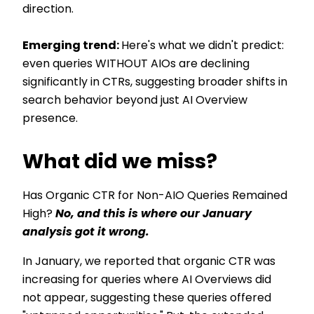
direction.
Emerging trend:
Here's what we didn't predict:
even queries WITHOUT AIOs are declining
significantly in CTRs, suggesting broader shifts in
search behavior beyond just AI Overview
presence.
What did we miss?
Has Organic CTR for Non-AIO Queries Remained
High?
No, and this is where our January
analysis got it wrong.
In January, we reported that organic CTR was
increasing for queries where AI Overviews did
not appear, suggesting these queries offered