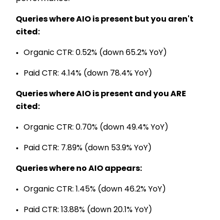
Queries where AIO is present but you aren't
cited:
Organic CTR: 0.52% (down 65.2% YoY)
Paid CTR: 4.14% (down 78.4% YoY)
Queries where AIO is present and you ARE
cited:
Organic CTR: 0.70% (down 49.4% YoY)
Paid CTR: 7.89% (down 53.9% YoY)
Queries where no AIO appears:
Organic CTR: 1.45% (down 46.2% YoY)
Paid CTR: 13.88% (down 20.1% YoY)