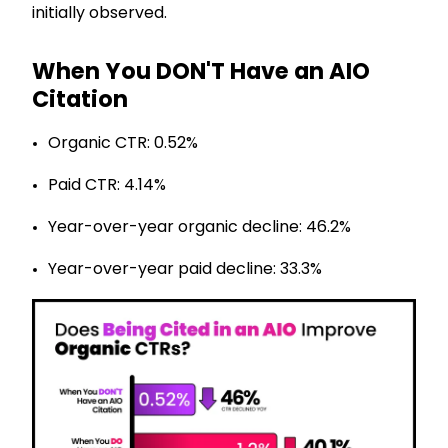
initially observed.
When You DON'T Have an AIO
Citation
Organic CTR: 0.52%
Paid CTR: 4.14%
Year-over-year organic decline: 46.2%
Year-over-year paid decline: 33.3%