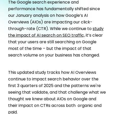
The Google search experience and
performance has fundamentally shifted since
our January analysis on how Google’s AI
Overviews (AIOs) are impacting our click-
through-rate (CTR). While we continue to
study
the impact of AI search on SEO traffic,
it’s clear
that your users are still searching on Google
most of the time – but the impact of that
search volume on your business has changed.
This updated study tracks how AI Overviews
continue to impact search behavior over the
first 3 quarters of 2025 and the patterns we're
seeing that validate, and that challenge what we
thought we knew about AIOs on Google and
their impact on CTRs across both organic and
paid.