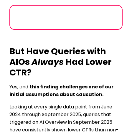
But Have Queries with
AIOs
Always
Had Lower
CTR?
Yes, and
this finding challenges one of our
initial assumptions about causation.
Looking at every single data point from June
2024 through September 2025, queries that
triggered an AI Overview in September 2025
have consistently shown lower CTRs than non-