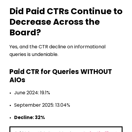
Did Paid CTRs Continue to
Decrease Across the
Board?
Yes, and the CTR decline on informational
queries is undeniable.
Paid CTR for Queries WITHOUT
AIOs
June 2024: 19.1%
September 2025: 13.04%
Decline: 32%