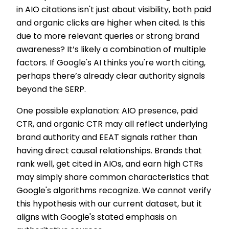
in AIO citations isn't just about visibility, both paid
and organic clicks are higher when cited. Is this
due to more relevant queries or strong brand
awareness? It’s likely a combination of multiple
factors. If Google's AI thinks you're worth citing,
perhaps there’s already clear authority signals
beyond the SERP.
One possible explanation: AIO presence, paid
CTR, and organic CTR may all reflect underlying
brand authority and EEAT signals rather than
having direct causal relationships. Brands that
rank well, get cited in AIOs, and earn high CTRs
may simply share common characteristics that
Google's algorithms recognize. We cannot verify
this hypothesis with our current dataset, but it
aligns with Google's stated emphasis on