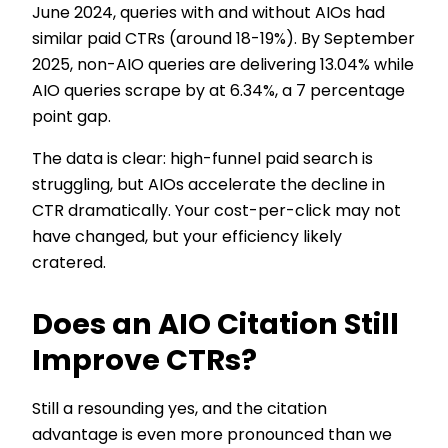
June 2024, queries with and without AIOs had
similar paid CTRs (around 18-19%). By September
2025, non-AIO queries are delivering 13.04% while
AIO queries scrape by at 6.34%, a 7 percentage
point gap.
The data is clear: high-funnel paid search is
struggling, but AIOs accelerate the decline in
CTR dramatically. Your cost-per-click may not
have changed, but your efficiency likely
cratered.
Does an AIO Citation Still
Improve CTRs?
Still a resounding yes, and the citation
advantage is even more pronounced than we