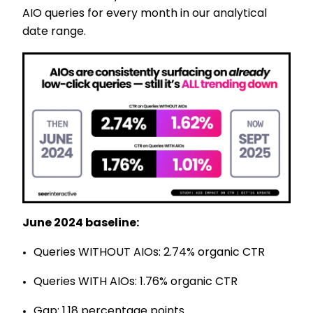
AIO queries for every month in our analytical
date range.
June 2024 baseline:
Queries WITHOUT AIOs: 2.74% organic CTR
Queries WITH AIOs: 1.76% organic CTR
Gap: 1.18 percentage points