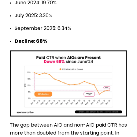
June 2024: 19.70%
July 2025: 3.26%
September 2025: 6.34%
Decline: 68%
The gap between AIO and non-AIO paid CTR has
more than doubled from the starting point. In