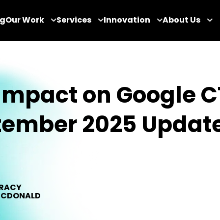
og
Our Work
Services
Innovation
About Us
Impact on Google C
tember 2025 Updat
RACY
CDONALD