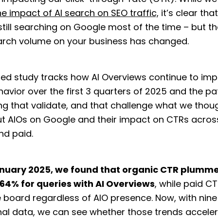
he impact of AI search on SEO traffic,
it’s clear tha
still searching on Google most of the time – but t
earch volume on your business has changed.
ed study tracks how AI Overviews continue to im
avior over the first 3 quarters of 2025 and the pa
ng that validate, and that challenge what we thou
t AIOs on Google and their impact on CTRs acros
nd paid.
nuary 2025, we found that organic CTR plumm
.64% for queries with AI Overviews
, while paid 
 board regardless of AIO presence. Now, with nin
nal data, we can see whether those trends accele