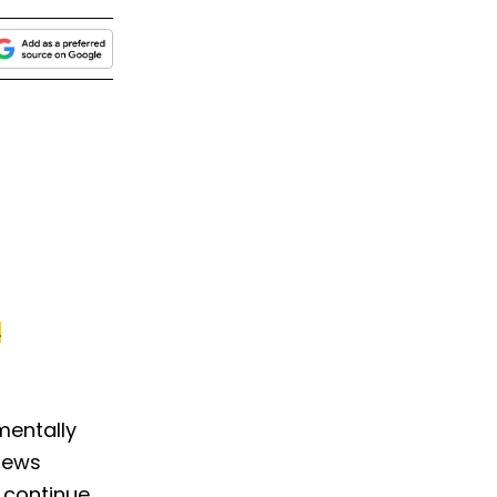
.
mentally
views
 continue