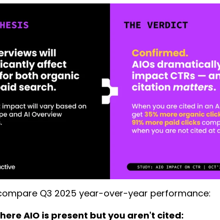
ompare Q3 2025 year-over-year performance:
ere AIO is present but you aren't cited: