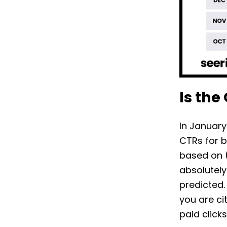
Is the
In January
CTRs for b
based on (
absolutely
predicted.
you are ci
paid click