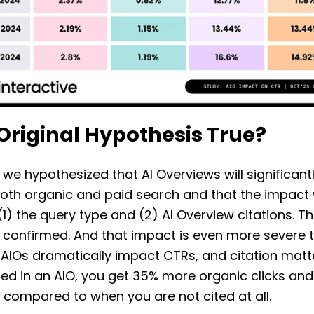
 Original Hypothesis True?
 we hypothesized that AI Overviews will significant
oth organic and paid search and that the impact w
1) the query type and (2) AI Overview citations. T
 confirmed. And that impact is even more severe 
 AIOs dramatically impact CTRs, and citation mat
ted in an AIO, you get 35% more organic clicks an
s compared to when you are not cited at all.