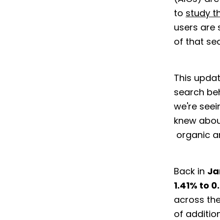
to
study t
users are 
of that s
This updat
search beh
we're seei
knew abou
organic a
Back in
Ja
1.41% to 0
across the
of additio