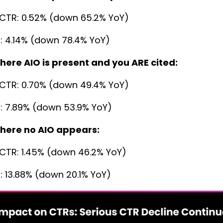
CTR: 0.52% (down 65.2% YoY)
: 4.14% (down 78.4% YoY)
here AIO is present and you ARE cited:
CTR: 0.70% (down 49.4% YoY)
: 7.89% (down 53.9% YoY)
here no AIO appears:
CTR: 1.45% (down 46.2% YoY)
: 13.88% (down 20.1% YoY)