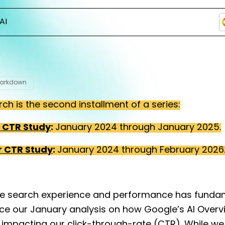
AI
Markdown
rch is the second installment of a series:
r CTR Study
:
January 2024 through January 2025.
r CTR Study
:
January 2024 through February 2026
e search experience and performance has funda
nce our January analysis on how Google’s AI Over
 impacting our click-through-rate (CTR). While we