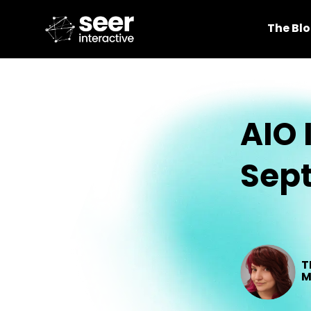
The Bl
AIO 
Sep
T
M