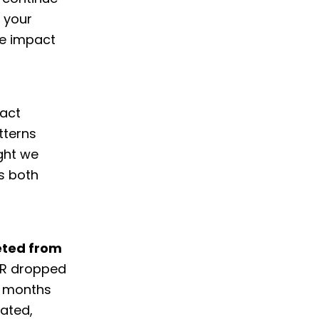
t your
he impact
pact
tterns
ght we
s both
eted from
CTR dropped
e months
rated,