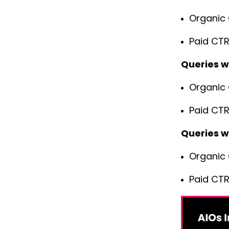
Organic 
Paid CTR
Queries w
Organic 
Paid CTR
Queries w
Organic 
Paid CTR