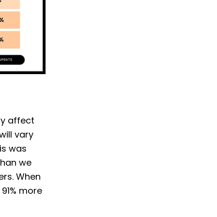
ly affect
ill vary
his was
than we
ters. When
d 91% more