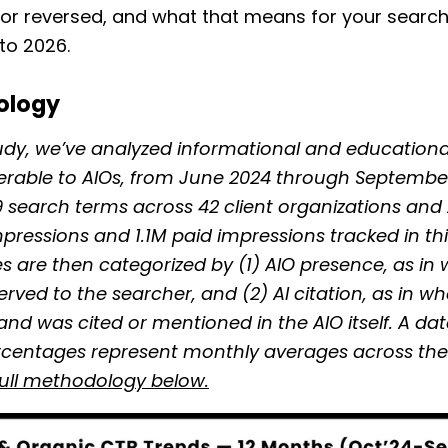
, or reversed, and what that means for your searc
to 2026.
ology
tudy, we’ve analyzed informational and educationa
erable to AIOs, from June 2024 through Septembe
19 search terms across 42 client organizations and
pressions and 1.1M paid impressions tracked in thi
s are then categorized by (1) AIO presence, as in
served to the searcher, and (2) AI citation, as in w
and was cited or mentioned in the AIO itself. A da
rcentages represent monthly averages across the 
full methodology below.