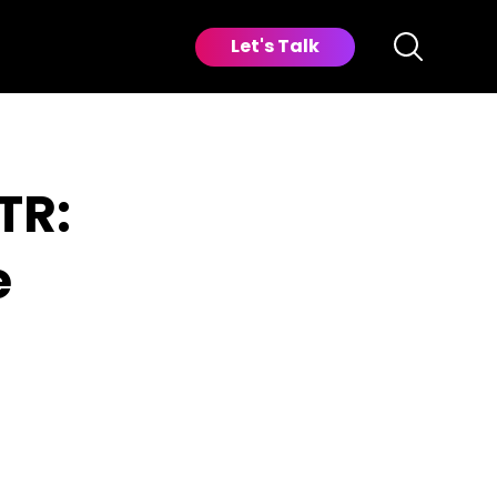
Let's Talk
TR:
e