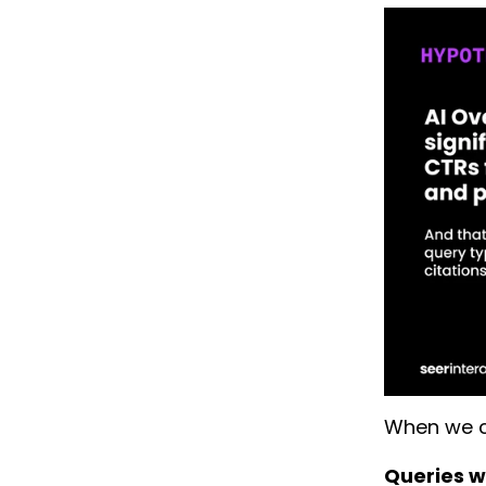
When we c
Queries wh