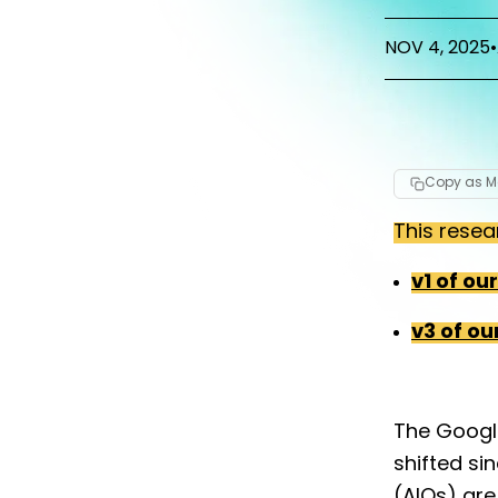
NOV 4, 2025
•
Copy as 
This resea
v1 of ou
v3 of ou
The Googl
shifted si
(AIOs) are