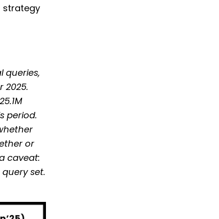
h strategy
l queries,
r 2025.
 25.1M
s period.
 whether
hether or
ta caveat:
query set.