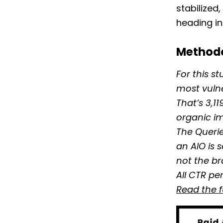
stabilized
heading in
Method
For this s
most vuln
That’s 3,1
organic im
The Querie
an AIO is 
not the br
All CTR pe
Read the 