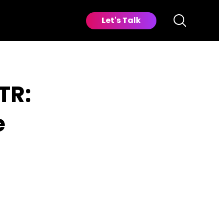
Let's Talk
TR:
e