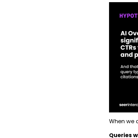
When we c
Queries wh