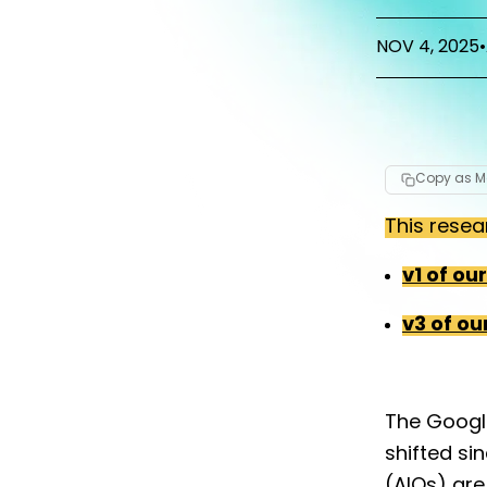
NOV 4, 2025
•
Copy as 
This resea
v1 of ou
v3 of ou
The Googl
shifted si
(AIOs) are