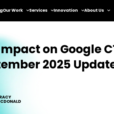
og
Our Work
Services
Innovation
About Us
Impact on Google C
tember 2025 Updat
RACY
CDONALD