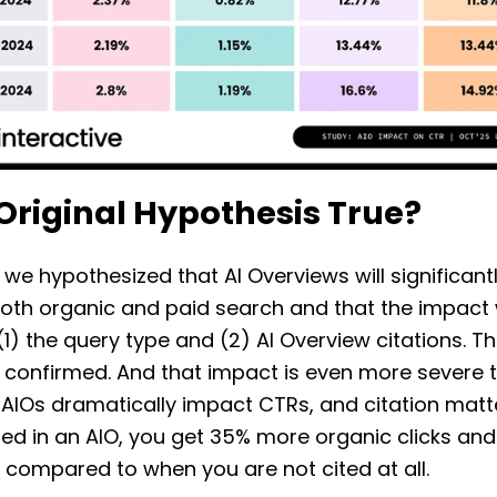
 Original Hypothesis True?
 we hypothesized that AI Overviews will significant
oth organic and paid search and that the impact w
1) the query type and (2) AI Overview citations. T
 confirmed. And that impact is even more severe 
 AIOs dramatically impact CTRs, and citation mat
ted in an AIO, you get 35% more organic clicks an
s compared to when you are not cited at all.