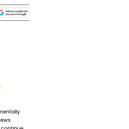
.
mentally
views
 continue