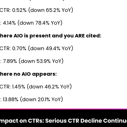
CTR: 0.52% (down 65.2% YoY)
: 4.14% (down 78.4% YoY)
here AIO is present and you ARE cited:
CTR: 0.70% (down 49.4% YoY)
: 7.89% (down 53.9% YoY)
here no AIO appears:
CTR: 1.45% (down 46.2% YoY)
: 13.88% (down 20.1% YoY)