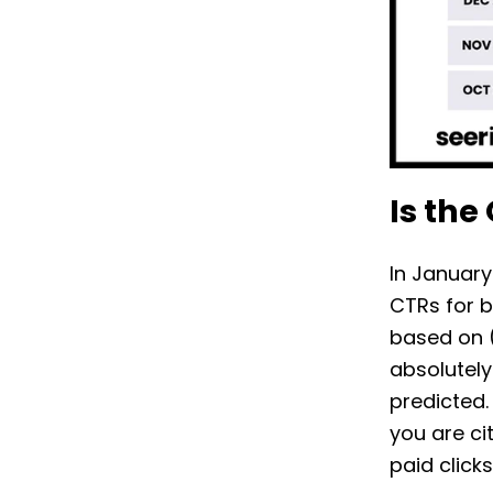
Is the
In January
CTRs for b
based on (
absolutely
predicted.
you are ci
paid click