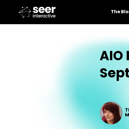
The Bl
AIO 
Sep
T
M