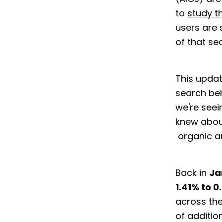
to
study t
users are 
of that s
This updat
search beh
we're seei
knew abou
organic a
Back in
Ja
1.41% to 0
across the
of additio