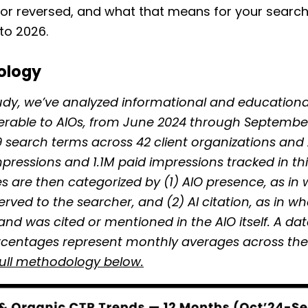
, or reversed, and what that means for your searc
to 2026.
ology
tudy, we’ve analyzed informational and educationa
erable to AIOs, from June 2024 through Septembe
19 search terms across 42 client organizations and
pressions and 1.1M paid impressions tracked in thi
s are then categorized by (1) AIO presence, as in
served to the searcher, and (2) AI citation, as in w
and was cited or mentioned in the AIO itself. A da
rcentages represent monthly averages across the 
full methodology below.