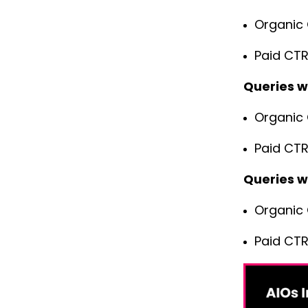
Organic 
Paid CTR
Queries w
Organic 
Paid CTR
Queries w
Organic 
Paid CTR