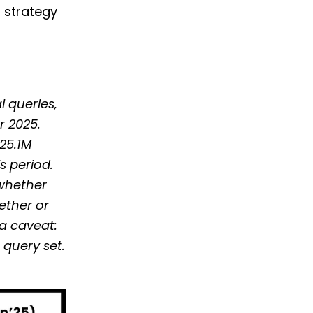
h strategy
l queries,
r 2025.
 25.1M
s period.
 whether
hether or
ta caveat:
query set.