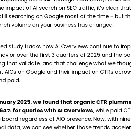
he impact of AI search on SEO traffic,
it’s clear tha
still searching on Google most of the time – but t
earch volume on your business has changed.
ed study tracks how AI Overviews continue to im
avior over the first 3 quarters of 2025 and the pa
ng that validate, and that challenge what we thou
t AIOs on Google and their impact on CTRs acros
nd paid.
nuary 2025, we found that organic CTR plumm
.64% for queries with AI Overviews
, while paid 
 board regardless of AIO presence. Now, with nin
nal data, we can see whether those trends accele