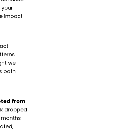
t your
he impact
pact
tterns
ght we
s both
eted from
CTR dropped
e months
rated,