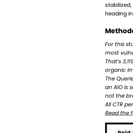
stabilized
heading in
Method
For this s
most vuln
That’s 3,1
organic im
The Querie
an AIO is 
not the br
All CTR pe
Read the 