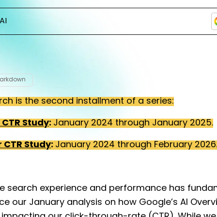
AI
Markdown
rch is the second installment of a series:
r CTR Study
:
January 2024 through January 2025.
r CTR Study
:
January 2024 through February 2026
e search experience and performance has funda
nce our January analysis on how Google’s AI Over
 impacting our click-through-rate (CTR). While we