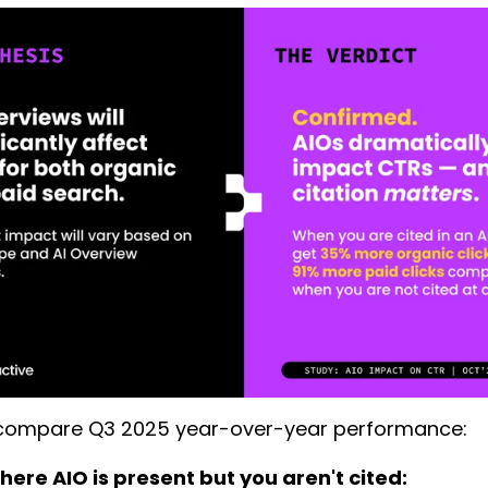
ompare Q3 2025 year-over-year performance:
ere AIO is present but you aren't cited: