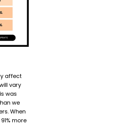
ly affect
ill vary
his was
than we
ters. When
d 91% more