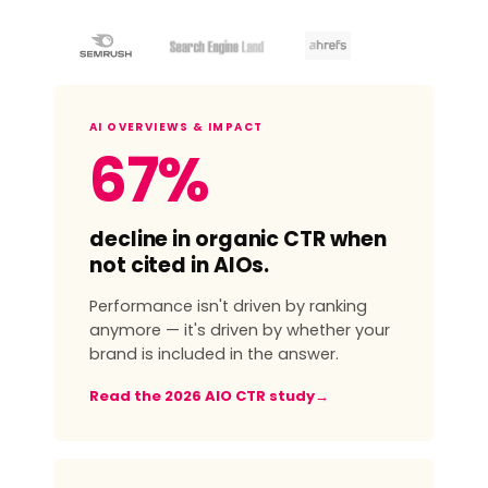
AI OVERVIEWS & IMPACT
67%
decline in organic CTR when
not cited in AIOs.
Performance isn't driven by ranking
anymore — it's driven by whether your
brand is included in the answer.
Read the 2026 AIO CTR study
→