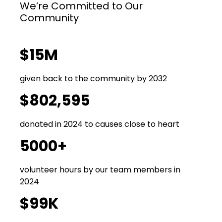
We’re Committed to Our
Community
$15M
given back to the community by 2032
$802,595
donated in 2024 to causes close to heart
5000+
volunteer hours by our team members in
2024
$99K