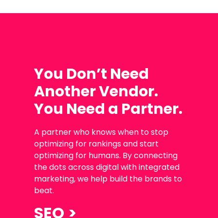
You Don’t Need
Another Vendor.
You Need a Partner.
A partner who knows when to stop
optimizing for rankings and start
optimizing for humans. By connecting
the dots across digital with integrated
marketing, we help build the brands to
beat.
SEO