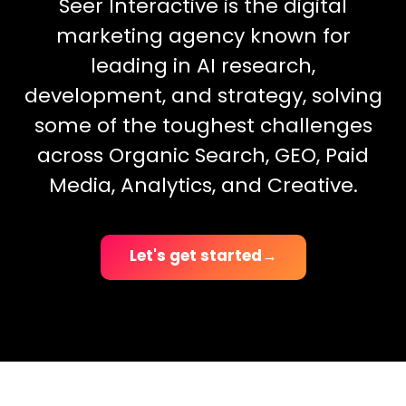
Seer Interactive is the digital
marketing agency known for
leading in AI research,
development, and strategy, solving
some of the toughest challenges
across Organic Search, GEO, Paid
Media, Analytics, and Creative.
Let's get started
→