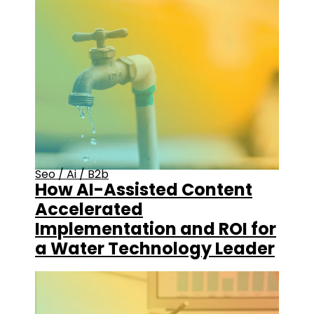
Seo
/
Ai
/
B2b
How AI-Assisted Content
Accelerated
Implementation and ROI for
a Water Technology Leader