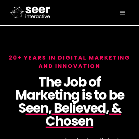
20+ YEARS IN DIGITAL MARKETING
AND INNOVATION
The Job of
Marketing is to be
S
een, Believed, &
Chosen