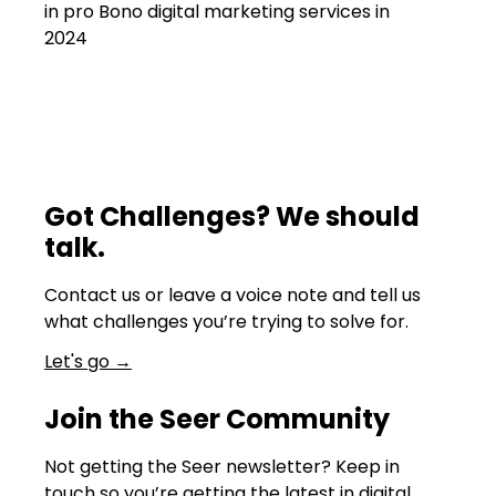
in pro Bono digital marketing services in
2024
Got Challenges? We should
talk.
Contact us or leave a voice note and tell us
what challenges you’re trying to solve for.
Let's go
→
Join the Seer Community
Not getting the Seer newsletter? Keep in
touch so you’re getting the latest in digital