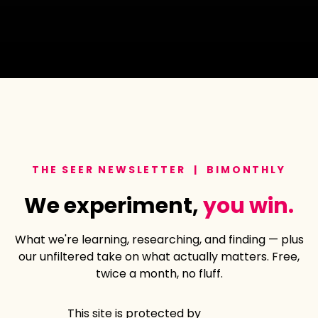
THE SEER NEWSLETTER | BIMONTHLY
We experiment,
you win.
What we're learning, researching, and finding — plus
our unfiltered take on what actually matters. Free,
twice a month, no fluff.
This site is protected by