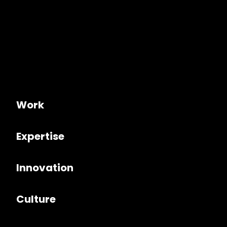
Work
Expertise
Innovation
Culture