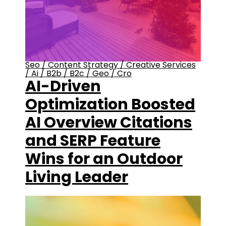
Seo
/
Content Strategy
/
Creative Services
/
Ai
/
B2b
/
B2c
/
Geo
/
Cro
AI-Driven
Optimization Boosted
AI Overview Citations
and SERP Feature
Wins for an Outdoor
Living Leader