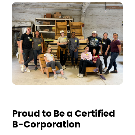
Proud to Be a Certified
B-Corporation