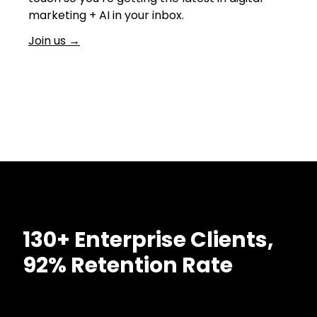
marketing + AI in your inbox.
Join us
→
130+ Enterprise Clients,
92% Retention Rate