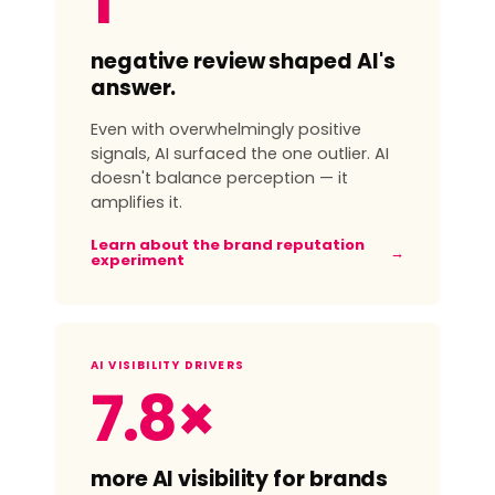
1
negative review shaped AI's
answer.
Even with overwhelmingly positive
signals, AI surfaced the one outlier. AI
doesn't balance perception — it
amplifies it.
Learn about the brand reputation
→
experiment
AI VISIBILITY DRIVERS
7.8×
more AI visibility for brands