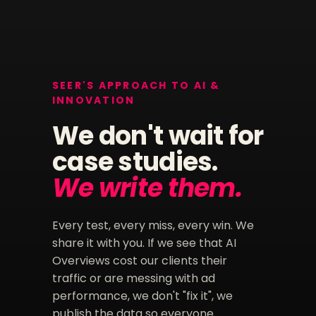
SEER'S APPROACH TO AI &
INNOVATION
We don't wait for
case studies.
We write them.
Every test, every miss, every win. We
share it with you. If we see that AI
Overviews cost our clients their
traffic or are messing with ad
performance, we don't "fix it", we
publish the data so everyone