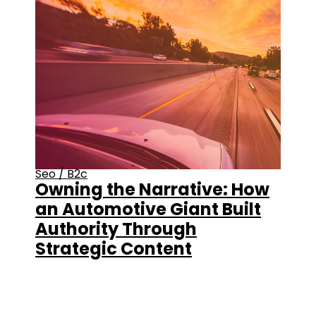
Seo
/
B2c
Owning the Narrative: How
an Automotive Giant Built
Authority Through
Strategic Content