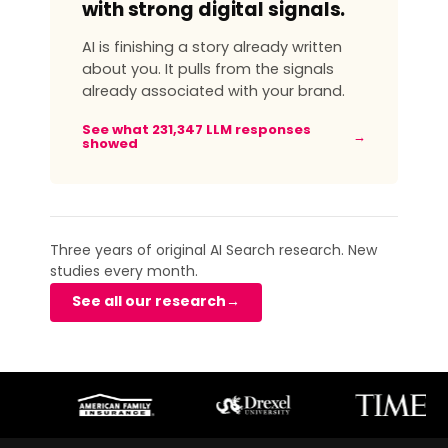
with strong digital signals.
AI is finishing a story already written
about you. It pulls from the signals
already associated with your brand.
See what 231,347 LLM responses
→
showed
Three years of original AI Search research. New
studies every month.
See all our research
→