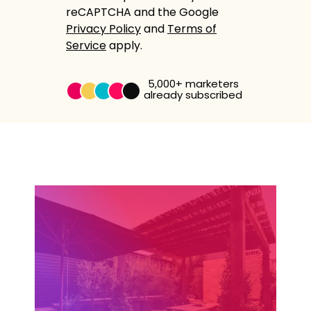
reCAPTCHA and the Google
Privacy Policy
and
Terms of
Service
apply.
5,000+
marketers
already subscribed