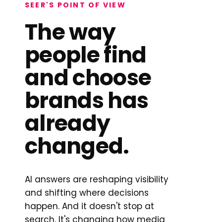
SEER'S POINT OF VIEW
The way
people find
and choose
brands has
already
changed.
AI answers are reshaping visibility
and shifting where decisions
happen. And it doesn't stop at
search. It's changing how media