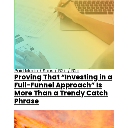
Paid Media
/
Saas
/
B2b
/
B2c
Proving That “Investing in a
Full-Funnel Approach” Is
More Than a Trendy Catch
Phrase