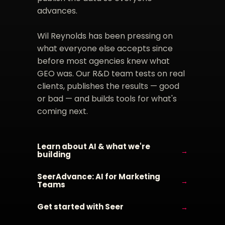
advances.
Wil Reynolds has been pressing on
what everyone else accepts since
before most agencies knew what
GEO was. Our R&D team tests on real
clients, publishes the results — good
or bad — and builds tools for what's
coming next.
Learn about AI & what we're
→
building
SeerAdvance: AI for Marketing
→
Teams
Get started with Seer
→