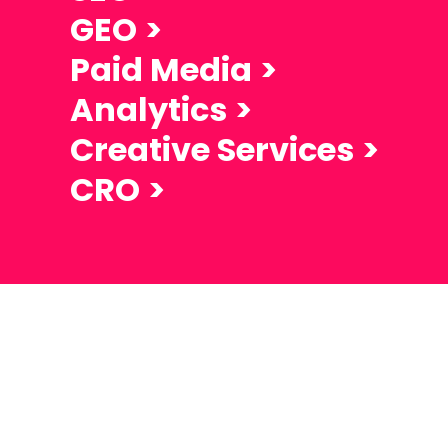
GEO
Paid Media
Analytics
Creative Services
CRO