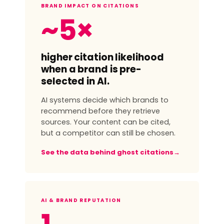
BRAND IMPACT ON CITATIONS
~5×
higher citation likelihood
when a brand is pre-
selected in AI.
AI systems decide which brands to
recommend before they retrieve
sources. Your content can be cited,
but a competitor can still be chosen.
See the data behind ghost citations
→
AI & BRAND REPUTATION