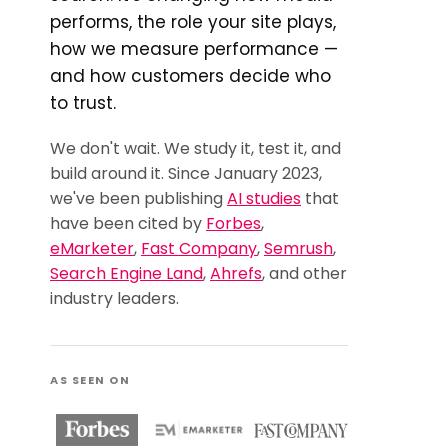
performs, the role your site plays,
how we measure performance —
and how customers decide who
to trust.
We don't wait. We study it, test it, and
build around it. Since January 2023,
we've been publishing
AI studies
that
have been cited by
Forbes
,
eMarketer
,
Fast Company
,
Semrush
,
Search Engine Land
,
Ahrefs
, and other
industry leaders.
AS SEEN ON