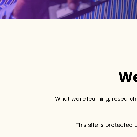
We
What we're learning, researchi
This site is protecte