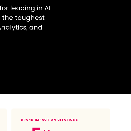
or leading in AI
f the toughest
nalytics, and
BRAND IMPACT ON CITATIONS