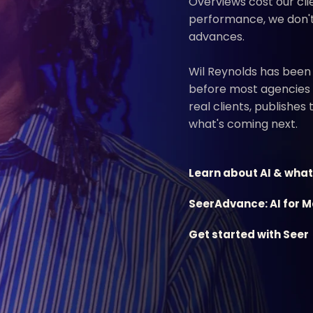
Overviews cost our clie
performance, we don't 
advances.
Wil Reynolds has been
before most agencies
real clients, publishes
what's coming next.
Learn about AI & what
SeerAdvance: AI for 
Get started with Seer