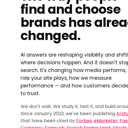
find and choose
brands has alre
changed.
AI answers are reshaping visibility and shift
where decisions happen. And it doesn't sto
search. It's changing how media performs,
role your site plays, how we measure
performance — and how customers decid
to trust.
We don't wait. We study it, test it, and build aroun
Since January 2023, we've been publishing
AI st
that have been cited by
Forbes
,
eMarketer
,
Fas