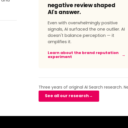
, and
negative review shaped
AI's answer.
Even with overwhelmingly positive
signals, AI surfaced the one outlier. AI
doesn't balance perception — it
amplifies it.
Learn about the brand reputation
→
experiment
Three years of original AI Search research. 
See all our research
→