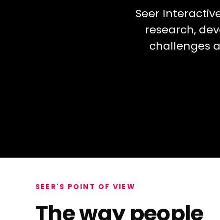
Seer Interactiv
research, dev
challenges a
SEER'S POINT OF VIEW
The way people