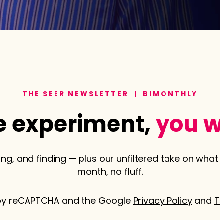
THE SEER NEWSLETTER | BIMONTHLY
 experiment,
you w
ng, and finding — plus our unfiltered take on what 
month, no fluff.
d by reCAPTCHA and the Google
Privacy Policy
and
T