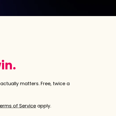
in.
actually matters. Free, twice a
erms of Service
apply.