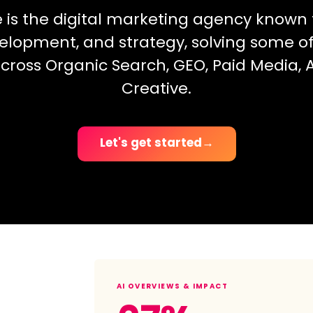
e is the digital marketing agency known f
elopment, and strategy, solving some o
cross Organic Search, GEO, Paid Media, A
Creative.
Let's get started
→
AI OVERVIEWS & IMPACT