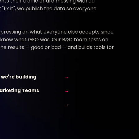
nts their traffic or are messing with ad
"fix it", we publish the data so everyone
 pressing on what everyone else accepts since
 knew what GEO was. Our R&D team tests on
 the results — good or bad — and builds tools for
 we're building
→
Marketing Teams
→
→