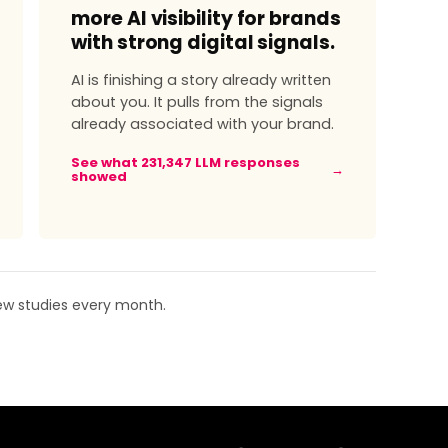
more AI visibility for brands
with strong digital signals.
AI is finishing a story already written
about you. It pulls from the signals
already associated with your brand.
See what 231,347 LLM responses
→
showed
New studies every month.