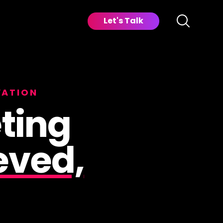
Let's Talk
VATION
ting
eved,