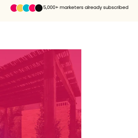
5,000+
marketers already subscribed