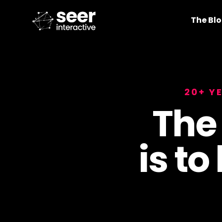
The Bl
20+ Y
The
is to