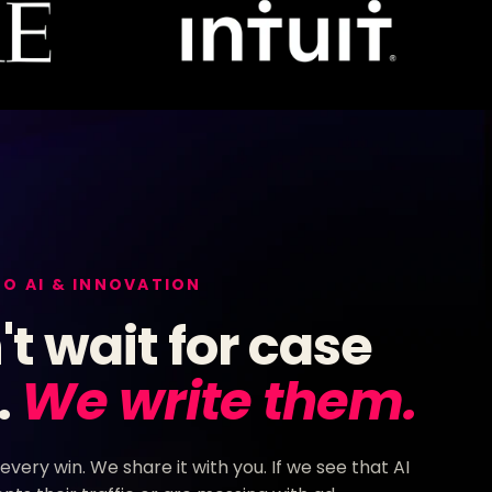
TO AI & INNOVATION
t wait for case
.
We write them.
 every win. We share it with you. If we see that AI