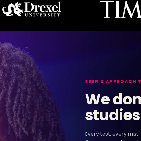
SEER'S APPROACH 
We don'
studies
Every test, every miss,