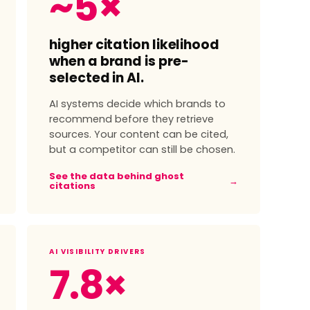
~5×
higher citation likelihood
when a brand is pre-
selected in AI.
AI systems decide which brands to
recommend before they retrieve
sources. Your content can be cited,
but a competitor can still be chosen.
See the data behind ghost
→
citations
AI VISIBILITY DRIVERS
7.8×