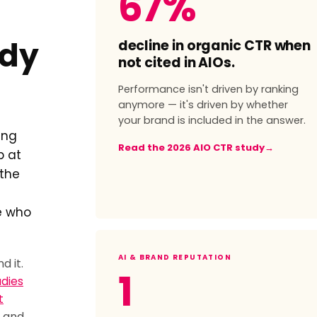
67%
decline in organic CTR when
ady
not cited in AIOs.
Performance isn't driven by ranking
anymore — it's driven by whether
your brand is included in the answer.
ing
Read the 2026 AIO CTR study
→
p at
 the
e who
AI & BRAND REPUTATION
d it.
1
udies
t