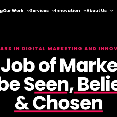
og
Our Work
Services
Innovation
About Us
EARS IN DIGITAL MARKETING AND INNO
 Job of Marke
 be S
een, Beli
& Chosen