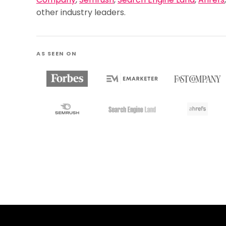
Company
,
Semrush
,
Search Engine Land
,
Ahrefs
other industry leaders.
AS SEEN ON